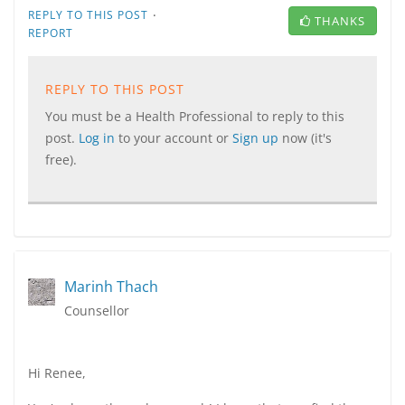
·
REPLY TO THIS POST
THANKS
REPORT
REPLY TO THIS POST
You must be a Health Professional to reply to this
post.
Log in
to your account or
Sign up
now (it's
free).
Marinh Thach
Counsellor
Hi Renee,