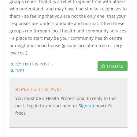
groups report that it is a relief to spend time with others
who understand, and may have had similar responses to
them - so feeling that you are not the only one, that your
responses are understandable and normal. Often these
groups run through local health and community services
- a place to start may be your community health centre
or neighbourhood house (groups are often free or very
low cost).
·
REPLY TO THIS POST
THANKS
REPORT
REPLY TO THIS POST
You must be a Health Professional to reply to this
post.
Log in
to your account or
Sign up
now (it's
free).