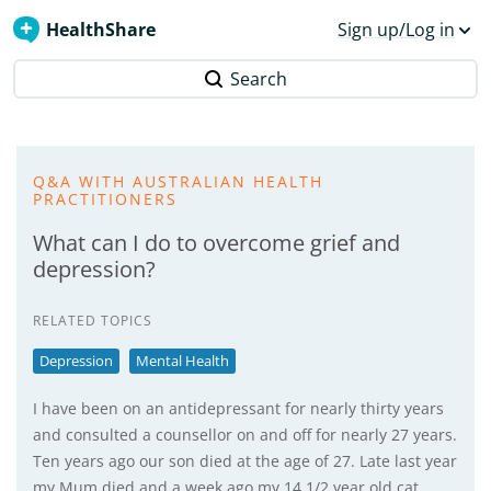
HealthShare
Sign up/Log in
Search
Q&A WITH AUSTRALIAN HEALTH
PRACTITIONERS
What can I do to overcome grief and
depression?
RELATED TOPICS
Depression
Mental Health
I have been on an antidepressant for nearly thirty years
and consulted a counsellor on and off for nearly 27 years.
Ten years ago our son died at the age of 27. Late last year
my Mum died and a week ago my 14 1/2 year old cat