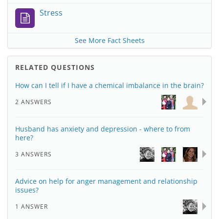
Stress
See More Fact Sheets
RELATED QUESTIONS
How can I tell if I have a chemical imbalance in the brain?
2 ANSWERS
Husband has anxiety and depression - where to from
here?
3 ANSWERS
Advice on help for anger management and relationship
issues?
1 ANSWER