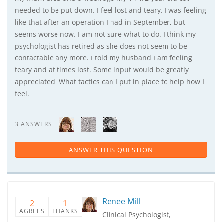
needed to be put down. I feel lost and teary. I was feeling
like that after an operation I had in September, but
seems worse now. I am not sure what to do. I think my
psychologist has retired as she does not seem to be
contactable any more. I told my husband I am feeling
teary and at times lost. Some input would be greatly
appreciated. What tactics can I put in place to help how I
feel.
3 ANSWERS
ANSWER THIS QUESTION
Renee Mill
2
1
AGREES
THANKS
Clinical Psychologist,