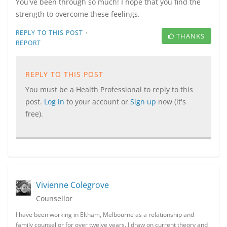
You've been through so much! I hope that you find the
strength to overcome these feelings.
·
REPLY TO THIS POST
THANKS
REPORT
REPLY TO THIS POST
You must be a Health Professional to reply to this
post.
Log in
to your account or
Sign up
now (it's
free).
Vivienne Colegrove
Counsellor
I have been working in Eltham, Melbourne as a relationship and
family counsellor for over twelve years. I draw on current theory and