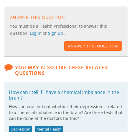
ANSWER THIS QUESTION
You must be a Health Professional to answer this
question.
Log in
or
Sign up
.
ANSWER THIS QUESTION
YOU MAY ALSO LIKE THESE RELATED
QUESTIONS
How can I tell if I have a chemical imbalance in the
brain?
How can one find out whether their depression is related
to a chemical imbalance in the brain? Are there tests that
can be done at the doctors for this?
Depression
Mental Health