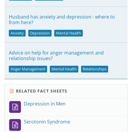
Husband has anxiety and depression - where to
from here?
Anxiety
Depression
Mental Health
Advice on help for anger management and
relationship issues?
Anger Management
Mental Health
Relationships
RELATED FACT SHEETS
Depression in Men
Serotonin Syndrome