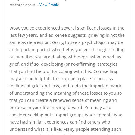
research about …
View Profile
Wow, you've experienced several significant losses in the
last few years, and as Renee suggests, grieving is not the
same as depression. Going to see a psychologist may be
an important part of what helps you get through -finding
out whether you are dealing with depression as well as
grief, and if so, developing (or re-affirming) strategies
that you find helpful for coping with this. Counselling
may also be helpful - this can be a place to process
feelings of grief and loss, and to do the important work
of understanding the meaning of these losses to you so
that you can create a renewed sense of meaning and
purpose in your life moving forward. You may also
consider seeking out support groups where people who
have had similar experiences can find others who
understand what it is like. Many people attending such