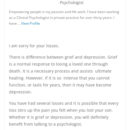
Psychologist
Empowering people is my passion and life work. I have been working
as a Clinical Psychologist in private practice for over thirty years. I
have …
View Profile
I am sorry for your losses.
There is difference between grief and depression. Grief
is a normal response to losing a loved one through
death. It is a necessary process and assists ultimate
healing. However, if it is so intense that you cannot
function, or lasts for years, then it may have become
depression.
You have had several losses and it is possible that every
loss stirs up the pain you felt when you lost your son.
Whether it is grief or depression, you will definitely
benefit from talking to a psychologist.