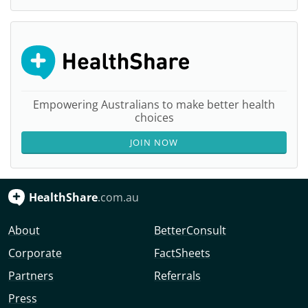
Empowering Australians to make better health
choices
JOIN NOW
HealthShare
.com.au
About
BetterConsult
Corporate
FactSheets
Partners
Referrals
Press