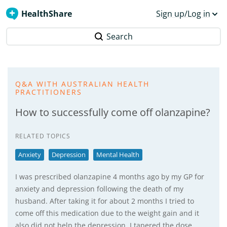
HealthShare
Sign up/Log in
Search
Q&A WITH AUSTRALIAN HEALTH
PRACTITIONERS
How to successfully come off olanzapine?
RELATED TOPICS
Anxiety
Depression
Mental Health
I was prescribed olanzapine 4 months ago by my GP for
anxiety and depression following the death of my
husband. After taking it for about 2 months I tried to
come off this medication due to the weight gain and it
also did not help the depression. I tapered the dose