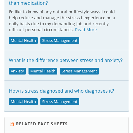
than medication?
I'd like to know of any natural or lifestyle ways I could
help reduce and manage the stress i experience on a
daily basis due to my demanding job and recently
difficult personal circumstances.
Read More
Mental Health
Stress Management
What is the difference between stress and anxiety?
Anxiety
Mental Health
Stress Management
How is stress diagnosed and who diagnoses it?
Mental Health
Stress Management
RELATED FACT SHEETS