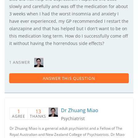
slowly and carefully and was off the medication for about
3 weeks when I had the worst insomnia and anxiety I
have ever experienced, my GP recommended I restart the
olanzapine and that has helped but I don't want to be on
this medication long term. How do I successfully come off
it without having the horrendous side effects?
1 ANSWER
ANSWER THIS QUESTION
Dr Zhuang Miao
1
13
AGREE
THANKS
Psychiatrist
Dr Zhuang Miao is a general adult psychiatrist and a Fellow of The
Royal Australian and New Zealand College of Psychiatrists. Dr Miao