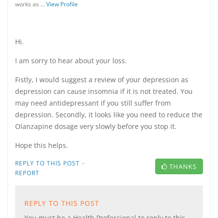
works as …
View Profile
Hi.
I am sorry to hear about your loss.
Fistly, I would suggest a review of your depression as
depression can cause insomnia if it is not treated. You
may need antidepressant if you still suffer from
depression. Secondly, it looks like you need to reduce the
Olanzapine dosage very slowly before you stop it.
Hope this helps.
·
REPLY TO THIS POST
THANKS
REPORT
REPLY TO THIS POST
You must be a Health Professional to reply to this