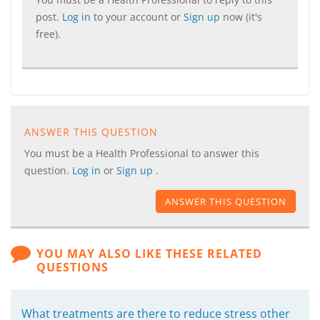
post.
Log in
to your account or
Sign up
now (it's
free).
ANSWER THIS QUESTION
You must be a Health Professional to answer this
question.
Log in
or
Sign up
.
ANSWER THIS QUESTION
YOU MAY ALSO LIKE THESE RELATED
QUESTIONS
What treatments are there to reduce stress other