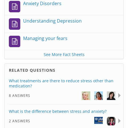
Anxiety Disorders
Understanding Depression
Managing your fears
See More Fact Sheets
RELATED QUESTIONS
What treatments are there to reduce stress other than
medication?
8 ANSWERS
What is the difference between stress and anxiety?
2 ANSWERS