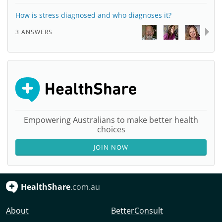
How is stress diagnosed and who diagnoses it?
3 ANSWERS
Empowering Australians to make better health
choices
JOIN NOW
HealthShare
.com.au
About
BetterConsult