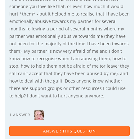
someone you love like that, or even how much it would
hurt *them* - but it helped me to realise that I have been
emotionally abusive towards my partner for several
months following a period of several months where my
partner was emotionally abusive towards me (they have
not been for the majority of the time I have been towards
them). My partner is now very afraid of me and I don't
know how to recognise when I am abusing them, how to
stop, how to help them not be afraid of me (or leave; they
still can't accept that they have been abused by me), and
how to deal with the guilt. Does anyone know whether
there are support groups or other resources I could use
to help? I don't want to hurt anyone anymore.
1 ANSWER
ANSWER THIS QUESTION