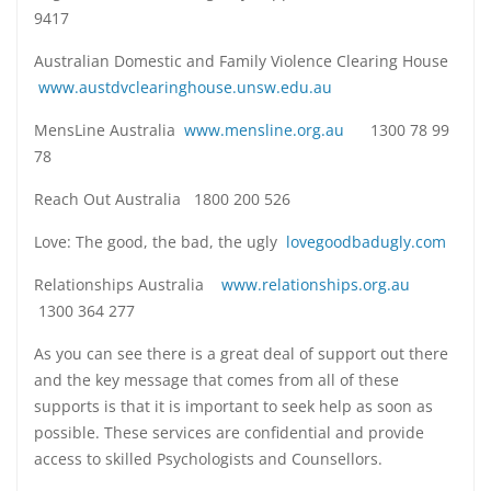
9417
Australian Domestic and Family Violence Clearing House
www.austdvclearinghouse.unsw.edu.au
MensLine Australia
www.mensline.org.au
1300 78 99
78
Reach Out Australia 1800 200 526
Love: The good, the bad, the ugly
lovegoodbadugly.com
Relationships Australia
www.relationships.org.au
1300 364 277
As you can see there is a great deal of support out there
and the key message that comes from all of these
supports is that it is important to seek help as soon as
possible. These services are confidential and provide
access to skilled Psychologists and Counsellors.