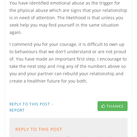
You have identified emotional abuse as the trigger for
the physical abuse which are signs that your relationship
is in need of attention. The likelihood is that unless you
seek help you may find yourself in the same situation
again.
I commend you for your courage, it is difficult to own up
to behaviours that we don't understand or are not proud
of. You have made an important first step. I encourage to
take the next step and ring any of the numbers above so
you and your partner can rebuild your relationship and
create a healthier future for you both.
·
REPLY TO THIS POST
THANKS
REPORT
REPLY TO THIS POST