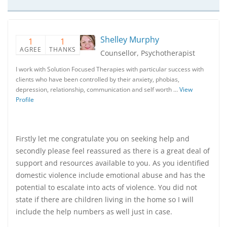
Shelley Murphy
1
1
AGREE
THANKS
Counsellor, Psychotherapist
I work with Solution Focused Therapies with particular success with
clients who have been controlled by their anxiety, phobias,
depression, relationship, communication and self worth …
View
Profile
Firstly let me congratulate you on seeking help and
secondly please feel reassured as there is a great deal of
support and resources available to you. As you identified
domestic violence include emotional abuse and has the
potential to escalate into acts of violence. You did not
state if there are children living in the home so I will
include the help numbers as well just in case.