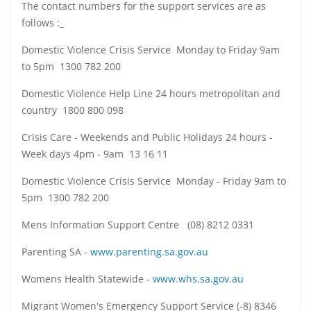
The contact numbers for the support services are as
follows :_
Domestic Violence Crisis Service Monday to Friday 9am
to 5pm 1300 782 200
Domestic Violence Help Line 24 hours metropolitan and
country 1800 800 098
Crisis Care - Weekends and Public Holidays 24 hours -
Week days 4pm - 9am 13 16 11
Domestic Violence Crisis Service Monday - Friday 9am to
5pm 1300 782 200
Mens Information Support Centre (08) 8212 0331
Parenting SA -
www.parenting.sa.gov.au
Womens Health Statewide -
www.whs.sa.gov.au
Migrant Women's Emergency Support Service (-8) 8346