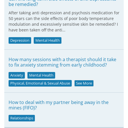
be remedied?
After taking anti depression and psychosis medication for
50 years can the side effects of poor body temperature
modulation and excessively sensitive skin be remedied? I
have been taken off the anti…
Depression
Mental Health
How many sessions with a therapist should it take
to fix anxiety stemming from early childhood?
Anxiety
Mental Health
Physical, Emotional & Sexual Abuse
See More
How to deal with my partner being away in the
mines (FIFO)?
Relationships