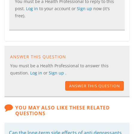
You must be a Health Professional to reply to this
post.
Log in
to your account or
Sign up
now (it's
free).
ANSWER THIS QUESTION
You must be a Health Professional to answer this
question.
Log in
or
Sign up
.
ANSWER THIS QUESTION
YOU MAY ALSO LIKE THESE RELATED
QUESTIONS
Can the long-term side effects of anti depressants