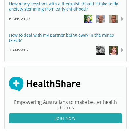
How many sessions with a therapist should it take to fix
anxiety stemming from early childhood?
6 ANSWERS
How to deal with my partner being away in the mines
(FIFO)?
2 ANSWERS
Empowering Australians to make better health
choices
JOIN NOW