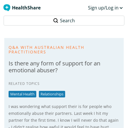
HealthShare
Sign up/Log in
Search
Q&A WITH AUSTRALIAN HEALTH
PRACTITIONERS
Is there any form of support for an
emotional abuser?
RELATED TOPICS
Mental Health
Relationships
I was wondering what support their is for people who
emotionally abuse their partners. Last week I hit my
partner for the first time. I know I will never do that again
- I didn't realise how awful it would feel to have hurt