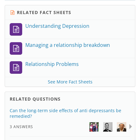
RELATED FACT SHEETS
Understanding Depression
Managing a relationship breakdown
Relationship Problems
See More Fact Sheets
RELATED QUESTIONS
Can the long-term side effects of anti depressants be
remedied?
3 ANSWERS