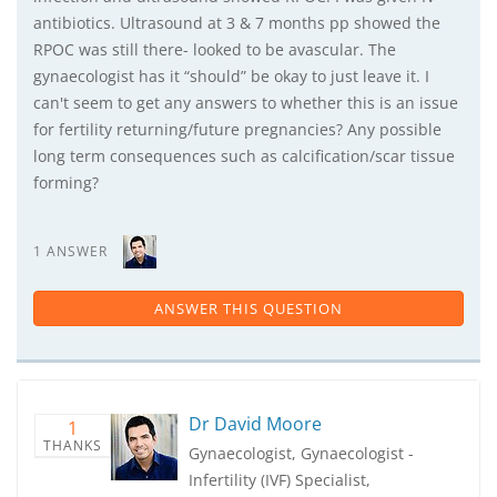
antibiotics. Ultrasound at 3 & 7 months pp showed the
RPOC was still there- looked to be avascular. The
gynaecologist has it “should” be okay to just leave it. I
can't seem to get any answers to whether this is an issue
for fertility returning/future pregnancies? Any possible
long term consequences such as calcification/scar tissue
forming?
1 ANSWER
ANSWER THIS QUESTION
Dr David Moore
1
THANKS
Gynaecologist, Gynaecologist -
Infertility (IVF) Specialist,