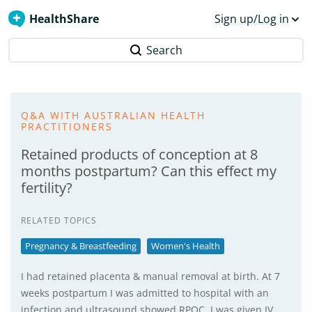
HealthShare
Sign up/Log in
Search
Q&A WITH AUSTRALIAN HEALTH
PRACTITIONERS
Retained products of conception at 8
months postpartum? Can this effect my
fertility?
RELATED TOPICS
Pregnancy & Breastfeeding
Women's Health
I had retained placenta & manual removal at birth. At 7
weeks postpartum I was admitted to hospital with an
infection and ultrasound showed RPOC. I was given IV