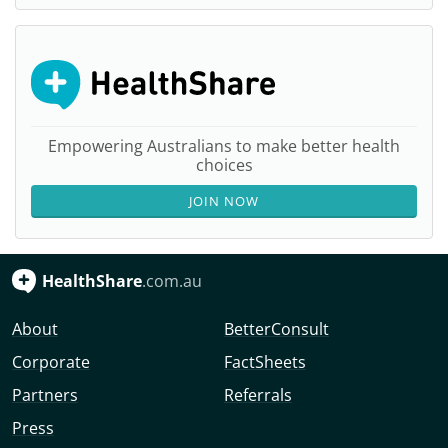
Empowering Australians to make better health
choices
JOIN NOW
HealthShare
.com.au
About
BetterConsult
Corporate
FactSheets
Partners
Referrals
Press