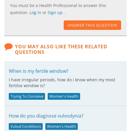
You must be a Health Professional to answer this
question.
Log in
or
Sign up
.
ANSWER THIS QUESTION
YOU MAY ALSO LIKE THESE RELATED
QUESTIONS
When is my fertile window?
I have irregular periods, how do i know when my most
fertilse window is?
Trying To Conceive
Women's Health
How do you diagnose vulvodynia?
Vulval Conditions
Women's Health