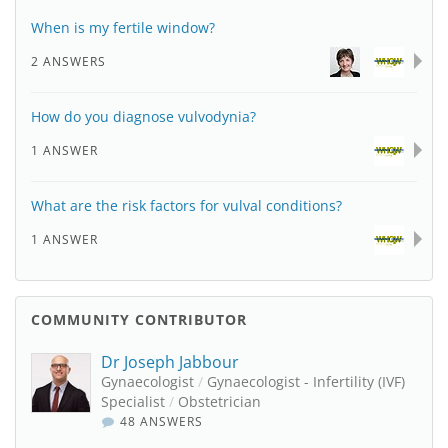
When is my fertile window?
2 ANSWERS
How do you diagnose vulvodynia?
1 ANSWER
What are the risk factors for vulval conditions?
1 ANSWER
COMMUNITY CONTRIBUTOR
Dr Joseph Jabbour
Gynaecologist
/
Gynaecologist - Infertility (IVF)
Specialist
/
Obstetrician
48 ANSWERS