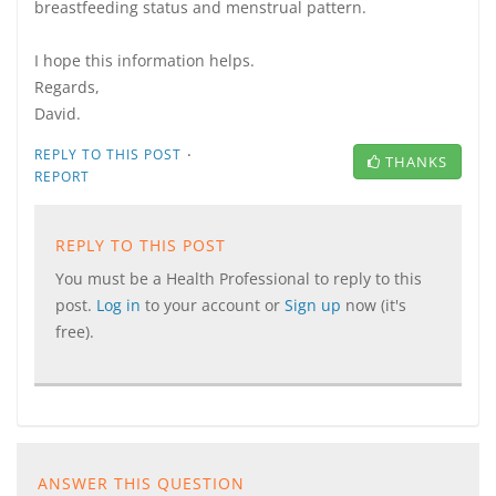
breastfeeding status and menstrual pattern.
I hope this information helps.
Regards,
David.
·
REPLY TO THIS POST
THANKS
REPORT
REPLY TO THIS POST
You must be a Health Professional to reply to this
post.
Log in
to your account or
Sign up
now (it's
free).
ANSWER THIS QUESTION