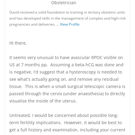
Obstetrician
David received a solid foundation to training in tertiary obstetric units
and has developed skills in the management of complex and high-risk
pregnancies and deliveries. …
View Profile
Hi there,
It seems very unusual to have avascular RPOC visible on
US at 7 months pp. Assuming a beta-hCG was done and
is negative, I'd suggest that a hysteroscopy is needed to
see what's actually going on, and remove any residual
tissue. This is when a small surgical telescopic camera is
passed through the cervix (under anaesthesia) to directly
visualise the inside of the uterus.
Untreated, I would be concerned about possible long-
term fertility implications. However, it would be best to
get a full history and examination, including your current