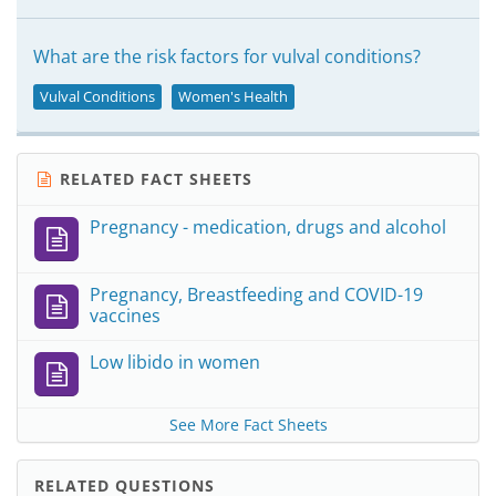
What are the risk factors for vulval conditions?
Vulval Conditions
Women's Health
RELATED FACT SHEETS
Pregnancy - medication, drugs and alcohol
Pregnancy, Breastfeeding and COVID-19
vaccines
Low libido in women
See More Fact Sheets
RELATED QUESTIONS