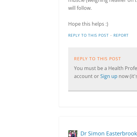
muscle (weighing heavier on the
will follow.
Hope this helps :)
·
REPLY TO THIS POST
REPORT
REPLY TO THIS POST
You must be a Health Profes
account or
Sign up
now (it's
Dr Simon Easterbrook