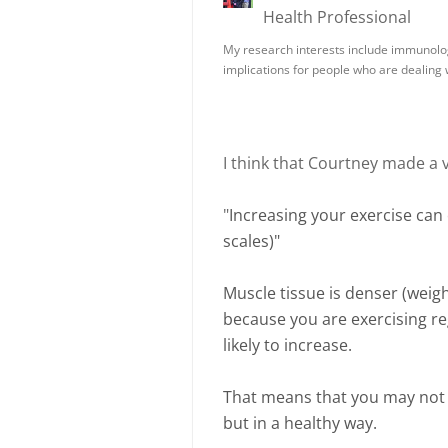
Health Professional
My research interests include immunolo
implications for people who are dealing
I think that Courtney made a 
"
Increasing your exercise can
scales)"
Muscle tissue is denser (weigh
because you are exercising reg
likely to increase.
That means that you may not b
but in a healthy way.