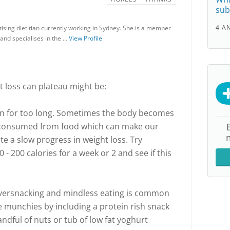
sub
4 A
ising dietitian currently working in Sydney. She is a member
a and specialises in the …
View Profile
loss can plateau might be:
lan for too long. Sometimes the body becomes
 consumed from food which can make our
e a slow progress in weight loss. Try
 - 200 calories for a week or 2 and see if this
Oversnacking and mindless eating is common
he munchies by including a protein rish snack
andful of nuts or tub of low fat yoghurt