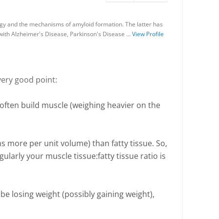
gy and the mechanisms of amyloid formation. The latter has
 with Alzheimer's Disease, Parkinson's Disease …
View Profile
very good point:
 often build muscle (weighing heavier on the
s more per unit volume) than fatty tissue. So,
ularly your muscle tissue:fatty tissue ratio is
e losing weight (possibly gaining weight),