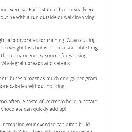
our exercise. For instance if you usually go
routine with a run outside or walk involving
h carbohydrates for training. Often cutting
term weight loss but is not a sustainable long
 the primary energy source for working
GI wholegrain breads and cereals
 contributes almost as much energy per gram
t more calories without noticing.
too often. A taste of icecream here, a potato
 chocolate can quickly add up!
Increasing your exercise can often build