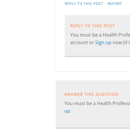
·
REPLY TO THIS POST
REPORT
REPLY TO THIS POST
You must be a Health Profes
account or
Sign up
now (it's
ANSWER THIS QUESTION
You must be a Health Professi
up
.