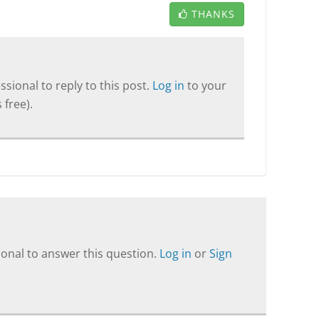
THANKS
sional to reply to this post.
Log in
to your
 free).
onal to answer this question.
Log in
or
Sign