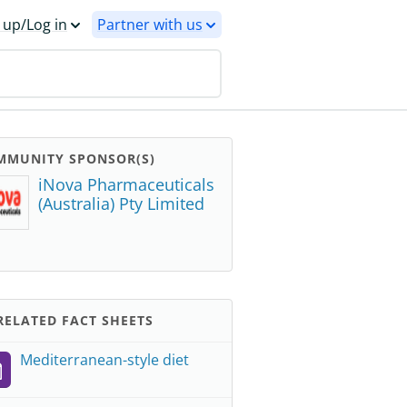
 up/Log in
Partner with us
MMUNITY SPONSOR(S)
iNova Pharmaceuticals
(Australia) Pty Limited
ELATED FACT SHEETS
Mediterranean-style diet