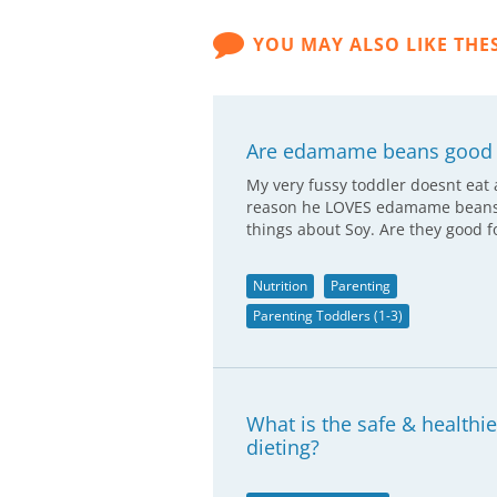
YOU MAY ALSO LIKE THE
Are edamame beans good 
My very fussy toddler doesnt eat 
reason he LOVES edamame beans an
things about Soy. Are they good 
Nutrition
Parenting
Parenting Toddlers (1-3)
What is the safe & healthi
dieting?