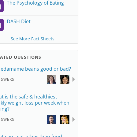
The Psychology of Eating
DASH Diet
See More Fact Sheets
LATED QUESTIONS
 edamame beans good or bad?
NSWERS
t is the safe & healthiest
kly weight loss per week when
ting?
NSWERS
t can I eat other than food