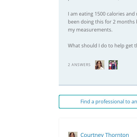
I am eating 1500 calories and 
been doing this for 2 months 
my measurements.
What should I do to help get 
2 ANSWERS
Find a professional to 
Courtney Thornton