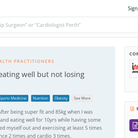
Sign
ip Surgeon” or “Cardiologist Perth”
CO
ALTH PRACTITIONERS
eating well but not losing
Sports Medicine
Nutrition
Obesity
See More
R
fter being super fit and 85kg when I was
 and eating well for 10yrs while having some
ed myself out and exercising at least 5 times
nce 2 times and cardio 3 times.