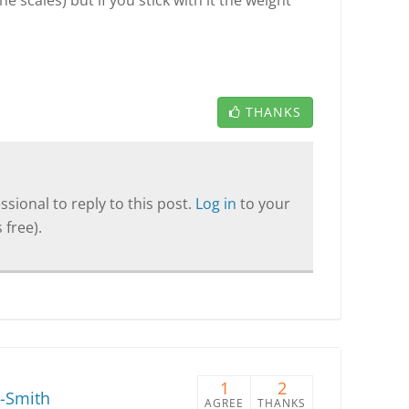
 scales) but if you stick with it the weight
THANKS
sional to reply to this post.
Log in
to your
 free).
1
2
-Smith
AGREE
THANKS