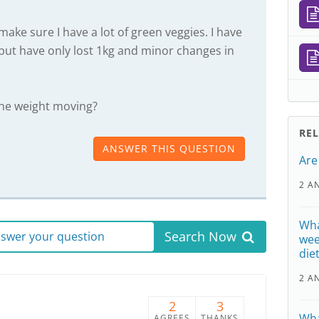
make sure I have a lot of green veggies. I have
but have only lost 1kg and minor changes in
the weight moving?
RE
ANSWER THIS QUESTION
Are
2 A
Wha
Search Now
answer your question
wee
die
2 A
2
3
Wha
AGREES
THANKS