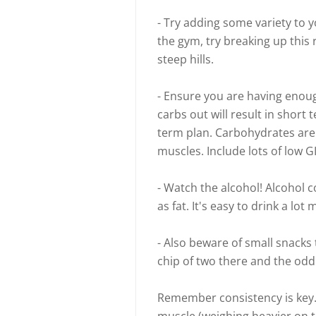
- Try adding some variety to y
the gym, try breaking up this 
steep hills.
- Ensure you are having enoug
carbs out will result in short 
term plan. Carbohydrates are
muscles. Include lots of low 
- Watch the alcohol! Alcohol
as fat. It's easy to drink a lo
- Also beware of small snacks 
chip of two there and the odd
Remember consistency is key. 