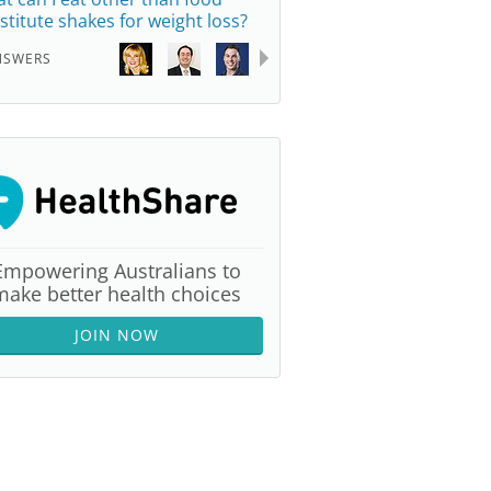
stitute shakes for weight loss?
NSWERS
Empowering Australians to
make better health choices
JOIN NOW