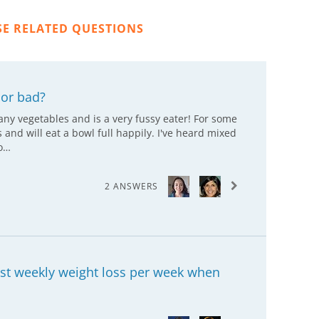
SE RELATED QUESTIONS
or bad?
any vegetables and is a very fussy eater! For some
d will eat a bowl full happily. I've heard mixed
fo…
2 ANSWERS
est weekly weight loss per week when