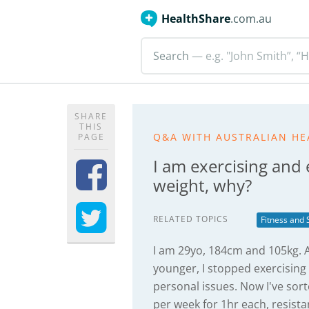
HealthShare
.com.au
Search
— e.g. "John Smith”, “H
SHARE
THIS
Q&A WITH AUSTRALIAN HE
PAGE
I am exercising and 
weight, why?
RELATED TOPICS
Fitness and 
I am 29yo, 184cm and 105kg. A
younger, I stopped exercising
personal issues. Now I've sort
per week for 1hr each, resista