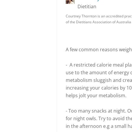
Dietitian
Courtney Thornton is an accredited pract
of the Dietitians Association of Australi
A few common reasons weight 
- A restricted calorie meal p
use to the amount of energy
metabolism sluggish and creat
increasing your calories by 100
helps jolt your metabolism.
- Too many snacks at night. 
for night owls. Try to avoid t
in the afternoon e.g a small h