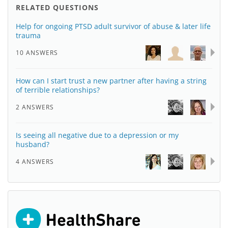
RELATED QUESTIONS
Help for ongoing PTSD adult survivor of abuse & later life
trauma
10 ANSWERS
How can I start trust a new partner after having a string
of terrible relationships?
2 ANSWERS
Is seeing all negative due to a depression or my
husband?
4 ANSWERS