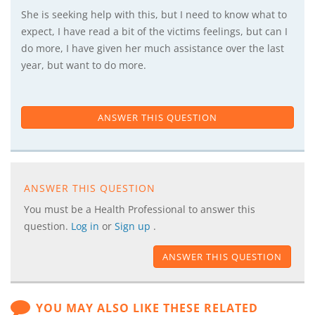
She is seeking help with this, but I need to know what to
expect, I have read a bit of the victims feelings, but can I
do more, I have given her much assistance over the last
year, but want to do more.
ANSWER THIS QUESTION
ANSWER THIS QUESTION
You must be a Health Professional to answer this
question.
Log in
or
Sign up
.
ANSWER THIS QUESTION
YOU MAY ALSO LIKE THESE RELATED