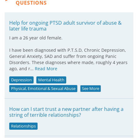
QUESTIONS
Help for ongoing PTSD adult survivor of abuse &
later life trauma
I am a 26 year old female.
I have been diagnosed with P.T.S.D, Chronic Depression,
General Anxiety, SAD and suffer from ongoing Panic
Disorders. These diagnoses where made, roughly 4 years
ago, and r…
Read More
Depression
Mental Health
Physical, Emotional & Sexual Abuse
See More
How can I start trust a new partner after having a
string of terrible relationships?
Relationships