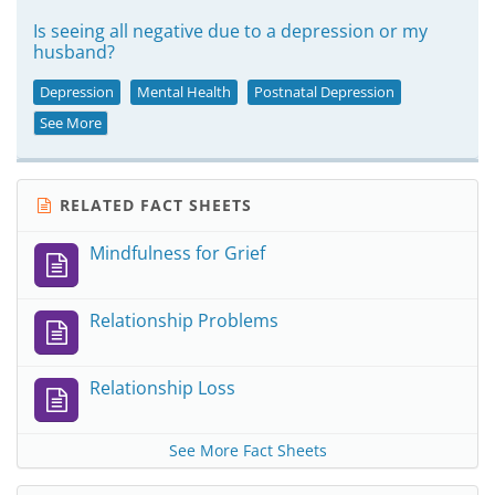
Is seeing all negative due to a depression or my
husband?
Depression
Mental Health
Postnatal Depression
See More
RELATED FACT SHEETS
Mindfulness for Grief
Relationship Problems
Relationship Loss
See More Fact Sheets