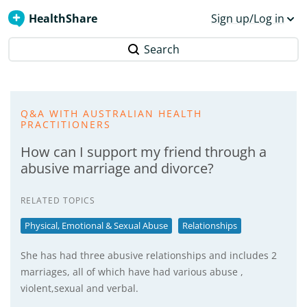
HealthShare
Sign up/Log in
Search
Q&A WITH AUSTRALIAN HEALTH
PRACTITIONERS
How can I support my friend through a
abusive marriage and divorce?
RELATED TOPICS
Physical, Emotional & Sexual Abuse
Relationships
She has had three abusive relationships and includes 2
marriages, all of which have had various abuse ,
violent,sexual and verbal.