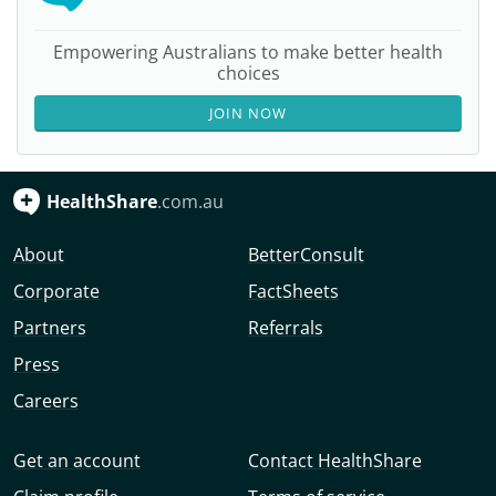
Empowering Australians to make better health
choices
JOIN NOW
HealthShare
.com.au
About
BetterConsult
Corporate
FactSheets
Partners
Referrals
Press
Careers
Get an account
Contact HealthShare