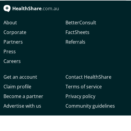
HealthShare
.com.au
About
BetterConsult
Corporate
FactSheets
Partners
Referrals
Press
Careers
Get an account
Contact HealthShare
Claim profile
Terms of service
Become a partner
Privacy policy
Advertise with us
Community guidelines