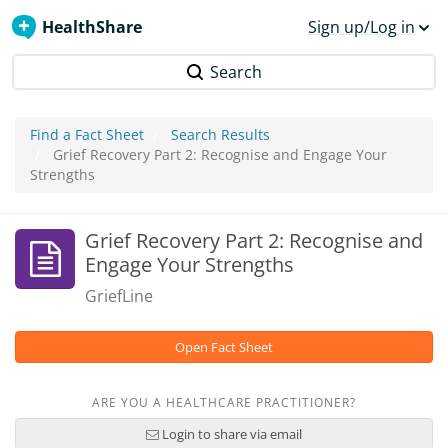
HealthShare
Sign up/Log in
Search
Find a Fact Sheet
Search Results
Grief Recovery Part 2: Recognise and Engage Your
Strengths
Grief Recovery Part 2: Recognise and
Engage Your Strengths
GriefLine
Open Fact Sheet
ARE YOU A HEALTHCARE PRACTITIONER?
Login to share via email