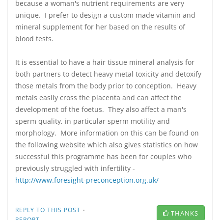
because a woman's nutrient requirements are very
unique. I prefer to design a custom made vitamin and
mineral supplement for her based on the results of
blood tests.
It is essential to have a hair tissue mineral analysis for
both partners to detect heavy metal toxicity and detoxify
those metals from the body prior to conception. Heavy
metals easily cross the placenta and can affect the
development of the foetus. They also affect a man's
sperm quality, in particular sperm motility and
morphology. More information on this can be found on
the following website which also gives statistics on how
successful this programme has been for couples who
previously struggled with infertility -
http://www.foresight-preconception.org.uk/
·
REPLY TO THIS POST
THANKS
REPORT