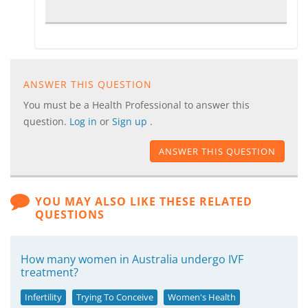
ANSWER THIS QUESTION
You must be a Health Professional to answer this
question.
Log in
or
Sign up
.
ANSWER THIS QUESTION
YOU MAY ALSO LIKE THESE RELATED
QUESTIONS
How many women in Australia undergo IVF
treatment?
Infertility
Trying To Conceive
Women's Health