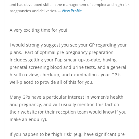
and has developed skills in the management of complex and high-risk
pregnancies and deliveries. …
View Profile
A very exciting time for you!
I would strongly suggest you see your GP regarding your
plans. Part of optimal pre-pregnancy preparation
includes getting your Pap smear up-to-date, having
prenatal screening blood and urine tests, and a general
health review, check-up, and examination - your GP is
well-placed to provide all of this for you.
Many GPs have a particular interest in women's health
and pregnancy, and will usually mention this fact on
their website (or their reception team would know if you
make an enquiry).
If you happen to be “high risk” (e.g. have significant pre-