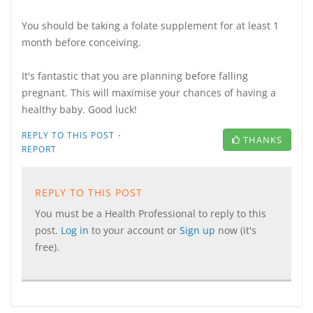
You should be taking a folate supplement for at least 1
month before conceiving.
It's fantastic that you are planning before falling
pregnant. This will maximise your chances of having a
healthy baby. Good luck!
·
REPLY TO THIS POST
THANKS
REPORT
REPLY TO THIS POST
You must be a Health Professional to reply to this
post.
Log in
to your account or
Sign up
now (it's
free).