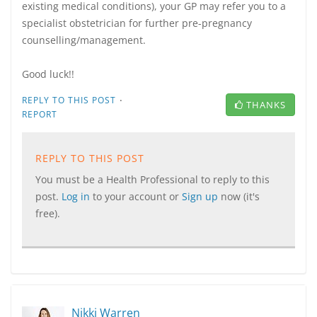
existing medical conditions), your GP may refer you to a
specialist obstetrician for further pre-pregnancy
counselling/management.
Good luck!!
·
REPLY TO THIS POST
THANKS
REPORT
REPLY TO THIS POST
You must be a Health Professional to reply to this
post.
Log in
to your account or
Sign up
now (it's
free).
Nikki Warren