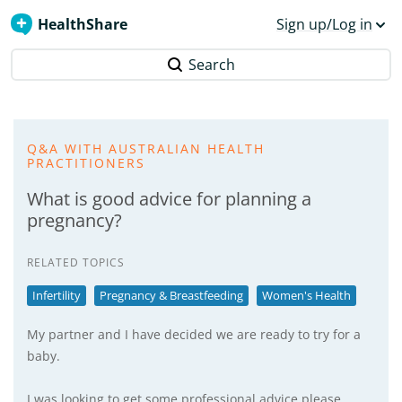
HealthShare
Sign up/Log in
Search
Q&A WITH AUSTRALIAN HEALTH
PRACTITIONERS
What is good advice for planning a
pregnancy?
RELATED TOPICS
Infertility
Pregnancy & Breastfeeding
Women's Health
My partner and I have decided we are ready to try for a
baby.
I was looking to get some professional advice please.