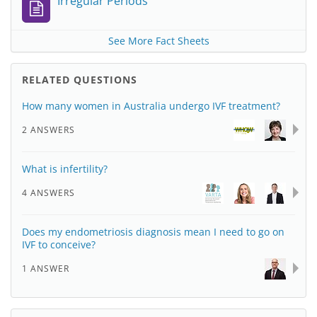
Irregular Periods
See More Fact Sheets
RELATED QUESTIONS
How many women in Australia undergo IVF treatment?
2 ANSWERS
What is infertility?
4 ANSWERS
Does my endometriosis diagnosis mean I need to go on
IVF to conceive?
1 ANSWER