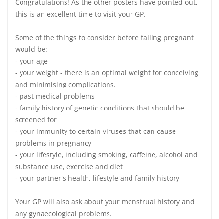
Congratulations! As the other posters have pointed out,
this is an excellent time to visit your GP.
Some of the things to consider before falling pregnant
would be:
- your age
- your weight - there is an optimal weight for conceiving
and minimising complications.
- past medical problems
- family history of genetic conditions that should be
screened for
- your immunity to certain viruses that can cause
problems in pregnancy
- your lifestyle, including smoking, caffeine, alcohol and
substance use, exercise and diet
- your partner's health, lifestyle and family history
Your GP will also ask about your menstrual history and
any gynaecological problems.