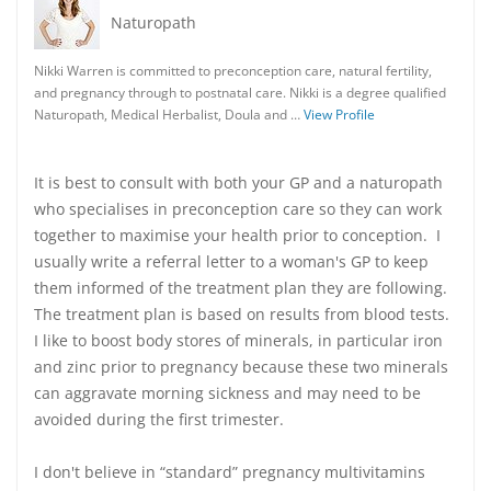
Naturopath
Nikki Warren is committed to preconception care, natural fertility,
and pregnancy through to postnatal care. Nikki is a degree qualified
Naturopath, Medical Herbalist, Doula and …
View Profile
It is best to consult with both your GP and a naturopath
who specialises in preconception care so they can work
together to maximise your health prior to conception. I
usually write a referral letter to a woman's GP to keep
them informed of the treatment plan they are following.
The treatment plan is based on results from blood tests.
I like to boost body stores of minerals, in particular iron
and zinc prior to pregnancy because these two minerals
can aggravate morning sickness and may need to be
avoided during the first trimester.
I don't believe in “standard” pregnancy multivitamins