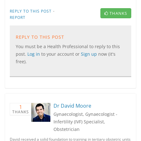
·
REPLY TO THIS POST
THANKS
REPORT
REPLY TO THIS POST
You must be a Health Professional to reply to this
post.
Log in
to your account or
Sign up
now (it's
free).
Dr David Moore
1
THANKS
Gynaecologist, Gynaecologist -
Infertility (IVF) Specialist,
Obstetrician
David received a solid foundation to training in tertiary obstetric units