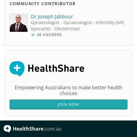
COMMUNITY CONTRIBUTOR
Dr Joseph Jabbour
Gynaecologist
/
Gynaecologist - Infertility (IVF)
Specialist
/
Obstetrician
48 ANSWERS
Empowering Australians to make better health
choices
JOIN NOW
HealthShare
.com.au