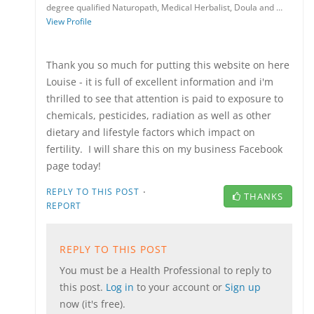
degree qualified Naturopath, Medical Herbalist, Doula and …
View Profile
Thank you so much for putting this website on here
Louise - it is full of excellent information and i'm
thrilled to see that attention is paid to exposure to
chemicals, pesticides, radiation as well as other
dietary and lifestyle factors which impact on
fertility. I will share this on my business Facebook
page today!
·
REPLY TO THIS POST
THANKS
REPORT
REPLY TO THIS POST
You must be a Health Professional to reply to
this post.
Log in
to your account or
Sign up
now (it's free).