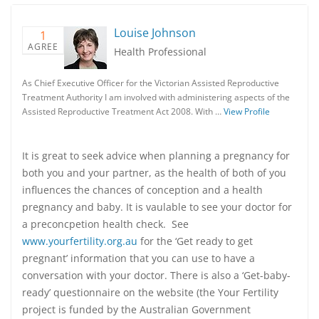
Louise Johnson
1
AGREE
Health Professional
As Chief Executive Officer for the Victorian Assisted Reproductive
Treatment Authority I am involved with administering aspects of the
Assisted Reproductive Treatment Act 2008. With …
View Profile
It is great to seek advice when planning a pregnancy for
both you and your partner, as the health of both of you
influences the chances of conception and a health
pregnancy and baby. It is vaulable to see your doctor for
a preconcpetion health check. See
www.yourfertility.org.au
for the ‘Get ready to get
pregnant’ information that you can use to have a
conversation with your doctor. There is also a ‘Get-baby-
ready’ questionnaire on the website (the Your Fertility
project is funded by the Australian Government