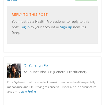
REPLY TO THIS POST
You must be a Health Professional to reply to this
post.
Log in
to your account or
Sign up
now (it's
free).
Dr Carolyn Ee
Acupuncturist, GP (General Practitioner)
I'm a Sydney GP with a special interest in women's health especially
menopause and TTC ( trying to conceive). I specialise in acupuncture,
and am …
View Profile