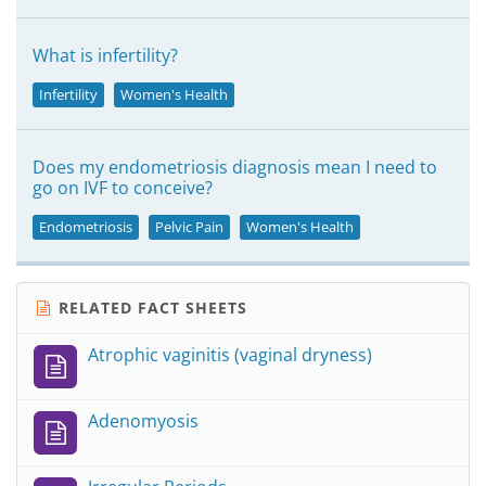
What is infertility?
Infertility
Women's Health
Does my endometriosis diagnosis mean I need to
go on IVF to conceive?
Endometriosis
Pelvic Pain
Women's Health
RELATED FACT SHEETS
Atrophic vaginitis (vaginal dryness)
Adenomyosis