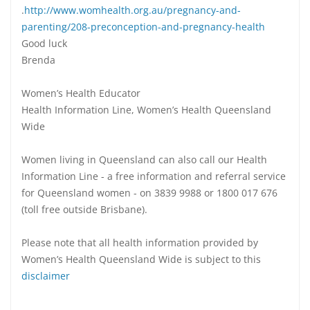
.
http://www.womhealth.org.au/pregnancy-and-
parenting/208-preconception-and-pregnancy-health
Good luck
Brenda
Women’s Health Educator
Health Information Line, Women’s Health Queensland
Wide
Women living in Queensland can also call our Health
Information Line - a free information and referral service
for Queensland women - on 3839 9988 or 1800 017 676
(toll free outside Brisbane).
Please note that all health information provided by
Women’s Health Queensland Wide is subject to this
disclaimer