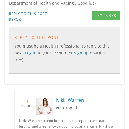
Department of Health and Ageing). Good luck!
·
REPLY TO THIS POST
THANKS
REPORT
REPLY TO THIS POST
You must be a Health Professional to reply to this
post.
Log in
to your account or
Sign up
now (it's
free).
Nikki Warren
1
AGREE
Naturopath
Nikki Warren is committed to preconception care, natural
fertility, and pregnancy through to postnatal care. Nikki is a