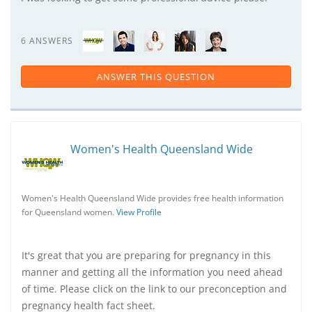
6 ANSWERS
ANSWER THIS QUESTION
Women's Health Queensland Wide
Women's Health Queensland Wide provides free health information
for Queensland women.
View Profile
It's great that you are preparing for pregnancy in this
manner and getting all the information you need ahead
of time. Please click on the link to our preconception and
pregnancy health fact sheet.