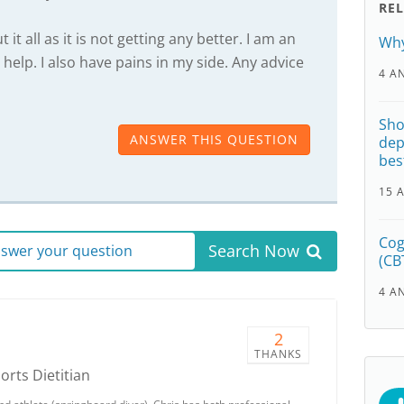
RE
it all as it is not getting any better. I am an
Why
elp. I also have pains in my side. Any advice
4 A
Sho
ANSWER THIS QUESTION
dep
bes
15 
Cog
Search Now
answer your question
(CB
4 A
2
THANKS
ports Dietitian