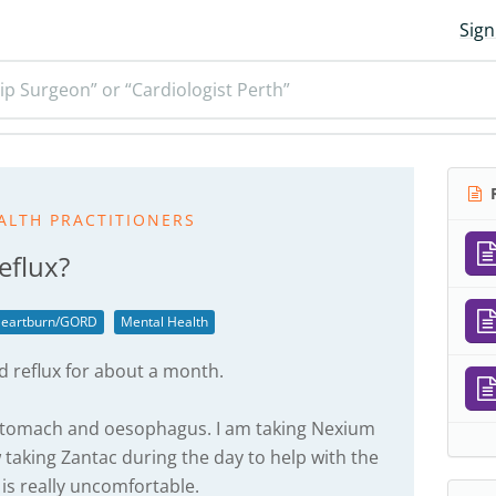
Sign
ip Surgeon” or “Cardiologist Perth”
R
ALTH PRACTITIONERS
eflux?
eartburn/GORD
Mental Health
d reflux for about a month.
 stomach and oesophagus. I am taking Nexium
taking Zantac during the day to help with the
is really uncomfortable.