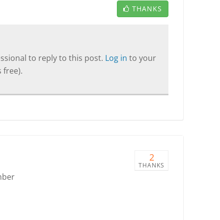
THANKS
sional to reply to this post.
Log in
to your
 free).
2
THANKS
mber