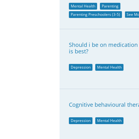
Mental Health
Parenting
Parenting Preschoolers (3-5)
See M
Should i be on medication
is best?
Depression
Mental Health
Cognitive behavioural ther
Depression
Mental Health