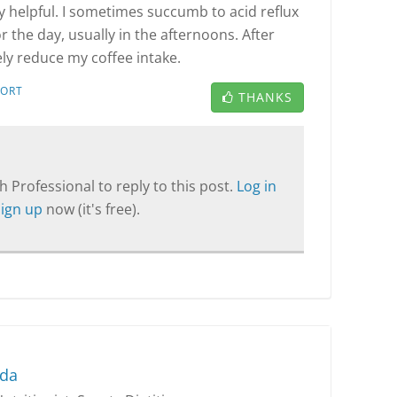
ery helpful. I sometimes succumb to acid reflux
or the day, usually in the afternoons. After
itely reduce my coffee intake.
PORT
THANKS
T
 Professional to reply to this post.
Log in
Sign up
now (it's free).
nda