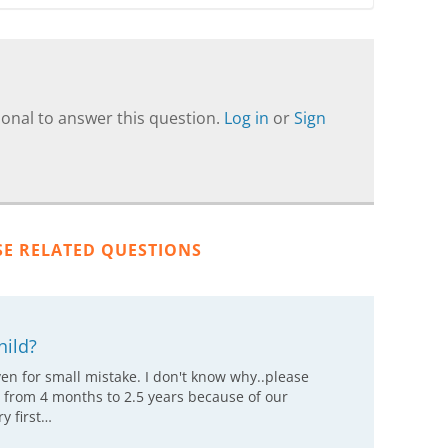
onal to answer this question.
Log in
or
Sign
SE RELATED QUESTIONS
hild?
even for small mistake. I don't know why..please
 from 4 months to 2.5 years because of our
y first…