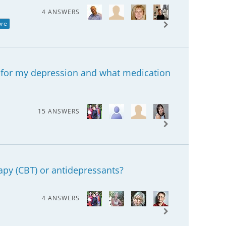
4 ANSWERS
ore
 for my depression and what medication
15 ANSWERS
apy (CBT) or antidepressants?
4 ANSWERS