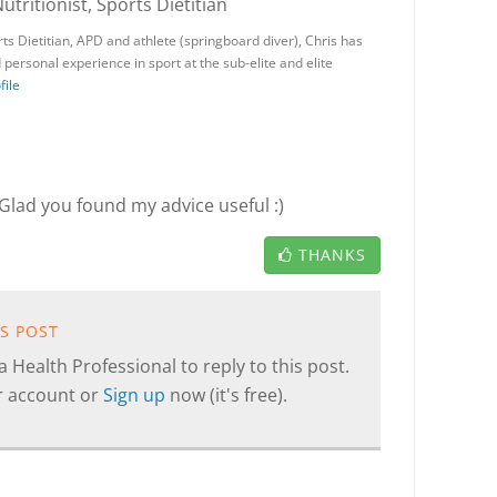
Nutritionist, Sports Dietitian
ts Dietitian, APD and athlete (springboard diver), Chris has
personal experience in sport at the sub-elite and elite
file
Glad you found my advice useful :)
THANKS
IS POST
 Health Professional to reply to this post.
r account or
Sign up
now (it's free).