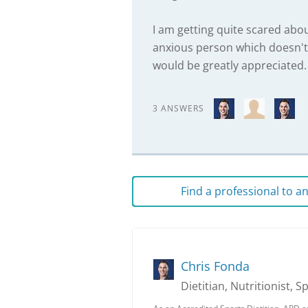
I am getting quite scared about 
anxious person which doesn't h
would be greatly appreciated.
3 ANSWERS
Find a professional to 
Chris Fonda
Dietitian, Nutritionist, S