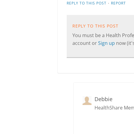
·
REPLY TO THIS POST
REPORT
REPLY TO THIS POST
You must be a Health Profes
account or
Sign up
now (it's
Debbie
HealthShare Me