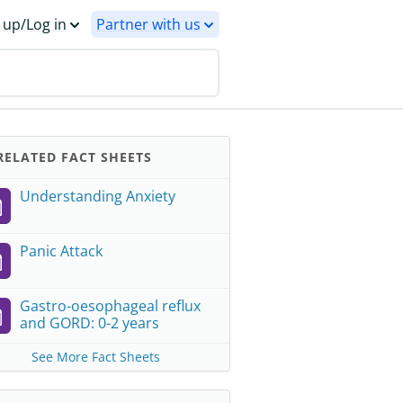
 up/Log in
Partner with us
ELATED FACT SHEETS
Understanding Anxiety
Panic Attack
Gastro-oesophageal reflux
and GORD: 0-2 years
See More Fact Sheets