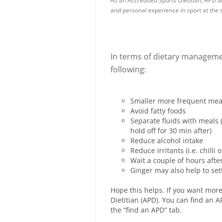
As an Accredited Sports Dietitian, APD a
and personal experience in sport at the s
In terms of dietary manageme
following:
Smaller more frequent meals
Avoid fatty foods
Separate fluids with meals 
hold off for 30 min after)
Reduce alcohol intake
Reduce irritants (i.e. chilli
Wait a couple of hours afte
Ginger may also help to set
Hope this helps. If you want more
Dietitian (APD). You can find an
the “find an APD” tab.