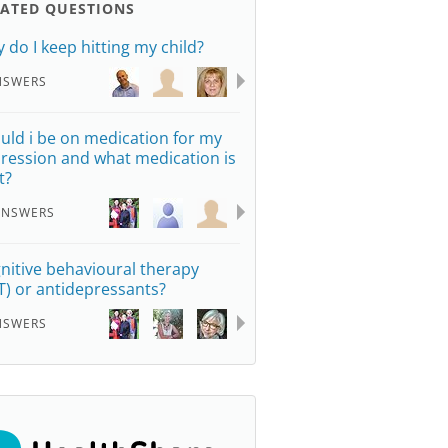
LATED QUESTIONS
 do I keep hitting my child?
NSWERS
uld i be on medication for my
ression and what medication is
t?
ANSWERS
nitive behavioural therapy
T) or antidepressants?
NSWERS