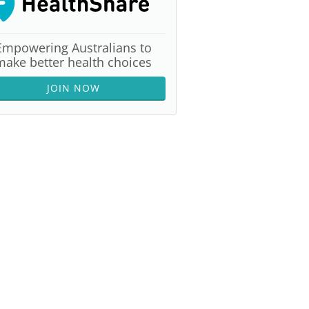
Empowering Australians to
make better health choices
JOIN NOW