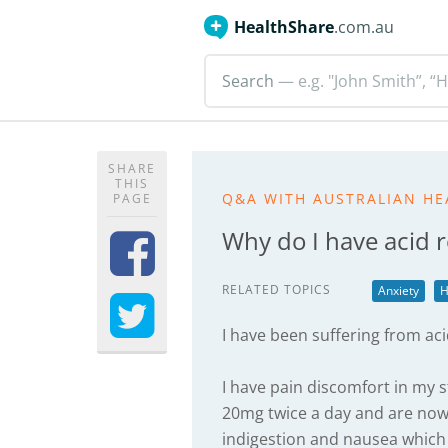
HealthShare
.com.au
Search
— e.g. "John Smith”, “H
SHARE
THIS
Q&A WITH AUSTRALIAN HE
PAGE
Why do I have acid r
RELATED TOPICS
Anxiety
H
I have been suffering from aci
I have pain discomfort in my
20mg twice a day and are now 
indigestion and nausea which 