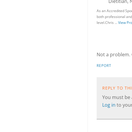
Dietitian, 
As an Accredited Spor
both professional and 
level.Chris …
View Pro
Not a problem. 
REPORT
REPLY TO TH
You must be a
Log in
to you