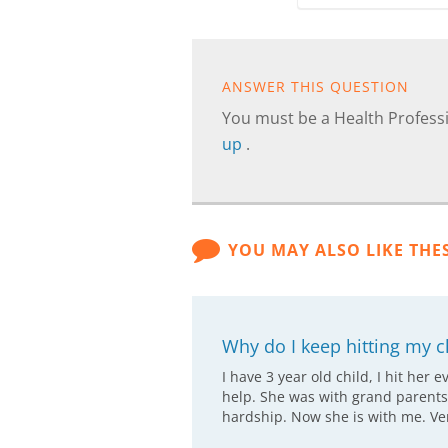
ANSWER THIS QUESTION
You must be a Health Professi
up
.
YOU MAY ALSO LIKE THE
Why do I keep hitting my c
I have 3 year old child, I hit her 
help. She was with grand parents
hardship. Now she is with me. Ver