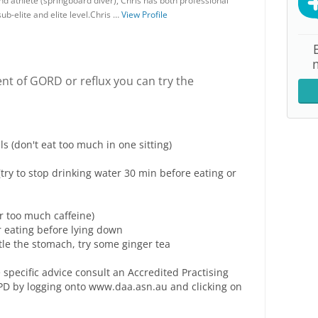
nd athlete (springboard diver), Chris has both professional
ub-elite and elite level.Chris …
View Profile
nt of GORD or reflux you can try the
 (don't eat too much in one sitting)
(try to stop drinking water 30 min before eating or
 or too much caffeine)
r eating before lying down
tle the stomach, try some ginger tea
 specific advice consult an Accredited Practising
 APD by logging onto www.daa.asn.au and clicking on