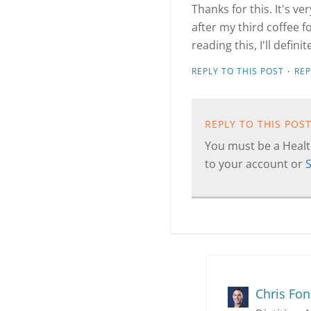
Thanks for this. It's v
after my third coffee f
reading this, I'll defin
·
REPLY TO THIS POST
RE
REPLY TO THIS POS
You must be a Health
to your account or
Chris Fo