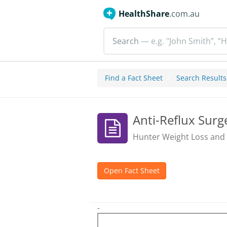
HealthShare
.com.au
Search
— e.g. "John Smith”, “H
Find a Fact Sheet
Search Results
Anti-Reflux Surg
Hunter Weight Loss and
Open Fact Sheet
-