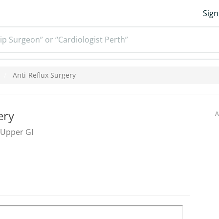
Sign
ip Surgeon” or “Cardiologist Perth”
Anti-Reflux Surgery
ery
A
 Upper GI