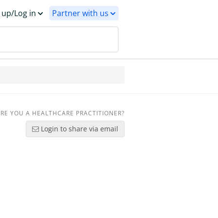
 up/Log in
Partner with us
RE YOU A HEALTHCARE PRACTITIONER?
Login to share via email