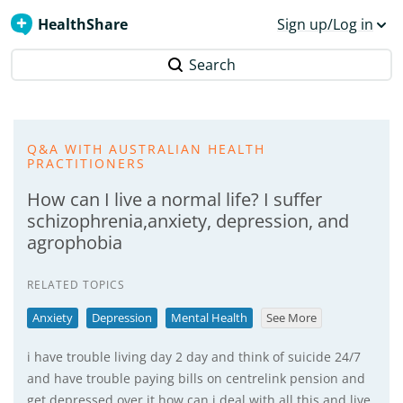
HealthShare
Sign up/Log in
Search
Q&A WITH AUSTRALIAN HEALTH
PRACTITIONERS
How can I live a normal life? I suffer
schizophrenia,anxiety, depression, and
agrophobia
RELATED TOPICS
Anxiety
Depression
Mental Health
See More
i have trouble living day 2 day and think of suicide 24/7
and have trouble paying bills on centrelink pension and
get depressed over it how can i deal with all this and live