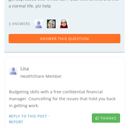
a normal life. plz help
3 ANSWERS
ANSWER THIS QUESTION
Lisa
HealthShare Member
Budgeting skills with a free confidential financial
manager. Councelling for the issues that hold you back
in getting work.
·
REPLY TO THIS POST
THANKS
REPORT