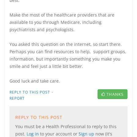
best.
Make the most of the healthcare providers that are
available to you through Medicare, including
psychiatrists and psychologists.
You asked this question on the internet, so start there.
Perhaps you can find resources to help, support groups,
information, but importantly something you make you
smile and feel just a little bit better.
Good luck and take care.
·
REPLY TO THIS POST
THANKS
REPORT
REPLY TO THIS POST
You must be a Health Professional to reply to this
post.
Log in
to your account or
Sign up
now (it's