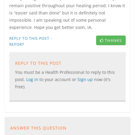
remain positive throughout your healing period. I know it
is “easier said than done” but it is definitely not
impossible. I am speaking out of some personal
experience. Hope you get better soon, iA.
·
REPLY TO THIS POST
THANKS
REPORT
REPLY TO THIS POST
You must be a Health Professional to reply to this
post.
Log in
to your account or
Sign up
now (it's
free).
ANSWER THIS QUESTION