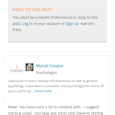
REPLY TO THIS POST
You must be a Health Professional to reply to this
post.
Log in
to your account or
Sign up
now (it's
free).
Muriel Cooper
2
THANKS
Psychologist
I specialise in stress, anxiety and depression as well as general
psychology. I have been a counsellor and psychologist for nearly 20
years and firmly …
View Profile
Wow! You have such a lot to contend with. I suggest
starting small. Just take one small step towards feeling