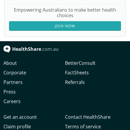
Empowering Australians to make better health
choices
JOIN NOW
HealthShare
.com.au
About
BetterConsult
Corporate
FactSheets
Partners
Referrals
Press
Careers
Get an account
Contact HealthShare
Claim profile
Terms of service