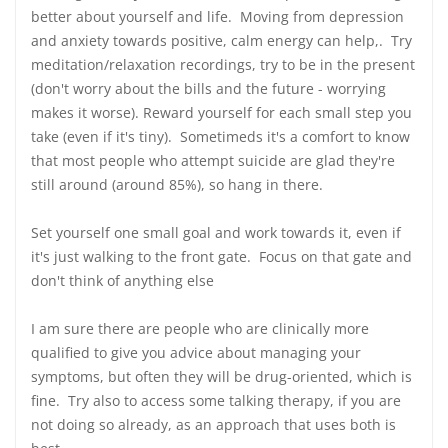
better about yourself and life. Moving from depression
and anxiety towards positive, calm energy can help,. Try
meditation/relaxation recordings, try to be in the present
(don't worry about the bills and the future - worrying
makes it worse). Reward yourself for each small step you
take (even if it's tiny). Sometimeds it's a comfort to know
that most people who attempt suicide are glad they're
still around (around 85%), so hang in there.
Set yourself one small goal and work towards it, even if
it's just walking to the front gate. Focus on that gate and
don't think of anything else
I am sure there are people who are clinically more
qualified to give you advice about managing your
symptoms, but often they will be drug-oriented, which is
fine. Try also to access some talking therapy, if you are
not doing so already, as an approach that uses both is