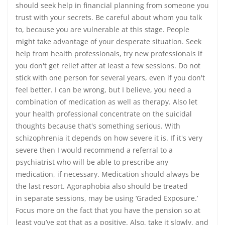
should seek help in financial planning from someone you
trust with your secrets. Be careful about whom you talk
to, because you are vulnerable at this stage. People
might take advantage of your desperate situation. Seek
help from health professionals, try new professionals if
you don't get relief after at least a few sessions. Do not
stick with one person for several years, even if you don't
feel better. I can be wrong, but I believe, you need a
combination of medication as well as therapy. Also let
your health professional concentrate on the suicidal
thoughts because that's something serious. With
schizophrenia it depends on how severe it is. If it's very
severe then I would recommend a referral to a
psychiatrist who will be able to prescribe any
medication, if necessary. Medication should always be
the last resort. Agoraphobia also should be treated
in separate sessions, may be using ‘Graded Exposure.’
Focus more on the fact that you have the pension so at
least you’ve got that as a positive. Also, take it slowly, and