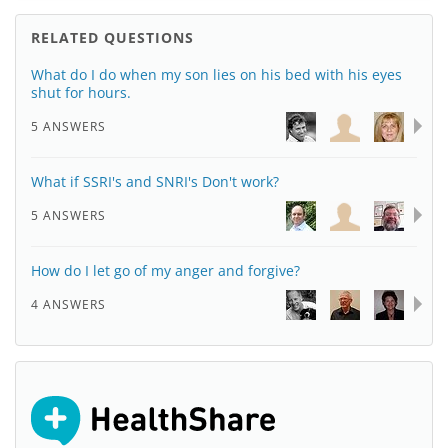
RELATED QUESTIONS
What do I do when my son lies on his bed with his eyes
shut for hours.
5 ANSWERS
What if SSRI's and SNRI's Don't work?
5 ANSWERS
How do I let go of my anger and forgive?
4 ANSWERS