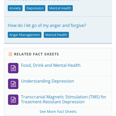
Anxiety
Depression
Mental Health
How do I let go of my anger and forgive?
Anger Management
Mental Health
RELATED FACT SHEETS
Food, Drink and Mental Health
Understanding Depression
Transcranial Magnetic Stimulation (TMS) for
Treatment-Resistant Depression
See More Fact Sheets