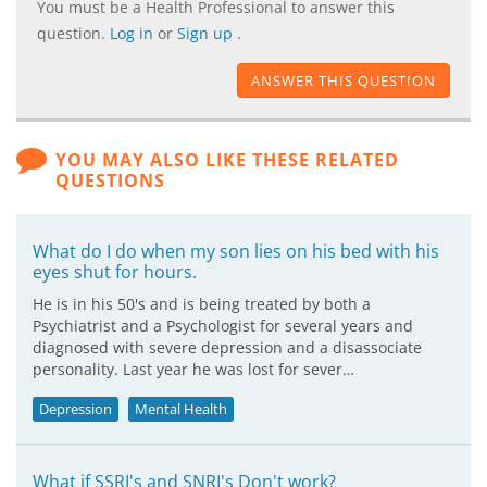
You must be a Health Professional to answer this
question.
Log in
or
Sign up
.
ANSWER THIS QUESTION
YOU MAY ALSO LIKE THESE RELATED
QUESTIONS
What do I do when my son lies on his bed with his
eyes shut for hours.
He is in his 50's and is being treated by both a
Psychiatrist and a Psychologist for several years and
diagnosed with severe depression and a disassociate
personality. Last year he was lost for sever…
Depression
Mental Health
What if SSRI's and SNRI's Don't work?