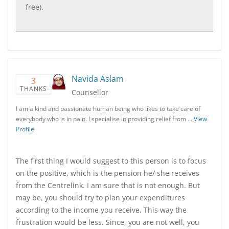
free).
Navida Aslam
3
THANKS
Counsellor
I am a kind and passionate human being who likes to take care of
everybody who is in pain. I specialise in providing relief from …
View
Profile
The first thing I would suggest to this person is to focus
on the positive, which is the pension he/ she receives
from the Centrelink. I am sure that is not enough. But
may be, you should try to plan your expenditures
according to the income you receive. This way the
frustration would be less. Since, you are not well, you