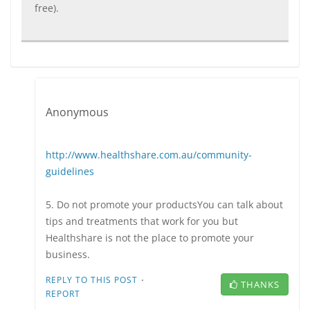
free).
Anonymous
http://www.healthshare.com.au/community-
guidelines
5. Do not promote your productsYou can talk about
tips and treatments that work for you but
Healthshare is not the place to promote your
business.
·
REPLY TO THIS POST
THANKS
REPORT