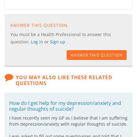
ANSWER THIS QUESTION
You must be a Health Professional to answer this
question.
Log in
or
Sign up
.
ANSWER THIS QUESTION
YOU MAY ALSO LIKE THESE RELATED
QUESTIONS
How do I get help for my depression/anxiety and
regular thoughts of suicide?
I have recently seen my GP as I believe that I am suffering
from depression/anxiety with regular thoughts of suicide.
I was asked to fill out some questinaires and told that I