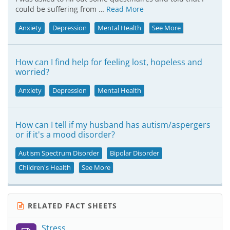
could be suffering from …
Read More
Anxiety
Depression
Mental Health
See More
How can I find help for feeling lost, hopeless and
worried?
Anxiety
Depression
Mental Health
How can I tell if my husband has autism/aspergers
or if it's a mood disorder?
Autism Spectrum Disorder
Bipolar Disorder
Children's Health
See More
RELATED FACT SHEETS
Stress