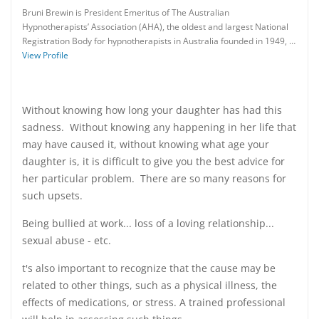
Bruni Brewin is President Emeritus of The Australian
Hypnotherapists’ Association (AHA), the oldest and largest National
Registration Body for hypnotherapists in Australia founded in 1949, …
View Profile
Without knowing how long your daughter has had this
sadness. Without knowing any happening in her life that
may have caused it, without knowing what age your
daughter is, it is difficult to give you the best advice for
her particular problem. There are so many reasons for
such upsets.
Being bullied at work... loss of a loving relationship...
sexual abuse - etc.
t's also important to recognize that the cause may be
related to other things, such as a physical illness, the
effects of medications, or stress. A trained professional