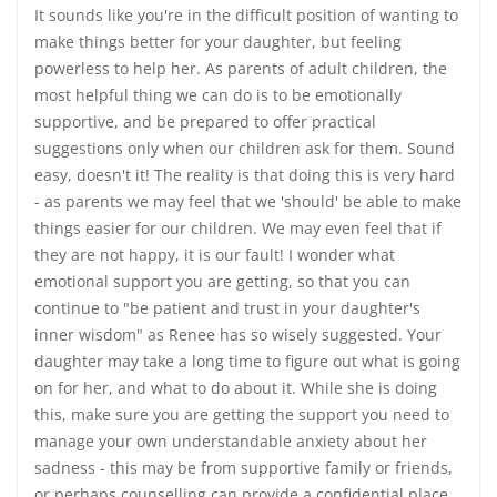
It sounds like you're in the difficult position of wanting to
make things better for your daughter, but feeling
powerless to help her. As parents of adult children, the
most helpful thing we can do is to be emotionally
supportive, and be prepared to offer practical
suggestions only when our children ask for them. Sound
easy, doesn't it! The reality is that doing this is very hard
- as parents we may feel that we 'should' be able to make
things easier for our children. We may even feel that if
they are not happy, it is our fault! I wonder what
emotional support you are getting, so that you can
continue to "be patient and trust in your daughter's
inner wisdom" as Renee has so wisely suggested. Your
daughter may take a long time to figure out what is going
on for her, and what to do about it. While she is doing
this, make sure you are getting the support you need to
manage your own understandable anxiety about her
sadness - this may be from supportive family or friends,
or perhaps counselling can provide a confidential place