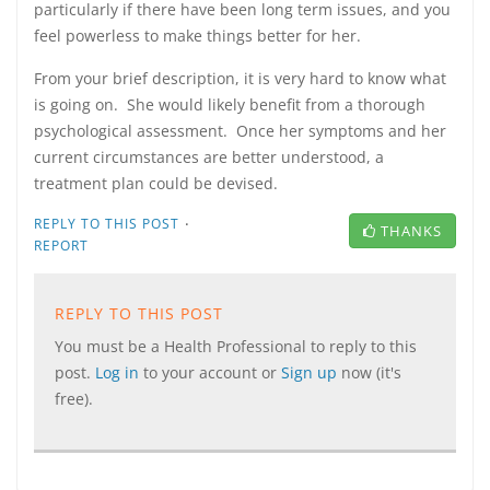
particularly if there have been long term issues, and you
feel powerless to make things better for her.
From your brief description, it is very hard to know what
is going on. She would likely benefit from a thorough
psychological assessment. Once her symptoms and her
current circumstances are better understood, a
treatment plan could be devised.
·
REPLY TO THIS POST
THANKS
REPORT
REPLY TO THIS POST
You must be a Health Professional to reply to this
post.
Log in
to your account or
Sign up
now (it's
free).