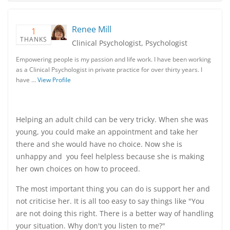
Renee Mill
1
THANKS
Clinical Psychologist, Psychologist
Empowering people is my passion and life work. I have been working
as a Clinical Psychologist in private practice for over thirty years. I
have …
View Profile
Helping an adult child can be very tricky. When she was
young, you could make an appointment and take her
there and she would have no choice. Now she is
unhappy and you feel helpless because she is making
her own choices on how to proceed.
The most important thing you can do is support her and
not criticise her. It is all too easy to say things like "You
are not doing this right. There is a better way of handling
your situation. Why don't you listen to me?"