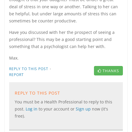
deal of stress in one way or another. Talking to her can
be helpful, but under large amounts of stress this can
sometimes be counter productive.
Have you discussed with her the prospect of seeing a
professional? This may be a good starting point and
something that a psychologist can help her with.
Max.
·
REPLY TO THIS POST
THANKS
REPORT
REPLY TO THIS POST
You must be a Health Professional to reply to this
post.
Log in
to your account or
Sign up
now (it's
free).