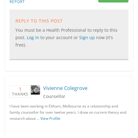
REPORT
REPLY TO THIS POST
You must be a Health Professional to reply to this
post.
Log in
to your account or
Sign up
now (it's
free).
Vivienne Colegrove
1
THANKS
Counsellor
I have been working in Eltham, Melbourne as a relationship and
family counsellor for over twelve years. I draw on current theory and
research about …
View Profile