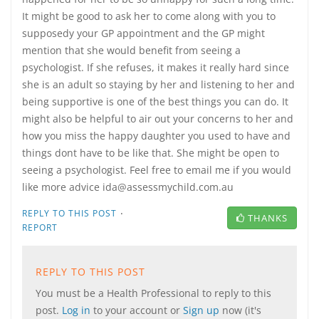
It might be good to ask her to come along with you to
supposedy your GP appointment and the GP might
mention that she would benefit from seeing a
psychologist. If she refuses, it makes it really hard since
she is an adult so staying by her and listening to her and
being supportive is one of the best things you can do. It
might also be helpful to air out your concerns to her and
how you miss the happy daughter you used to have and
things dont have to be like that. She might be open to
seeing a psychologist. Feel free to email me if you would
like more advice ida@assessmychild.com.au
·
REPLY TO THIS POST
THANKS
REPORT
REPLY TO THIS POST
You must be a Health Professional to reply to this
post.
Log in
to your account or
Sign up
now (it's