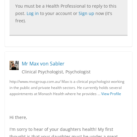
You must be a Health Professional to reply to this
post.
Log in
to your account or
Sign up
now (it's
free).
Mr Max von Sabler
Clinical Psychologist, Psychologist
http://www.mvsgroup.com.au/ Max is a clinical psychologist working
in the public and private health sectors. He currently holds several
appointments at Monash Health where he provides …
View Profile
Hi there,
I'm sorry to hear of your daughters health! My first
thought is that your daughter must be under a great