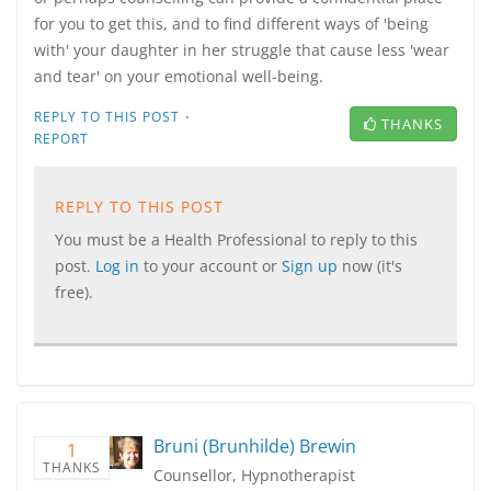
for you to get this, and to find different ways of 'being
with' your daughter in her struggle that cause less 'wear
and tear' on your emotional well-being.
·
REPLY TO THIS POST
THANKS
REPORT
REPLY TO THIS POST
You must be a Health Professional to reply to this
post.
Log in
to your account or
Sign up
now (it's
free).
Bruni (Brunhilde) Brewin
1
THANKS
Counsellor, Hypnotherapist