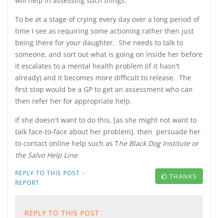
will help in assessing such things.
To be at a stage of crying every day over a long period of
time I see as requiring some actioning rather then just
being there for your daughter. She needs to talk to
someone, and sort out what is going on inside her before
it escalates to a mental health problem (if it hasn't
already) and it becomes more difficult to release. The
first stop would be a GP to get an assessment who can
then refer her for appropriate help.
If she doesn't want to do this, [as she might not want to
talk face-to-face about her problem], then persuade her
to contact online help such as T
he Black Dog Institute or
the Salvo Help Line.
·
REPLY TO THIS POST
THANKS
REPORT
REPLY TO THIS POST