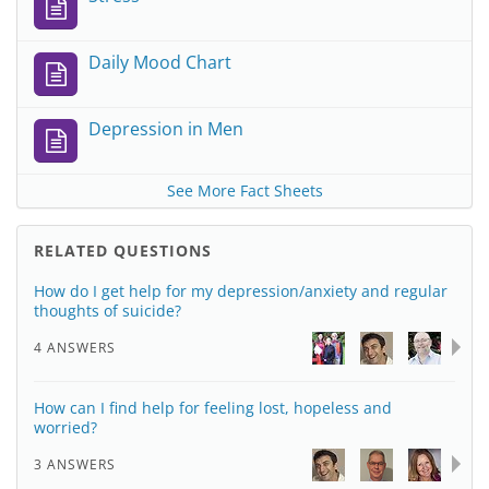
Daily Mood Chart
Depression in Men
See More Fact Sheets
RELATED QUESTIONS
How do I get help for my depression/anxiety and regular
thoughts of suicide?
4 ANSWERS
How can I find help for feeling lost, hopeless and
worried?
3 ANSWERS