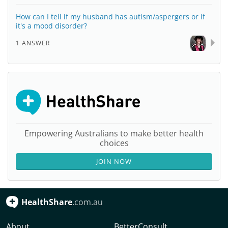
How can I tell if my husband has autism/aspergers or if
it's a mood disorder?
1 ANSWER
Empowering Australians to make better health
choices
JOIN NOW
HealthShare
.com.au
About
BetterConsult