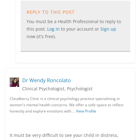
REPLY TO THIS POST
You must be a Health Professional to reply to
this post.
Log in
to your account or
Sign up
now (it's free).
Dr Wendy Roncolato
Clinical Psychologist, Psychologist
Cloudberry Clinic is a clinical psychology practice specialising in
women's mental health concerns. We offer a safe space to reflect
honestly and explore emotions with …
View Profile
It must be very difficult to see your child in distress,