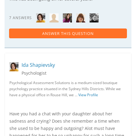
7 ANSWERS
ANSWER THIS QUESTION
Ida Shapievsky
Psychologist
Psychological Assessment Solutions is a medium-sized boutique
psychology practice situated in the Sydney Hills Districts. While we
have a physical office in Rouse Hill, we …
View Profile
Have you had a chat with your daughter about her
sadness and crying? Does she remember a time when
she used to be happy and outgoing? Alot must have
happened for her to be so unhappy for such a long time.