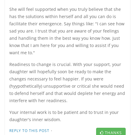
She will feel supported when you truly believe that she
has the solutions within herself and all you can do is
facilitate their emergence. Say things like: "I can see how
sad you are. I trust that you are aware of your feelings
and handling them in the best way you know how. Just
know that I am here for you and willing to assist if you
want me to."
Readiness to change is crucial. With your support, your
daughter will hopefully soon be ready to make the
changes necessary to feel happier. If you were
(hyypothetically) unsupportive or critical she would need
to defend herself and that would deplete her energy and
interfere with her readiness.
Your internal work is to be patient and to trust in your
daughter's inner wisdom.
·
REPLY TO THIS POST
THANKS