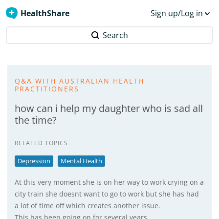
HealthShare
Sign up/Log in
Search
Q&A WITH AUSTRALIAN HEALTH
PRACTITIONERS
how can i help my daughter who is sad all
the time?
RELATED TOPICS
Depression
Mental Health
At this very moment she is on her way to work crying on a
city train she doesnt want to go to work but she has had
a lot of time off which creates another issue.
This has been going on for several years.