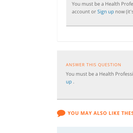
You must be a Health Profes
account or
Sign up
now (it's
ANSWER THIS QUESTION
You must be a Health Professi
up
.
YOU MAY ALSO LIKE THE