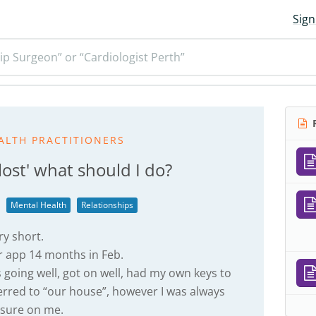
Sign
ip Surgeon” or “Cardiologist Perth”
R
ALTH PRACTITIONERS
lost' what should I do?
Mental Health
Relationships
ry short.
r app 14 months in Feb.
s going well, got on well, had my own keys to
ferred to “our house”, however I was always
ssure on me.