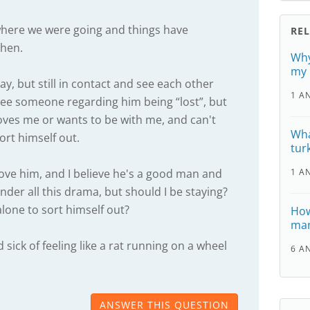
where we were going and things have
RE
then.
Why
my 
ay, but still in contact and see each other
1 A
see someone regarding him being “lost”, but
loves me or wants to be with me, and can't
Wha
rt himself out.
tur
love him, and I believe he's a good man and
1 A
der all this drama, but should I be staying?
 alone to sort himself out?
How
mar
sick of feeling like a rat running on a wheel
6 A
ANSWER THIS QUESTION