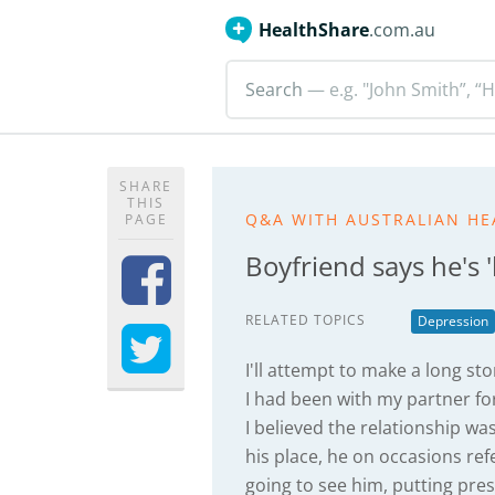
HealthShare
.com.au
Search
— e.g. "John Smith”, “H
SHARE
THIS
Q&A WITH AUSTRALIAN HE
PAGE
Boyfriend says he's '
RELATED TOPICS
Depression
I'll attempt to make a long sto
I had been with my partner fo
I believed the relationship wa
his place, he on occasions re
going to see him, putting pre