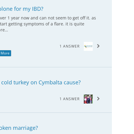
solone for my IBD?
ver 1 year now and can not seem to get off it. as
tart getting symptoms of a flare. it is quite
pre…
1 ANSWER
 More
cold turkey on Cymbalta cause?
1 ANSWER
oken marriage?