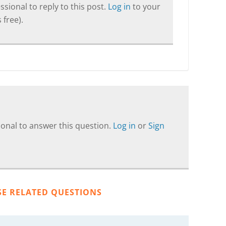
sional to reply to this post.
Log in
to your
 free).
onal to answer this question.
Log in
or
Sign
SE RELATED QUESTIONS