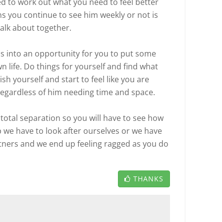
d to work out what you need to feel better
s you continue to see him weekly or not is
alk about together.
s into an opportunity for you to put some
 life. Do things for yourself and find what
sh yourself and start to feel like you are
 regardless of him needing time and space.
total separation so you will have to see how
ip we have to look after ourselves or we have
artners and we end up feeling ragged as you do
THANKS