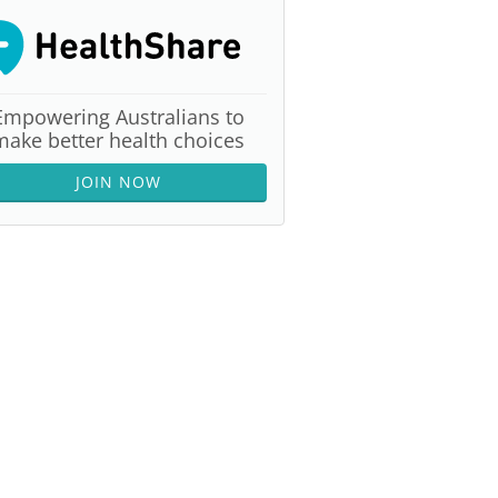
Empowering Australians to
make better health choices
JOIN NOW