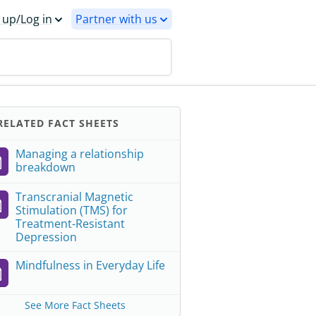
 up/Log in
Partner with us
ELATED FACT SHEETS
Managing a relationship
breakdown
Transcranial Magnetic
Stimulation (TMS) for
Treatment-Resistant
Depression
Mindfulness in Everyday Life
See More Fact Sheets