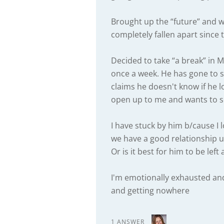
Brought up the “future” and 
completely fallen apart since 
Decided to take “a break” in M
once a week. He has gone to 
claims he doesn't know if he 
open up to me and wants to so
I have stuck by him b/cause I 
we have a good relationship un
Or is it best for him to be left
I'm emotionally exhausted and 
and getting nowhere
1 ANSWER