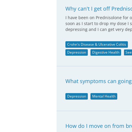
Why can't I get off Predni
I have been on Prednisolone for o
soon as I start to drop my dose I s
depressing and I can get very de
Crohn's Disease & Ulcerative Colitis
Depression
Digestive Health
See
What symptoms can going 
Depression
Mental Health
How do I move on from br