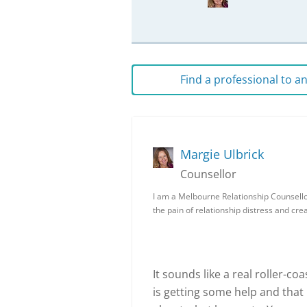
Find a professional to 
Margie Ulbrick
Counsellor
I am a Melbourne Relationship Counsellor
the pain of relationship distress and cr
It sounds like a real roller-co
is getting some help and tha