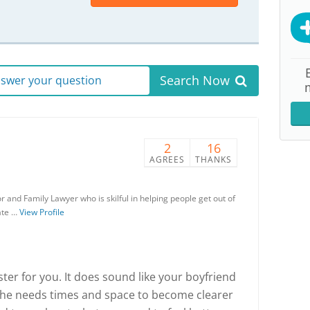
Search Now
answer your question
2
16
AGREES
THANKS
 and Family Lawyer who is skilful in helping people get out of
eate …
View Profile
aster for you. It does sound like your boyfriend
t he needs times and space to become clearer