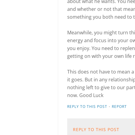
about what he wants. You nee
and whether or not that mean
something you both need to t
Meanwhile, you might turn thi
energy and focus into your own
you enjoy. You need to repleni
getting on with your own life
This does not have to mean a 
it goes. But in any relationsh
nothing left to give to our p
now. Good Luck
·
REPLY TO THIS POST
REPORT
REPLY TO THIS POST