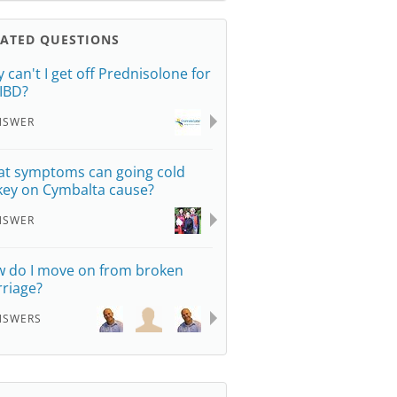
LATED QUESTIONS
 can't I get off Prednisolone for
IBD?
NSWER
t symptoms can going cold
key on Cymbalta cause?
NSWER
 do I move on from broken
riage?
NSWERS