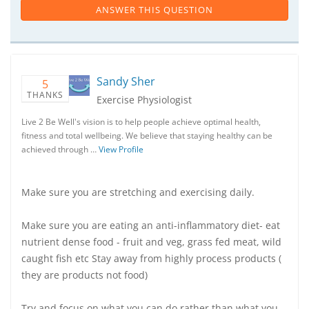
ANSWER THIS QUESTION
Sandy Sher
5
THANKS
Exercise Physiologist
Live 2 Be Well's vision is to help people achieve optimal health,
fitness and total wellbeing. We believe that staying healthy can be
achieved through …
View Profile
Make sure you are stretching and exercising daily.
Make sure you are eating an anti-inflammatory diet- eat
nutrient dense food - fruit and veg, grass fed meat, wild
caught fish etc Stay away from highly process products (
they are products not food)
Try and focus on what you can do rather than what you