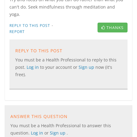
can't do. Seek mindfulness through meditation and
yoga.
·
REPLY TO THIS POST
THANKS
REPORT
REPLY TO THIS POST
You must be a Health Professional to reply to this
post.
Log in
to your account or
Sign up
now (it's
free).
ANSWER THIS QUESTION
You must be a Health Professional to answer this
question.
Log in
or
Sign up
.