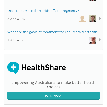
Does Rheumatoid arthritis affect pregnancy?
2 ANSWERS
What are the goals of treatment for rheumatoid arthritis?
1 ANSWER
Empowering Australians to make better health
choices
JOIN NOW