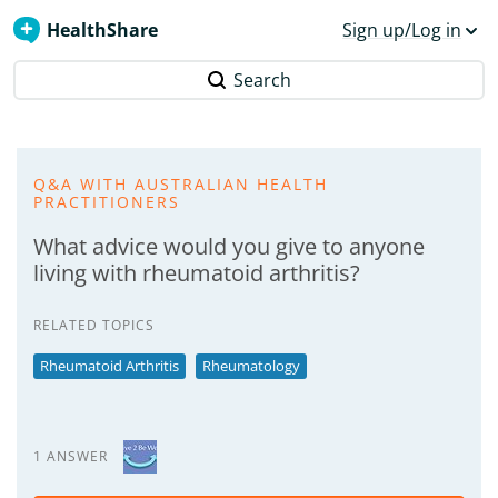
HealthShare
Sign up/Log in
Search
Q&A WITH AUSTRALIAN HEALTH
PRACTITIONERS
What advice would you give to anyone
living with rheumatoid arthritis?
RELATED TOPICS
Rheumatoid Arthritis
Rheumatology
1 ANSWER