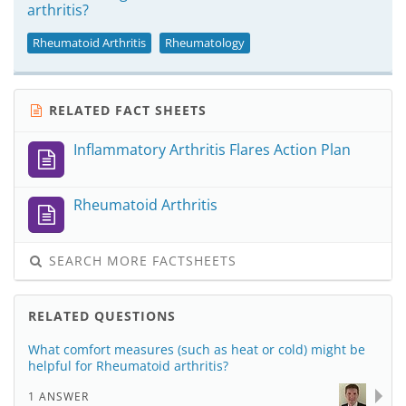
arthritis?
Rheumatoid Arthritis
Rheumatology
RELATED FACT SHEETS
Inflammatory Arthritis Flares Action Plan
Rheumatoid Arthritis
SEARCH MORE FACTSHEETS
RELATED QUESTIONS
What comfort measures (such as heat or cold) might be
helpful for Rheumatoid arthritis?
1 ANSWER