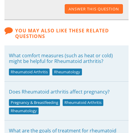
ANSWER THIS QUESTION
YOU MAY ALSO LIKE THESE RELATED
QUESTIONS
What comfort measures (such as heat or cold)
might be helpful for Rheumatoid arthritis?
Rheumatoid Arthritis
Rheumatology
Does Rheumatoid arthritis affect pregnancy?
Pregnancy & Breastfeeding
Rheumatoid Arthritis
Rheumatology
What are the goals of treatment for rheumatoid