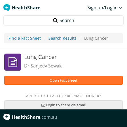
HealthShare
Sign up/Log in
Search
Find a Fact Sheet
Search Results
Lung Cancer
Lung Cancer
Dr Sanjeev Sewak
Open Fact Sheet
ARE YOU A HEALTHCARE PRACTITIONER?
Login to share via email
HealthShare
.com.au