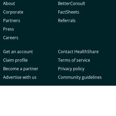
About
BetterConsult
Corporate
FactSheets
Partners
Referrals
Press
Careers
Get an account
Contact HealthShare
Claim profile
Terms of service
Become a partner
Privacy policy
Advertise with us
Community guidelines