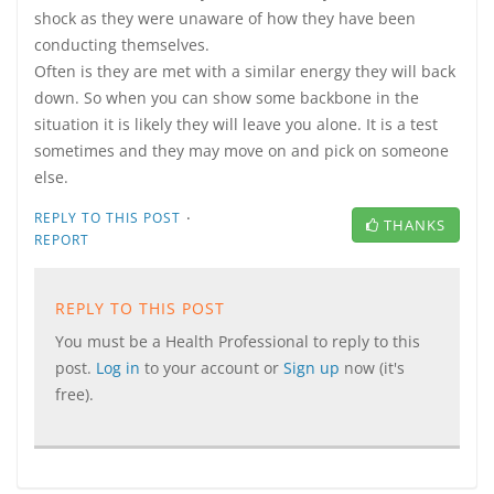
shock as they were unaware of how they have been
conducting themselves.
Often is they are met with a similar energy they will back
down. So when you can show some backbone in the
situation it is likely they will leave you alone. It is a test
sometimes and they may move on and pick on someone
else.
·
REPLY TO THIS POST
THANKS
REPORT
REPLY TO THIS POST
You must be a Health Professional to reply to this
post.
Log in
to your account or
Sign up
now (it's
free).