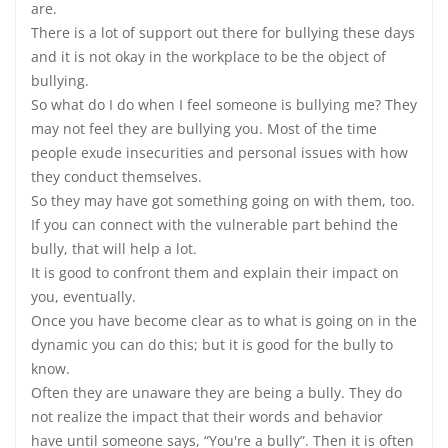
are.
There is a lot of support out there for bullying these days
and it is not okay in the workplace to be the object of
bullying.
So what do I do when I feel someone is bullying me? They
may not feel they are bullying you. Most of the time
people exude insecurities and personal issues with how
they conduct themselves.
So they may have got something going on with them, too.
If you can connect with the vulnerable part behind the
bully, that will help a lot.
It is good to confront them and explain their impact on
you, eventually.
Once you have become clear as to what is going on in the
dynamic you can do this; but it is good for the bully to
know.
Often they are unaware they are being a bully. They do
not realize the impact that their words and behavior
have until someone says, “You're a bully”. Then it is often