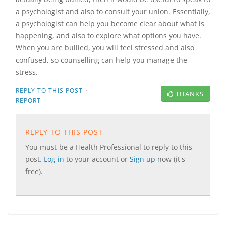
a psychologist and also to consult your union. Essentially,
a psychologist can help you become clear about what is
happening, and also to explore what options you have.
When you are bullied, you will feel stressed and also
confused, so counselling can help you manage the
stress.
·
REPLY TO THIS POST
THANKS
REPORT
REPLY TO THIS POST
You must be a Health Professional to reply to this
post.
Log in
to your account or
Sign up
now (it's
free).