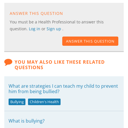
ANSWER THIS QUESTION
You must be a Health Professional to answer this
question.
Log in
or
Sign up
.
ANSWER THIS QUESTION
YOU MAY ALSO LIKE THESE RELATED
QUESTIONS
What are strategies I can teach my child to prevent
him from being bullied?
Bullying
Children's Health
What is bullying?