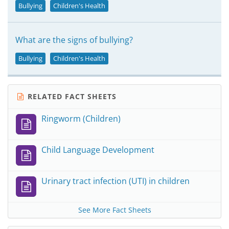
Bullying
Children's Health
What are the signs of bullying?
Bullying
Children's Health
RELATED FACT SHEETS
Ringworm (Children)
Child Language Development
Urinary tract infection (UTI) in children
See More Fact Sheets