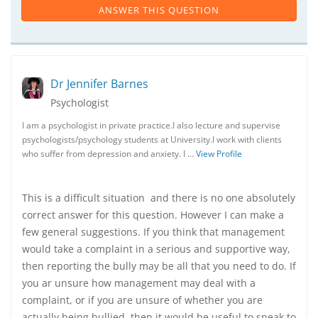
ANSWER THIS QUESTION
Dr Jennifer Barnes
Psychologist
I am a psychologist in private practice.I also lecture and supervise
psychologists/psychology students at University.I work with clients
who suffer from depression and anxiety. I …
View Profile
This is a difficult situation and there is no one absolutely
correct answer for this question. However I can make a
few general suggestions. If you think that management
would take a complaint in a serious and supportive way,
then reporting the bully may be all that you need to do. If
you ar unsure how management may deal with a
complaint, or if you are unsure of whether you are
actually being bullied, then it would be useful to speak to