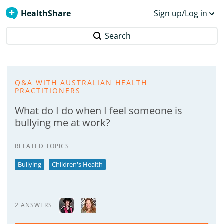
HealthShare
Sign up/Log in
Search
Q&A WITH AUSTRALIAN HEALTH
PRACTITIONERS
What do I do when I feel someone is
bullying me at work?
RELATED TOPICS
Bullying
Children's Health
2 ANSWERS