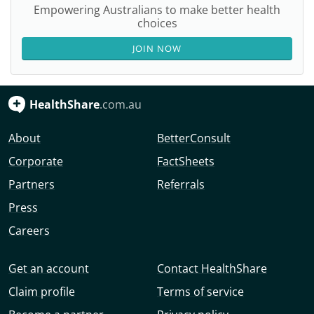
Empowering Australians to make better health
choices
JOIN NOW
HealthShare
.com.au
About
BetterConsult
Corporate
FactSheets
Partners
Referrals
Press
Careers
Get an account
Contact HealthShare
Claim profile
Terms of service