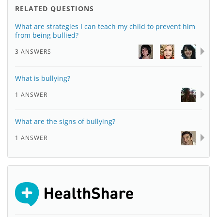
RELATED QUESTIONS
What are strategies I can teach my child to prevent him
from being bullied?
3 ANSWERS
What is bullying?
1 ANSWER
What are the signs of bullying?
1 ANSWER