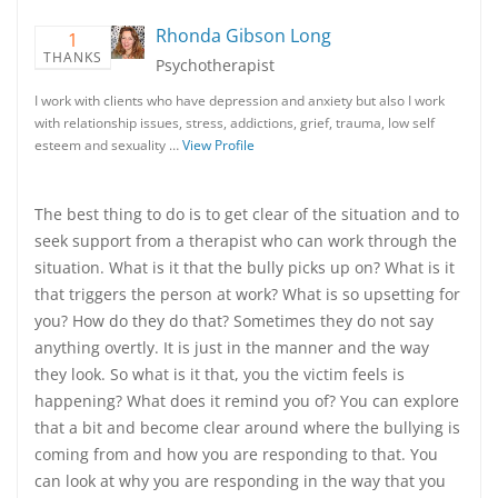
Rhonda Gibson Long
1
THANKS
Psychotherapist
I work with clients who have depression and anxiety but also I work
with relationship issues, stress, addictions, grief, trauma, low self
esteem and sexuality …
View Profile
The best thing to do is to get clear of the situation and to
seek support from a therapist who can work through the
situation. What is it that the bully picks up on? What is it
that triggers the person at work? What is so upsetting for
you? How do they do that? Sometimes they do not say
anything overtly. It is just in the manner and the way
they look. So what is it that, you the victim feels is
happening? What does it remind you of? You can explore
that a bit and become clear around where the bullying is
coming from and how you are responding to that. You
can look at why you are responding in the way that you