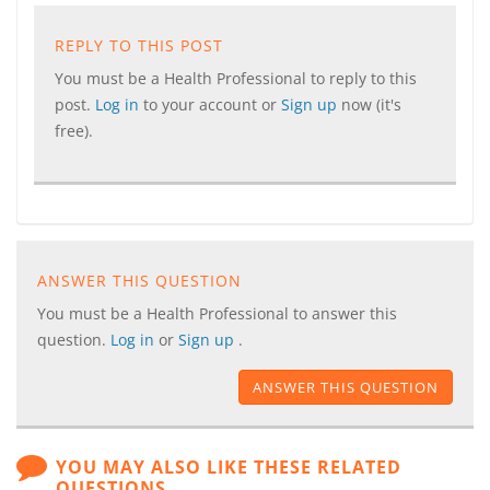
REPLY TO THIS POST
You must be a Health Professional to reply to this
post.
Log in
to your account or
Sign up
now (it's
free).
ANSWER THIS QUESTION
You must be a Health Professional to answer this
question.
Log in
or
Sign up
.
ANSWER THIS QUESTION
YOU MAY ALSO LIKE THESE RELATED
QUESTIONS