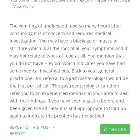
Nutrition on the Gold Coast. She is the creator of Portion Perfection, a
…
View Profile
The vomiting of undigested food so many hours after
consuming it is of concern and requires medical
investigation. You may have a blockage or muscular
stricture which is at the root of all your symptoms and it
may not relate to types of food at all. You mention that
you do not have H Pylori, which indicates you have had
some medical investigations. Back to your general
practitioner for referral to a gastroenterologist would be
the first port of call. The gastroenterologist can then
refer you to an experienced dietitian in your area to deal
with the findings. If you have seen a gastro before and
been given the all clear it is still appropriate to front up
again to indicate the problem has not settled.
·
REPLY TO THIS POST
THANKS
REPORT