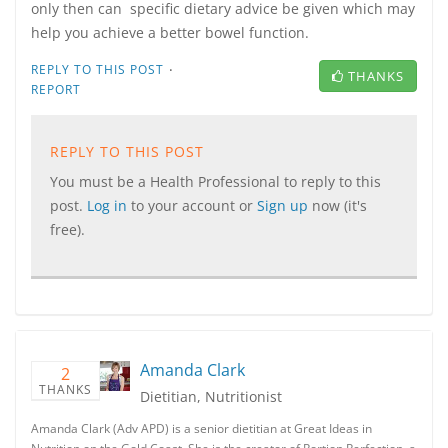
only then can specific dietary advice be given which may
help you achieve a better bowel function.
·
REPLY TO THIS POST
THANKS
REPORT
REPLY TO THIS POST
You must be a Health Professional to reply to this
post.
Log in
to your account or
Sign up
now (it's
free).
Amanda Clark
2
THANKS
Dietitian, Nutritionist
Amanda Clark (Adv APD) is a senior dietitian at Great Ideas in