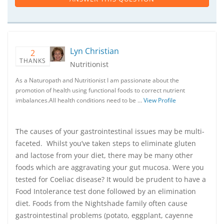
Lyn Christian
2
THANKS
Nutritionist
As a Naturopath and Nutritionist I am passionate about the
promotion of health using functional foods to correct nutrient
imbalances.All health conditions need to be …
View Profile
The causes of your gastrointestinal issues may be multi-
faceted. Whilst you’ve taken steps to eliminate gluten
and lactose from your diet, there may be many other
foods which are aggravating your gut mucosa. Were you
tested for Coeliac disease? It would be prudent to have a
Food Intolerance test done followed by an elimination
diet. Foods from the Nightshade family often cause
gastrointestinal problems (potato, eggplant, cayenne