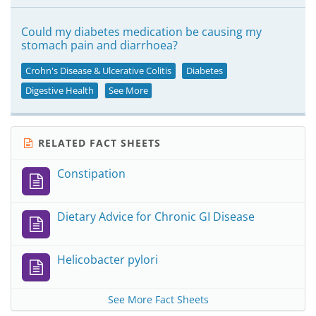
Could my diabetes medication be causing my
stomach pain and diarrhoea?
Crohn's Disease & Ulcerative Colitis
Diabetes
Digestive Health
See More
RELATED FACT SHEETS
Constipation
Dietary Advice for Chronic GI Disease
Helicobacter pylori
See More Fact Sheets