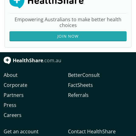
Empowering Australians to make better health
choices
JOIN NOW
HealthShare
.com.au
About
BetterConsult
Corporate
FactSheets
Partners
Referrals
Press
Careers
Get an account
Contact HealthShare