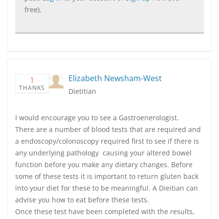
free).
Elizabeth Newsham-West
1
THANKS
Dietitian
I would encourage you to see a Gastroenerologist.
There are a number of blood tests that are required and
a endoscopy/colonoscopy required first to see if there is
any underlying pathology causing your altered bowel
function before you make any dietary changes. Before
some of these tests it is important to return gluten back
into your diet for these to be meaningful. A Dieitian can
advise you how to eat before these tests.
Once these test have been completed with the results,