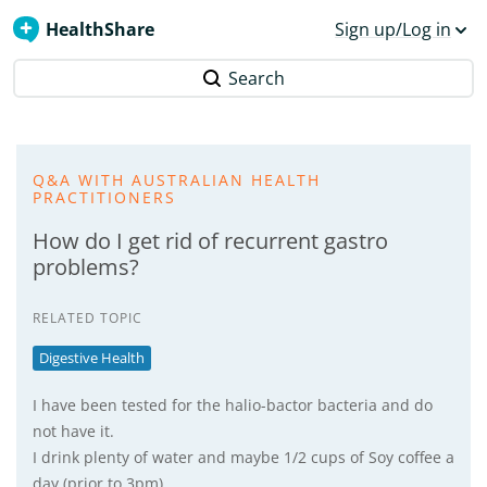
HealthShare
Sign up/Log in
Search
Q&A WITH AUSTRALIAN HEALTH
PRACTITIONERS
How do I get rid of recurrent gastro
problems?
RELATED TOPIC
Digestive Health
I have been tested for the halio-bactor bacteria and do
not have it.
I drink plenty of water and maybe 1/2 cups of Soy coffee a
day (prior to 3pm).