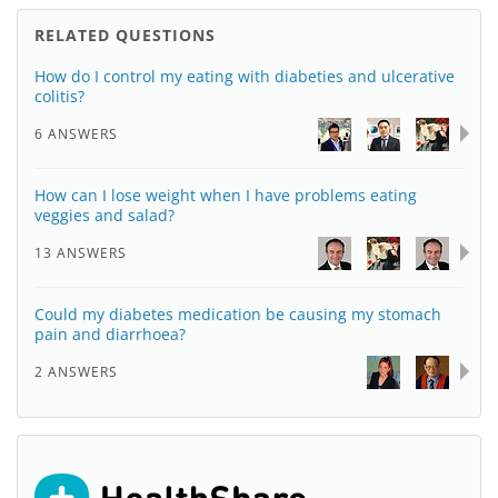
RELATED QUESTIONS
How do I control my eating with diabeties and ulcerative
colitis?
6 ANSWERS
How can I lose weight when I have problems eating
veggies and salad?
13 ANSWERS
Could my diabetes medication be causing my stomach
pain and diarrhoea?
2 ANSWERS