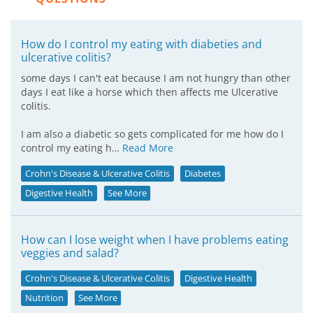
How do I control my eating with diabeties and
ulcerative colitis?
some days I can't eat because I am not hungry than other
days I eat like a horse which then affects me Ulcerative
colitis.
I am also a diabetic so gets complicated for me how do I
control my eating h…
Read More
Crohn's Disease & Ulcerative Colitis
Diabetes
Digestive Health
See More
How can I lose weight when I have problems eating
veggies and salad?
Crohn's Disease & Ulcerative Colitis
Digestive Health
Nutrition
See More