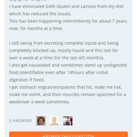
I have eliminated both Gluten and Lactose from my diet
which has reduced the issues.
This has been happening intermittently for about 7 years
now, for months at a time.
I still swing from excreting complete liquid and being
completely blocked up, mostly liquid and this last for
over a week at a time (for the last 4/5 months).
I also get nauseated and sometimes vomit up undigested
food (identifiable even after 14hours after initial
digestion if food).
I get stomach migraines/spasms that hit, make me hot,
make me vomit, and then muscles remain spazmed for a
week/over a week sometimes.
3 ANSWERS
ANSWER THIS QUESTION