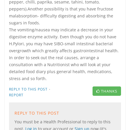
pepper, chilli, paprika, sesame, tahini, tomato,
peppers).Another possibility is that you have fructose
malabsorption- difficulty digesting and absorbing the
sugars in foods.
The vomiting/nausea may indicate a decrease in your
digestive enzyme activity. Even though you do not have
H.Pylori, you may have SIBO-small intestinal bacterial
overgrowth which greatly affects gastrointestinal health.
In order to seek out the real causes, arrange a
consultation with a Nutritionist who will look at your
detailed food diary plus general health, medications,
stress and so forth.
·
REPLY TO THIS POST
THANKS
REPORT
REPLY TO THIS POST
You must be a Health Professional to reply to this
post.
Log in
to your account or
Sign up
now (it's