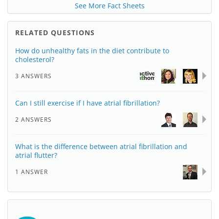
See More Fact Sheets
RELATED QUESTIONS
How do unhealthy fats in the diet contribute to
cholesterol?
3 ANSWERS
Can I still exercise if I have atrial fibrillation?
2 ANSWERS
What is the difference between atrial fibrillation and
atrial flutter?
1 ANSWER