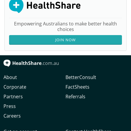
Empowering Australians to make better health
choices
JOIN NOW
HealthShare
.com.au
About
BetterConsult
Corporate
FactSheets
Partners
Referrals
Press
Careers