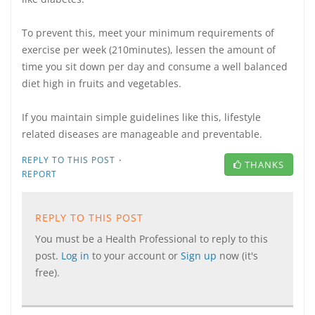
To prevent this, meet your minimum requirements of
exercise per week (210minutes), lessen the amount of
time you sit down per day and consume a well balanced
diet high in fruits and vegetables.
If you maintain simple guidelines like this, lifestyle
related diseases are manageable and preventable.
·
REPLY TO THIS POST
THANKS
REPORT
REPLY TO THIS POST
You must be a Health Professional to reply to this
post.
Log in
to your account or
Sign up
now (it's
free).