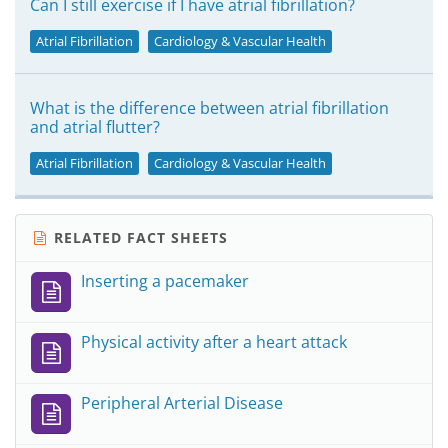
Can I still exercise if I have atrial fibrillation?
Atrial Fibrillation
Cardiology & Vascular Health
What is the difference between atrial fibrillation
and atrial flutter?
Atrial Fibrillation
Cardiology & Vascular Health
RELATED FACT SHEETS
Inserting a pacemaker
Physical activity after a heart attack
Peripheral Arterial Disease