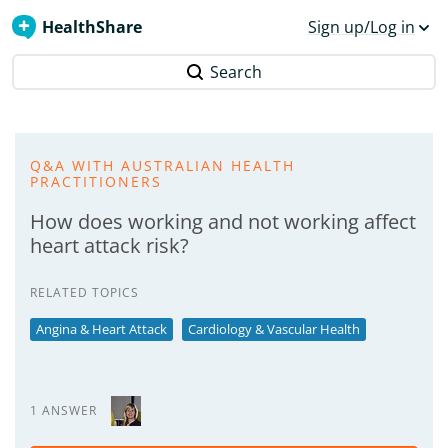
HealthShare
Sign up/Log in
Search
Q&A WITH AUSTRALIAN HEALTH
PRACTITIONERS
How does working and not working affect
heart attack risk?
RELATED TOPICS
Angina & Heart Attack
Cardiology & Vascular Health
1 ANSWER