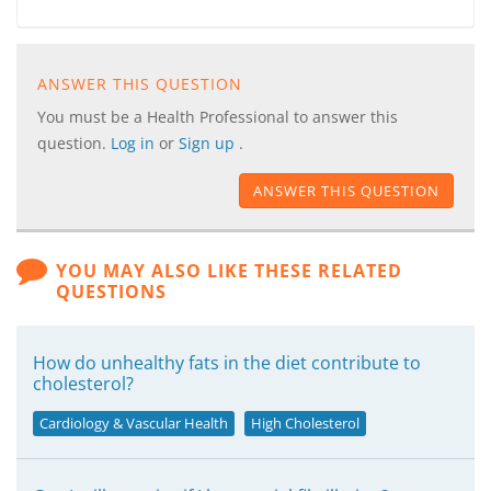
ANSWER THIS QUESTION
You must be a Health Professional to answer this
question.
Log in
or
Sign up
.
ANSWER THIS QUESTION
YOU MAY ALSO LIKE THESE RELATED
QUESTIONS
How do unhealthy fats in the diet contribute to
cholesterol?
Cardiology & Vascular Health
High Cholesterol