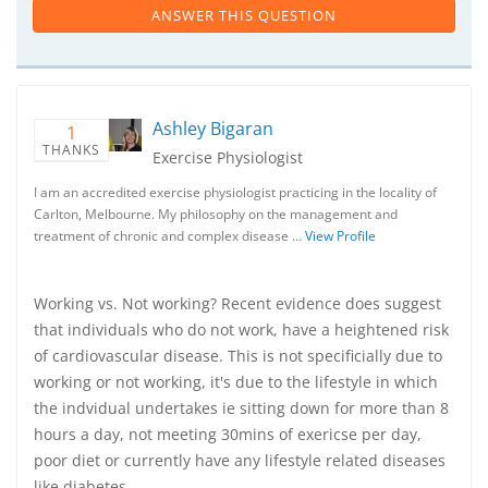
ANSWER THIS QUESTION
Ashley Bigaran
1
THANKS
Exercise Physiologist
I am an accredited exercise physiologist practicing in the locality of
Carlton, Melbourne. My philosophy on the management and
treatment of chronic and complex disease …
View Profile
Working vs. Not working? Recent evidence does suggest
that individuals who do not work, have a heightened risk
of cardiovascular disease. This is not specificially due to
working or not working, it's due to the lifestyle in which
the indvidual undertakes ie sitting down for more than 8
hours a day, not meeting 30mins of exericse per day,
poor diet or currently have any lifestyle related diseases
like diabetes.