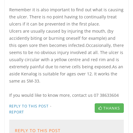
Remember it is also important to find out what is causing
the ulcer. There is no point having to continually treat
ulcers if it can be prevented in the first place.
Ulcers are usually caused by injuring the mouth, (by
accidently biting or burning oneself for example) and
this open sore then becomes infected.Occasionally, there
seems to be no obvious injury involved at all. The ulcer is
usually circular with a yellow centre and red rim and is
extremely painful due to nerve cells being exposed.As an
aside Kenalog is suitable for ages over 12. It works the
same as SM-33.
If you would like to know more, contact us 07 38633604
·
REPLY TO THIS POST
THANKS
REPORT
REPLY TO THIS POST