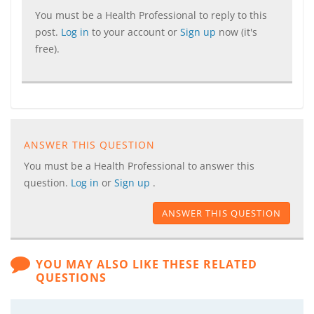
You must be a Health Professional to reply to this
post.
Log in
to your account or
Sign up
now (it's
free).
ANSWER THIS QUESTION
You must be a Health Professional to answer this
question.
Log in
or
Sign up
.
ANSWER THIS QUESTION
YOU MAY ALSO LIKE THESE RELATED
QUESTIONS