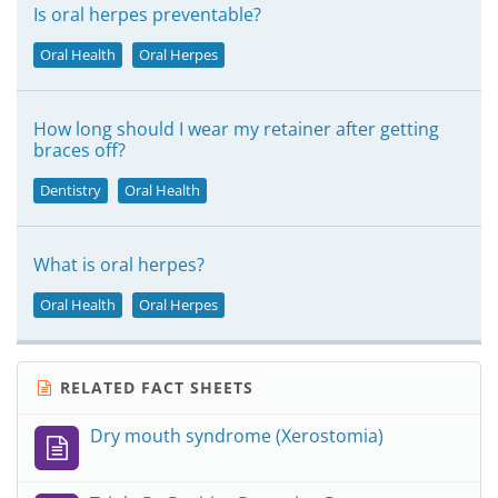
Is oral herpes preventable?
Oral Health
Oral Herpes
How long should I wear my retainer after getting
braces off?
Dentistry
Oral Health
What is oral herpes?
Oral Health
Oral Herpes
RELATED FACT SHEETS
Dry mouth syndrome (Xerostomia)