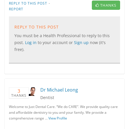
·
REPLY TO THIS POST
THANKS
REPORT
REPLY TO THIS POST
You must be a Health Professional to reply to this
post.
Log in
to your account or
Sign up
now (it's
free).
Dr Michael Leong
3
THANKS
Dentist
Welcome to Just Dental Care. “We do CARE”. We provide quality care
and affordable dentistry to you and your family. We provide a
comprehensive range …
View Profile