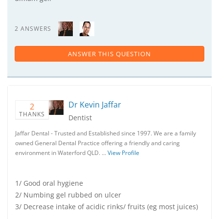
2 ANSWERS
ANSWER THIS QUESTION
Dr Kevin Jaffar
2
THANKS
Dentist
Jaffar Dental - Trusted and Established since 1997. We are a family
owned General Dental Practice offering a friendly and caring
environment in Waterford QLD. …
View Profile
1/ Good oral hygiene
2/ Numbing gel rubbed on ulcer
3/ Decrease intake of acidic rinks/ fruits (eg most juices)