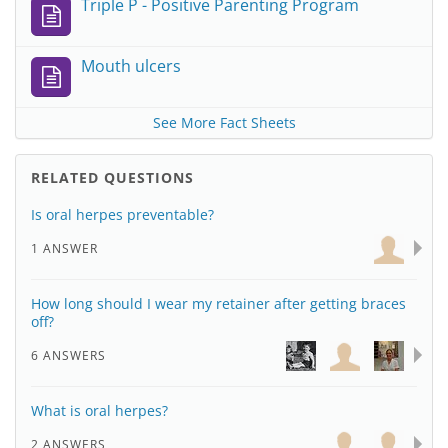
Triple P - Positive Parenting Program
Mouth ulcers
See More Fact Sheets
RELATED QUESTIONS
Is oral herpes preventable?
1 ANSWER
How long should I wear my retainer after getting braces
off?
6 ANSWERS
What is oral herpes?
2 ANSWERS