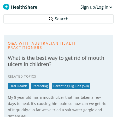
HealthShare
Sign up/Log in
Search
Q&A WITH AUSTRALIAN HEALTH
PRACTITIONERS
What is the best way to get rid of mouth
ulcers in children?
RELATED TOPICS
Oral Health
Parenting
Parenting Big Kids (5-8)
My 8 year old has a mouth ulcer that has taken a few
days to heal. It's causing him pain so how can we get rid
of it quickly? So far we've tried a salt water gargle and
difflam gel.