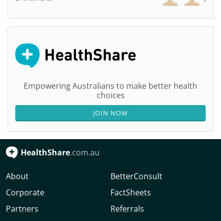
Empowering Australians to make better health
choices
JOIN NOW
HealthShare
.com.au
About
BetterConsult
Corporate
FactSheets
Partners
Referrals