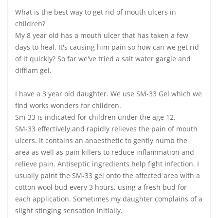
What is the best way to get rid of mouth ulcers in
children?
My 8 year old has a mouth ulcer that has taken a few
days to heal. It's causing him pain so how can we get rid
of it quickly? So far we've tried a salt water gargle and
difflam gel.
I have a 3 year old daughter. We use SM-33 Gel which we
find works wonders for children.
Sm-33 is indicated for children under the age 12.
SM-33 effectively and rapidly relieves the pain of mouth
ulcers. It contains an anaesthetic to gently numb the
area as well as pain killers to reduce inflammation and
relieve pain. Antiseptic ingredients help fight infection. I
usually paint the SM-33 gel onto the affected area with a
cotton wool bud every 3 hours, using a fresh bud for
each application. Sometimes my daughter complains of a
slight stinging sensation initially.