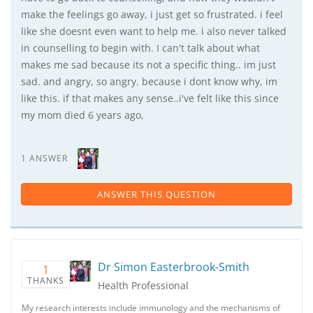
make the feelings go away, i just get so frustrated. i feel
like she doesnt even want to help me. i also never talked
in counselling to begin with. I can't talk about what
makes me sad because its not a specific thing.. im just
sad. and angry, so angry. because i dont know why, im
like this. if that makes any sense..i've felt like this since
my mom died 6 years ago,
1 ANSWER
ANSWER THIS QUESTION
Dr Simon Easterbrook-Smith
1
THANKS
Health Professional
My research interests include immunology and the mechanisms of