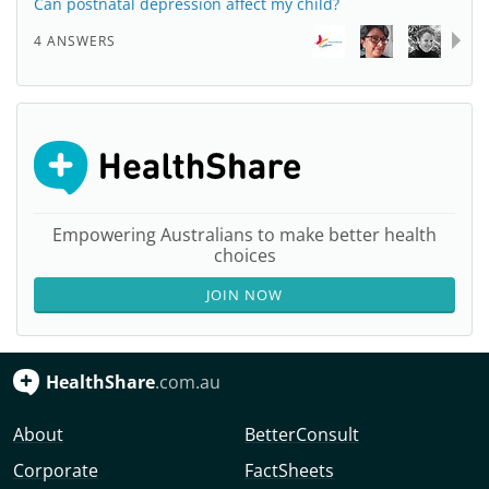
Can postnatal depression affect my child?
4 ANSWERS
Empowering Australians to make better health
choices
JOIN NOW
HealthShare
.com.au
About
BetterConsult
Corporate
FactSheets