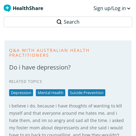
HealthShare
Sign up/Log in
Search
Q&A WITH AUSTRALIAN HEALTH
PRACTITIONERS
Do i have depression?
RELATED TOPICS
Depression
Mental Health
Suicide Prevention
i believe i do, because i have thoughts of wanting to kill
myself and that everyone around me hates me, and i
hate them, and im so angry and sad all the time. i asked
my foster mom about depressants and she said i would
have to go back to counselling, and how they wouldn't