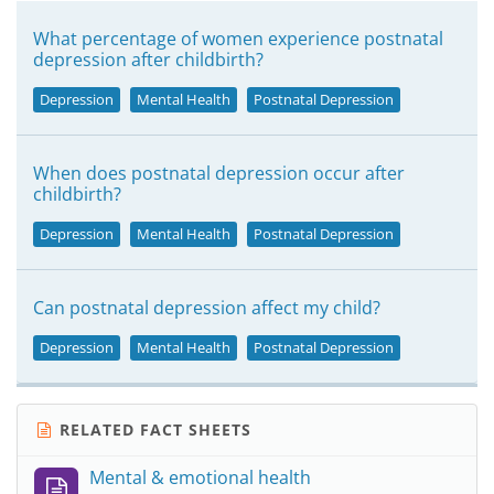
What percentage of women experience postnatal
depression after childbirth?
Depression
Mental Health
Postnatal Depression
When does postnatal depression occur after
childbirth?
Depression
Mental Health
Postnatal Depression
Can postnatal depression affect my child?
Depression
Mental Health
Postnatal Depression
RELATED FACT SHEETS
Mental & emotional health