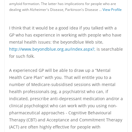
amyloid formation. The latter has implications for people who are
dealing with Alzheimer's Disease, Parkinson's Disease …
View Profile
I think that it would be a good idea if you talked with a
GP who has experience in working with people who have
mental health issues: the beyondblue Web site,
http://www.beyondblue.org.au/index.aspx?,
is searchable
for such folk.
A experienced GP will be able to draw up a “Mental
Health Care Plan” with you. That will entitle you to a
number of Medicare-subsidised sessions with mental
health professionals (eg, a psychiatrist who can, if
indicated, prescribe anti-depressant medication and/or a
clinical psychologist who can work with you using non-
pharmaceutical approaches - Cognitive Behavioural
Therapy (CBT) and Acceptance and Commitment Therapy
(ACT) are often highly effective for people with