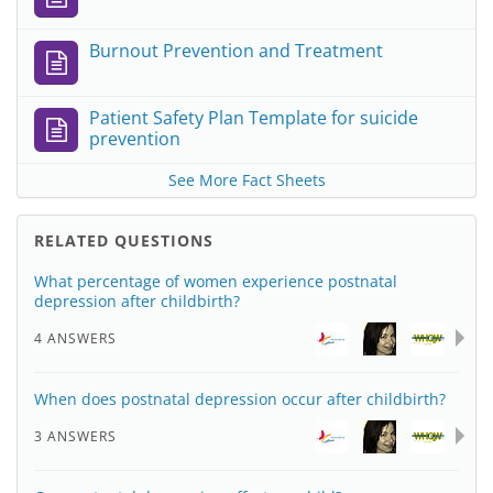
Burnout Prevention and Treatment
Patient Safety Plan Template for suicide
prevention
See More Fact Sheets
RELATED QUESTIONS
What percentage of women experience postnatal
depression after childbirth?
4 ANSWERS
When does postnatal depression occur after childbirth?
3 ANSWERS