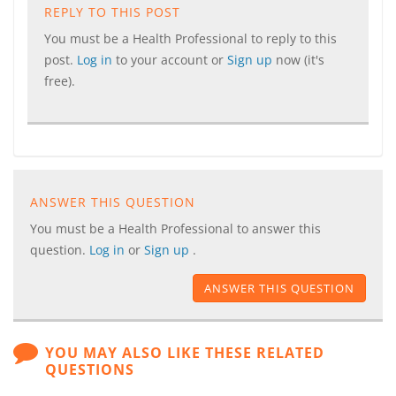
REPLY TO THIS POST
You must be a Health Professional to reply to this
post.
Log in
to your account or
Sign up
now (it's
free).
ANSWER THIS QUESTION
You must be a Health Professional to answer this
question.
Log in
or
Sign up
.
ANSWER THIS QUESTION
YOU MAY ALSO LIKE THESE RELATED
QUESTIONS