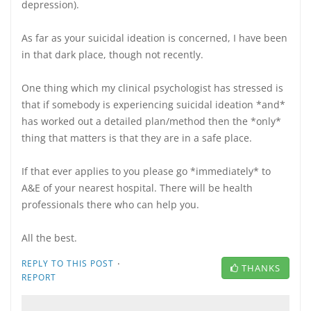
depression).
As far as your suicidal ideation is concerned, I have been
in that dark place, though not recently.
One thing which my clinical psychologist has stressed is
that if somebody is experiencing suicidal ideation *and*
has worked out a detailed plan/method then the *only*
thing that matters is that they are in a safe place.
If that ever applies to you please go *immediately* to
A&E of your nearest hospital. There will be health
professionals there who can help you.
All the best.
·
REPLY TO THIS POST
THANKS
REPORT