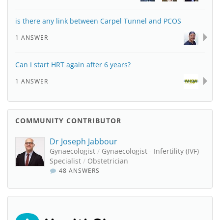
is there any link between Carpel Tunnel and PCOS
1 ANSWER
Can I start HRT again after 6 years?
1 ANSWER
COMMUNITY CONTRIBUTOR
Dr Joseph Jabbour
Gynaecologist
/
Gynaecologist - Infertility (IVF)
Specialist
/
Obstetrician
48 ANSWERS