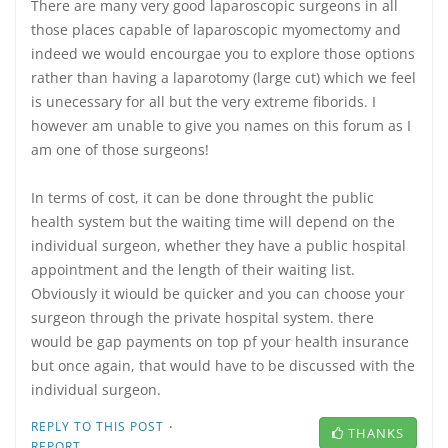
There are many very good laparoscopic surgeons in all
those places capable of laparoscopic myomectomy and
indeed we would encourgae you to explore those options
rather than having a laparotomy (large cut) which we feel
is unecessary for all but the very extreme fiborids. I
however am unable to give you names on this forum as I
am one of those surgeons!
In terms of cost, it can be done throught the public
health system but the waiting time will depend on the
individual surgeon, whether they have a public hospital
appointment and the length of their waiting list.
Obviously it wiould be quicker and you can choose your
surgeon through the private hospital system. there
would be gap payments on top pf your health insurance
but once again, that would have to be discussed with the
individual surgeon.
·
REPLY TO THIS POST
THANKS
REPORT