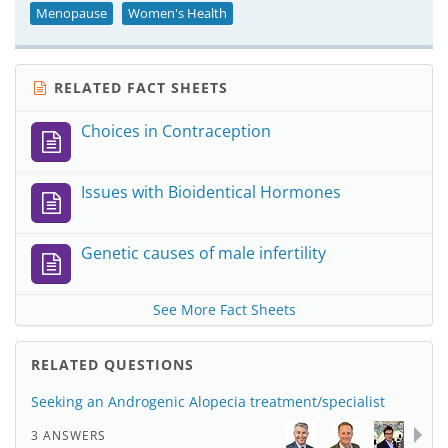
Menopause
Women's Health
RELATED FACT SHEETS
Choices in Contraception
Issues with Bioidentical Hormones
Genetic causes of male infertility
See More Fact Sheets
RELATED QUESTIONS
Seeking an Androgenic Alopecia treatment/specialist
3 ANSWERS