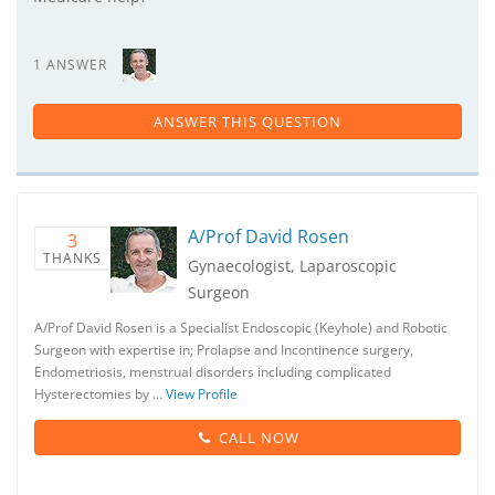
1 ANSWER
ANSWER THIS QUESTION
A/Prof David Rosen
3
THANKS
Gynaecologist, Laparoscopic
Surgeon
A/Prof David Rosen is a Specialist Endoscopic (Keyhole) and Robotic
Surgeon with expertise in; Prolapse and Incontinence surgery,
Endometriosis, menstrual disorders including complicated
Hysterectomies by …
View Profile
CALL NOW