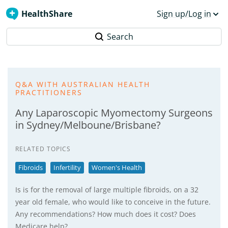
HealthShare
Sign up/Log in
Search
Q&A WITH AUSTRALIAN HEALTH
PRACTITIONERS
Any Laparoscopic Myomectomy Surgeons
in Sydney/Melboune/Brisbane?
RELATED TOPICS
Fibroids
Infertility
Women's Health
Is is for the removal of large multiple fibroids, on a 32
year old female, who would like to conceive in the future.
Any recommendations? How much does it cost? Does
Medicare help?