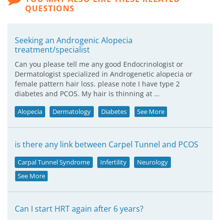
QUESTIONS
Seeking an Androgenic Alopecia
treatment/specialist
Can you please tell me any good Endocrinologist or
Dermatologist specialized in Androgenetic alopecia or
female pattern hair loss. please note I have type 2
diabetes and PCOS. My hair is thinning at …
Alopecia
Dermatology
Diabetes
See More
is there any link between Carpel Tunnel and PCOS
Carpal Tunnel Syndrome
Infertility
Neurology
See More
Can I start HRT again after 6 years?