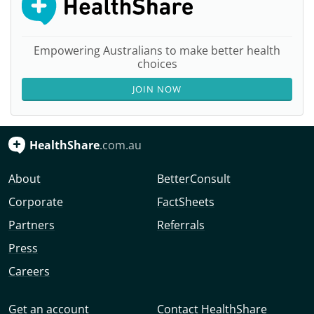
Empowering Australians to make better health
choices
JOIN NOW
HealthShare
.com.au
About
BetterConsult
Corporate
FactSheets
Partners
Referrals
Press
Careers
Get an account
Contact HealthShare