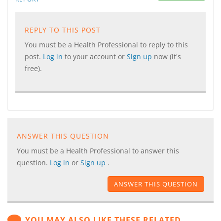
REPLY TO THIS POST
You must be a Health Professional to reply to this
post.
Log in
to your account or
Sign up
now (it's
free).
ANSWER THIS QUESTION
You must be a Health Professional to answer this
question.
Log in
or
Sign up
.
ANSWER THIS QUESTION
YOU MAY ALSO LIKE THESE RELATED