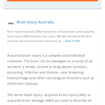
Brain Injury Australia
Brain Injury Australia (BIA) represents all Australians with acquired
brain injury (ABI) whatever the cause. BIA was formed at the first
national community-based conference on …
View Profile
Acquired brain injury is a complex and individual
condition. The brain can be damaged as a result of an
accident, a stroke, alcohol or drug abuse, tumours,
poisoning, infection and disease, near drowning,
haemorrhage and other neurological disorders such as
Parkinson’s disease.
The terms head injury, acquired brain injury (ABI), or
acquired brain damage (ABD) are used to describe all