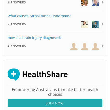
2 ANSWERS
What causes carpal tunnel syndrome?
2 ANSWERS
How is a brain injury diagnosed?
4 ANSWERS
Empowering Australians to make better health
choices
JOIN NOW