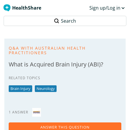
HealthShare
Sign up/Log in
Search
Q&A WITH AUSTRALIAN HEALTH
PRACTITIONERS
What is Acquired Brain Injury (ABI)?
RELATED TOPICS
Brain Injury
Neurology
1 ANSWER
ANSWER THIS QUESTION