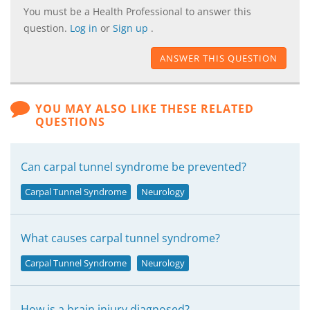
You must be a Health Professional to answer this
question.
Log in
or
Sign up
.
ANSWER THIS QUESTION
YOU MAY ALSO LIKE THESE RELATED
QUESTIONS
Can carpal tunnel syndrome be prevented?
Carpal Tunnel Syndrome
Neurology
What causes carpal tunnel syndrome?
Carpal Tunnel Syndrome
Neurology
How is a brain injury diagnosed?