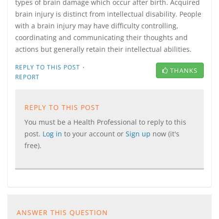
types of brain damage which occur after birth. Acquired
brain injury is distinct from intellectual disability. People
with a brain injury may have difficulty controlling,
coordinating and communicating their thoughts and
actions but generally retain their intellectual abilities.
·
REPLY TO THIS POST
THANKS
REPORT
REPLY TO THIS POST
You must be a Health Professional to reply to this
post.
Log in
to your account or
Sign up
now (it's
free).
ANSWER THIS QUESTION