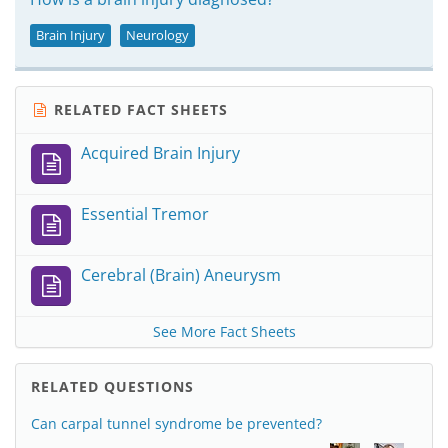
Brain Injury
Neurology
RELATED FACT SHEETS
Acquired Brain Injury
Essential Tremor
Cerebral (Brain) Aneurysm
See More Fact Sheets
RELATED QUESTIONS
Can carpal tunnel syndrome be prevented?