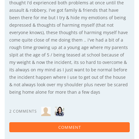
thought I'd exprienced both problems at once until the
assault & robbery, I've got family & friends that have
been there for me but I try & hide my emotions of being
depressed & thoughts of harming myself (that not
everyone knows), these thoughts of harming myself have
come quite close of me doing them .. i've had a bit of a
rough time growing up at a young age where my parents
slpit at the age of 5 / being teased at school because of
my weight & now the incident, its so hard to overcome &
its always on my mind as I just want to be normal before
the incident happen where I use to get out of the house
& not always look over my shoulder plus never be scared
being home alone for more than a few days
2 COMMENTS
COMMENT