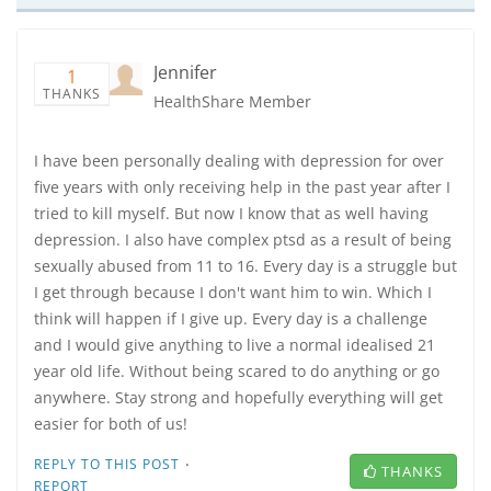
Jennifer
1
THANKS
HealthShare Member
I have been personally dealing with depression for over
five years with only receiving help in the past year after I
tried to kill myself. But now I know that as well having
depression. I also have complex ptsd as a result of being
sexually abused from 11 to 16. Every day is a struggle but
I get through because I don't want him to win. Which I
think will happen if I give up. Every day is a challenge
and I would give anything to live a normal idealised 21
year old life. Without being scared to do anything or go
anywhere. Stay strong and hopefully everything will get
easier for both of us!
·
REPLY TO THIS POST
THANKS
REPORT