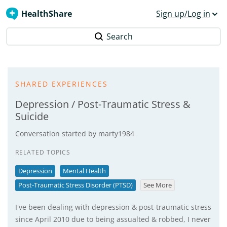
HealthShare
Sign up/Log in
Search
SHARED EXPERIENCES
Depression / Post-Traumatic Stress &
Suicide
Conversation started by
marty1984
RELATED TOPICS
Depression
Mental Health
Post-Traumatic Stress Disorder (PTSD)
See More
I've been dealing with depression & post-traumatic stress
since April 2010 due to being assualted & robbed, I never