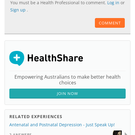
You must be a Health Professional to comment.
Log in
or
Sign up
.
COMMENT
Empowering Australians to make better health
choices
JOIN NOW
RELATED EXPERIENCES
Antenatal and Postnatal Depression - Just Speak Up!
2 ANSWERS