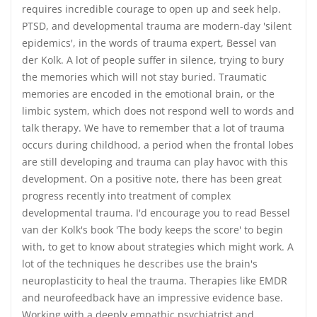
requires incredible courage to open up and seek help.
PTSD, and developmental trauma are modern-day 'silent
epidemics', in the words of trauma expert, Bessel van
der Kolk. A lot of people suffer in silence, trying to bury
the memories which will not stay buried. Traumatic
memories are encoded in the emotional brain, or the
limbic system, which does not respond well to words and
talk therapy. We have to remember that a lot of trauma
occurs during childhood, a period when the frontal lobes
are still developing and trauma can play havoc with this
development. On a positive note, there has been great
progress recently into treatment of complex
developmental trauma. I'd encourage you to read Bessel
van der Kolk's book 'The body keeps the score' to begin
with, to get to know about strategies which might work. A
lot of the techniques he describes use the brain's
neuroplasticity to heal the trauma. Therapies like EMDR
and neurofeedback have an impressive evidence base.
Working with a deeply empathic psychiatrist and