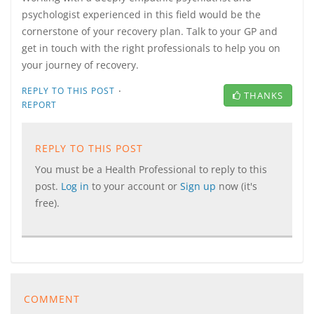
psychologist experienced in this field would be the
cornerstone of your recovery plan. Talk to your GP and
get in touch with the right professionals to help you on
your journey of recovery.
·
REPLY TO THIS POST
THANKS
REPORT
REPLY TO THIS POST
You must be a Health Professional to reply to this
post.
Log in
to your account or
Sign up
now (it's
free).
COMMENT