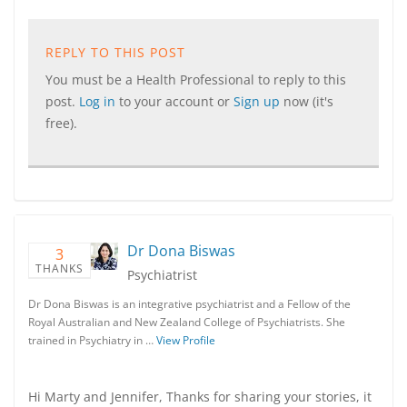
REPLY TO THIS POST
You must be a Health Professional to reply to this
post.
Log in
to your account or
Sign up
now (it's
free).
Dr Dona Biswas
3
THANKS
Psychiatrist
Dr Dona Biswas is an integrative psychiatrist and a Fellow of the
Royal Australian and New Zealand College of Psychiatrists. She
trained in Psychiatry in …
View Profile
Hi Marty and Jennifer, Thanks for sharing your stories, it