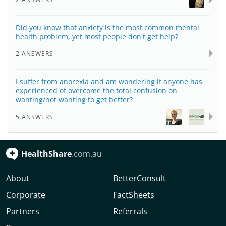
Did you know that anxiety is the most common mental
health problem, yet most people don't get help?
2 ANSWERS
I suffer from anorexia and am wondering if anyone has
experienced of overcome the total confusion on
wanting/not wanting to get better?
5 ANSWERS
HealthShare
.com.au
About
BetterConsult
Corporate
FactSheets
Partners
Referrals