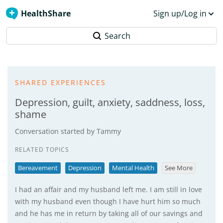
HealthShare
Sign up/Log in
Search
SHARED EXPERIENCES
Depression, guilt, anxiety, saddness, loss,
shame
Conversation started by
Tammy
RELATED TOPICS
Bereavement
Depression
Mental Health
See More
I had an affair and my husband left me. I am still in love
with my husband even though I have hurt him so much
and he has me in return by taking all of our savings and