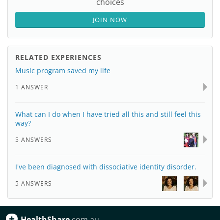
choices
JOIN NOW
RELATED EXPERIENCES
Music program saved my life
1 ANSWER
What can I do when I have tried all this and still feel this
way?
5 ANSWERS
I've been diagnosed with dissociative identity disorder.
5 ANSWERS
HealthShare
.com.au