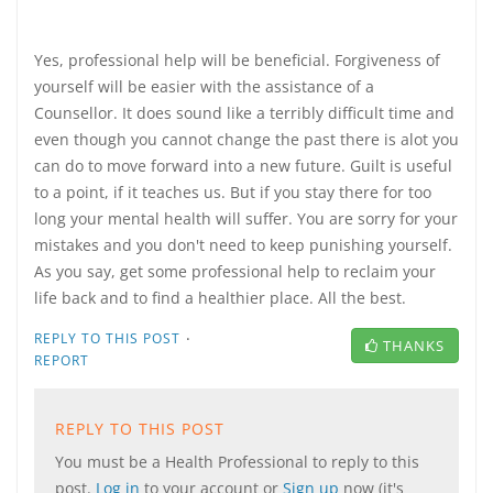
Yes, professional help will be beneficial. Forgiveness of
yourself will be easier with the assistance of a
Counsellor. It does sound like a terribly difficult time and
even though you cannot change the past there is alot you
can do to move forward into a new future. Guilt is useful
to a point, if it teaches us. But if you stay there for too
long your mental health will suffer. You are sorry for your
mistakes and you don't need to keep punishing yourself.
As you say, get some professional help to reclaim your
life back and to find a healthier place. All the best.
·
REPLY TO THIS POST
THANKS
REPORT
REPLY TO THIS POST
You must be a Health Professional to reply to this
post.
Log in
to your account or
Sign up
now (it's