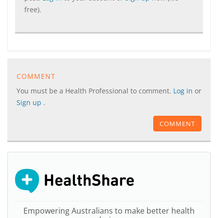
free).
COMMENT
You must be a Health Professional to comment.
Log in
or
Sign up
.
COMMENT
Empowering Australians to make better health