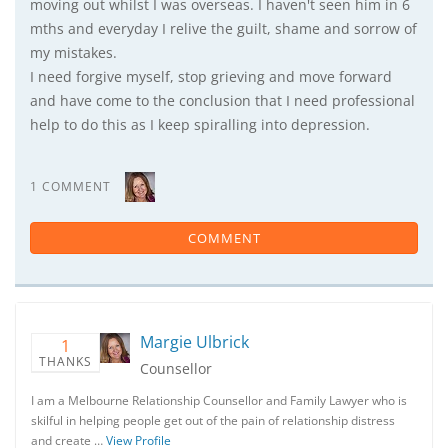
moving out whilst I was overseas. I haven't seen him in 6
mths and everyday I relive the guilt, shame and sorrow of
my mistakes.
I need forgive myself, stop grieving and move forward
and have come to the conclusion that I need professional
help to do this as I keep spiralling into depression.
1 COMMENT
COMMENT
Margie Ulbrick
1
THANKS
Counsellor
I am a Melbourne Relationship Counsellor and Family Lawyer who is
skilful in helping people get out of the pain of relationship distress
and create …
View Profile