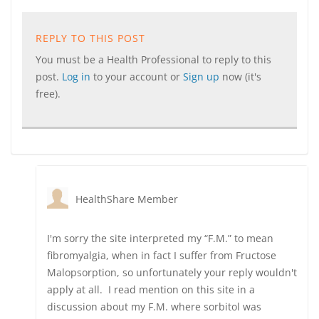
REPLY TO THIS POST
You must be a Health Professional to reply to this
post.
Log in
to your account or
Sign up
now (it's
free).
HealthShare Member
I'm sorry the site interpreted my “F.M.” to mean
fibromyalgia, when in fact I suffer from Fructose
Malopsorption, so unfortunately your reply wouldn't
apply at all. I read mention on this site in a
discussion about my F.M. where sorbitol was