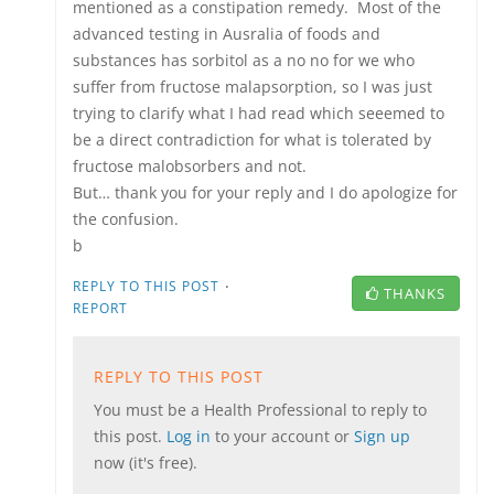
mentioned as a constipation remedy. Most of the
advanced testing in Ausralia of foods and
substances has sorbitol as a no no for we who
suffer from fructose malapsorption, so I was just
trying to clarify what I had read which seeemed to
be a direct contradiction for what is tolerated by
fructose malobsorbers and not.
But… thank you for your reply and I do apologize for
the confusion.
b
·
REPLY TO THIS POST
THANKS
REPORT
REPLY TO THIS POST
You must be a Health Professional to reply to
this post.
Log in
to your account or
Sign up
now (it's free).