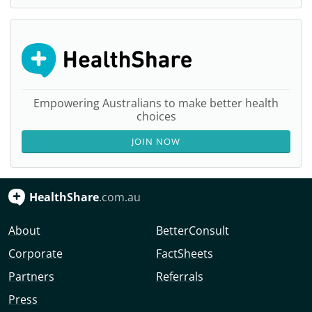
Empowering Australians to make better health
choices
JOIN NOW
HealthShare
.com.au
About
BetterConsult
Corporate
FactSheets
Partners
Referrals
Press