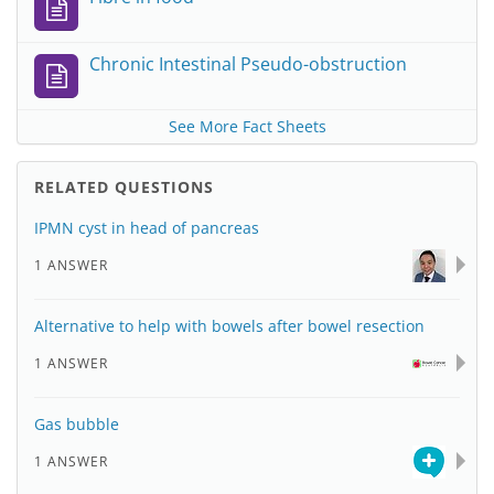
Chronic Intestinal Pseudo-obstruction
See More Fact Sheets
RELATED QUESTIONS
IPMN cyst in head of pancreas
1 ANSWER
Alternative to help with bowels after bowel resection
1 ANSWER
Gas bubble
1 ANSWER