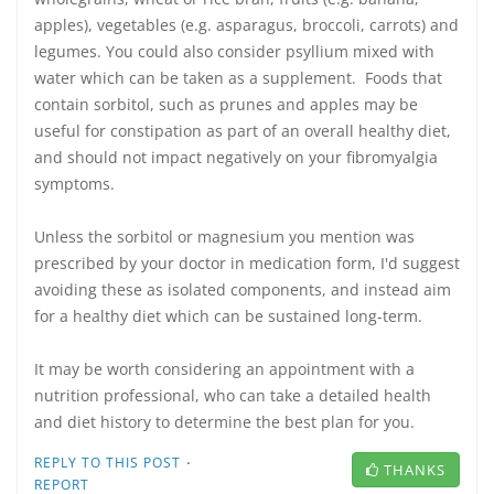
apples), vegetables (e.g. asparagus, broccoli, carrots) and
legumes. You could also consider psyllium mixed with
water which can be taken as a supplement. Foods that
contain sorbitol, such as prunes and apples may be
useful for constipation as part of an overall healthy diet,
and should not impact negatively on your fibromyalgia
symptoms.
Unless the sorbitol or magnesium you mention was
prescribed by your doctor in medication form, I'd suggest
avoiding these as isolated components, and instead aim
for a healthy diet which can be sustained long-term.
It may be worth considering an appointment with a
nutrition professional, who can take a detailed health
and diet history to determine the best plan for you.
·
REPLY TO THIS POST
THANKS
REPORT