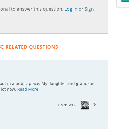
onal to answer this question.
Log in
or
Sign
SE RELATED QUESTIONS
 out in a public place. My daughter and grandson
 lot now.
Read More
1 ANSWER