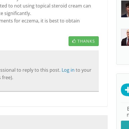
ated to not using topical steroid cream can
 significantly.
ents for eczema, it is best to obtain
THANKS
sional to reply to this post.
Log in
to your
 free).