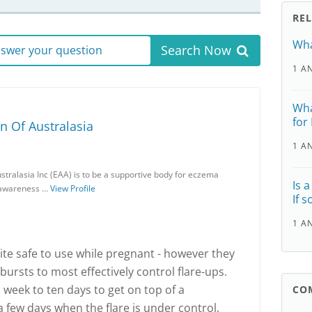
RE
Wha
Search Now
answer your question
1 A
Wha
for
n Of Australasia
1 A
stralasia Inc (EAA) is to be a supportive body for eczema
Is 
c awareness …
View Profile
If 
1 A
ite safe to use while pregnant - however they
ursts to most effectively control flare-ups.
 week to ten days to get on top of a
CO
 a few days when the flare is under control.