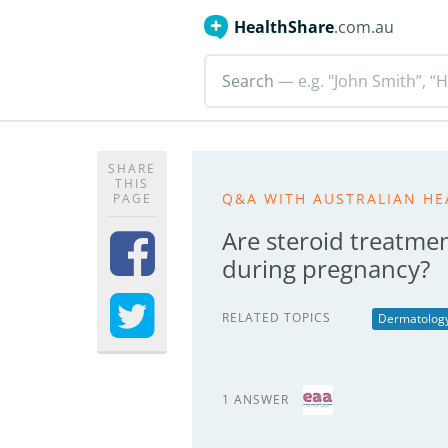
HealthShare
.com.au
Search
— e.g. "John Smith”, “H
SHARE
THIS
Q&A WITH AUSTRALIAN HE
PAGE
Are steroid treatmen
during pregnancy?
RELATED TOPICS
Dermatolog
1 ANSWER