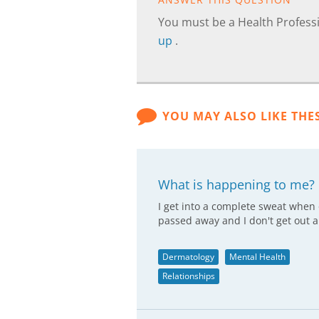
You must be a Health Professi
up
.
YOU MAY ALSO LIKE THE
What is happening to me?
I get into a complete sweat when
passed away and I don't get out a
Dermatology
Mental Health
Relationships