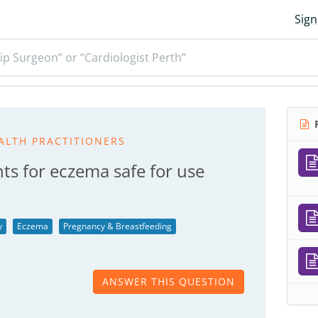
Sign
ip Surgeon” or “Cardiologist Perth”
R
ALTH PRACTITIONERS
ts for eczema safe for use
y
Eczema
Pregnancy & Breastfeeding
ANSWER THIS QUESTION