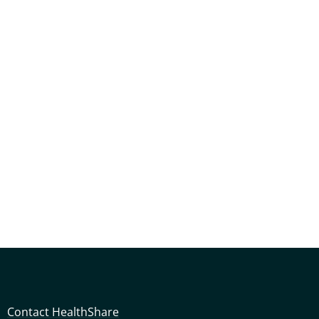
Contact HealthShare