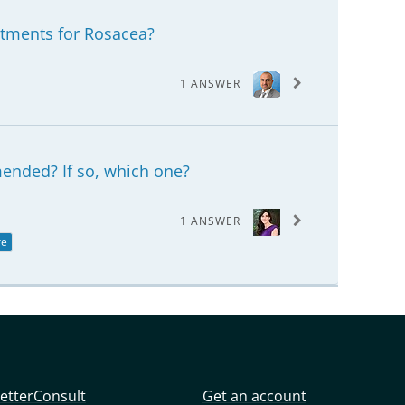
atments for Rosacea?
1 ANSWER
mended? If so, which one?
1 ANSWER
re
etterConsult
Get an account