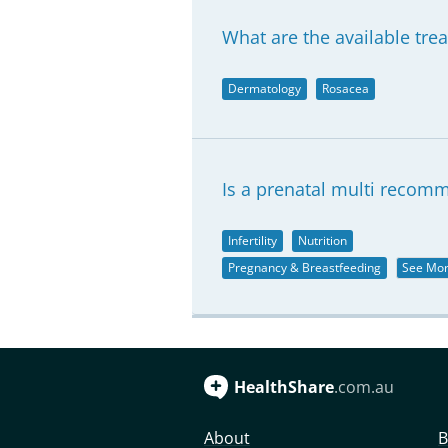
What are the available tre
Dermatology
Rosacea
Is a prenatal multi recom
Infertility
Nutrition
Pregnancy & Breastfeeding
See Mo
HealthShare
.com.au
About
B