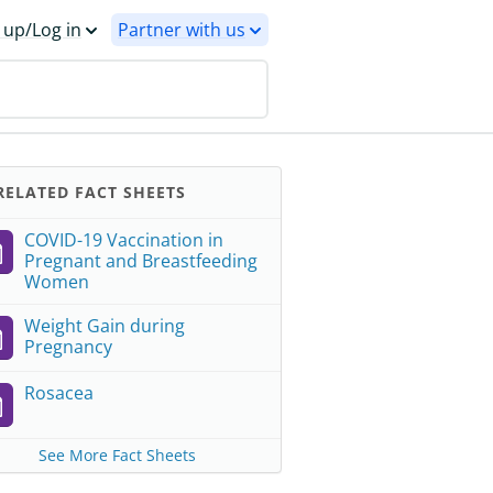
 up/Log in
Partner with us
ELATED FACT SHEETS
COVID-19 Vaccination in
Pregnant and Breastfeeding
Women
Weight Gain during
Pregnancy
Rosacea
See More Fact Sheets