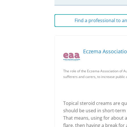
Find a professional to 
Eczema Associatio
The role of the Eczema Association of Au
sufferers and carers, to increase publi
Topical steroid creams are qu
should be used in short-term b
That means, using for about a
flare, then having a break for