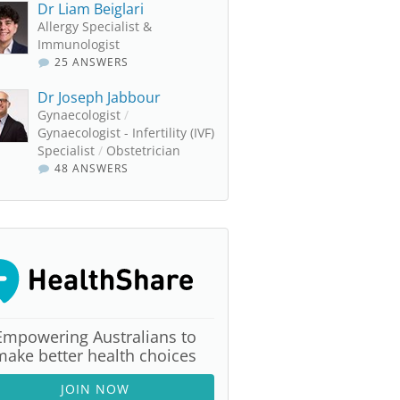
Dr Liam Beiglari
Allergy Specialist &
Immunologist
25 ANSWERS
Dr Joseph Jabbour
Gynaecologist
/
Gynaecologist - Infertility (IVF)
Specialist
/
Obstetrician
48 ANSWERS
Empowering Australians to
make better health choices
JOIN NOW