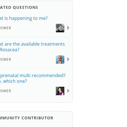
LATED QUESTIONS
t is happening to me?
NSWER
t are the available treatments
 Rosacea?
NSWER
a prenatal multi recommended?
so, which one?
NSWER
MMUNITY CONTRIBUTOR