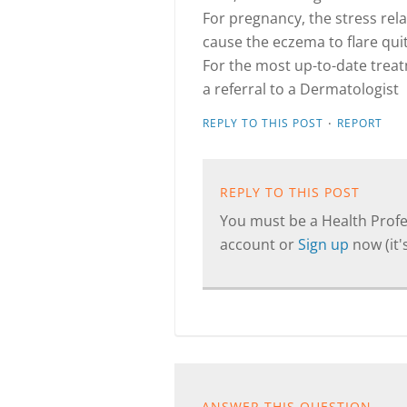
For pregnancy, the stress rel
cause the eczema to flare quite
For the most up-to-date treatm
a referral to a Dermatologist
·
REPLY TO THIS POST
REPORT
REPLY TO THIS POST
You must be a Health Profes
account or
Sign up
now (it's
ANSWER THIS QUESTION