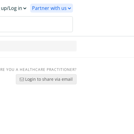
 up/Log in
Partner with us
RE YOU A HEALTHCARE PRACTITIONER?
Login to share via email