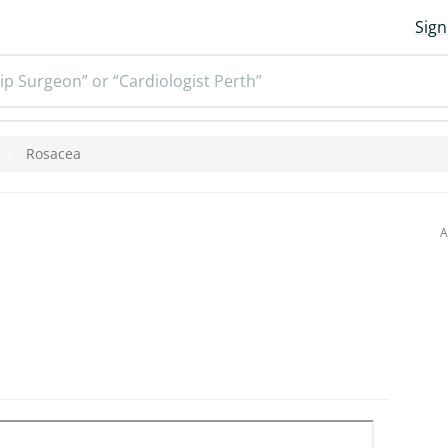
Sign
ip Surgeon” or “Cardiologist Perth”
Rosacea
A