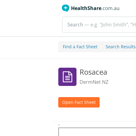
HealthShare
.com.au
Search
— e.g. "John Smith”, “H
Find a Fact Sheet
Search Results
Rosacea
DermNet NZ
Open Fact Sheet
-