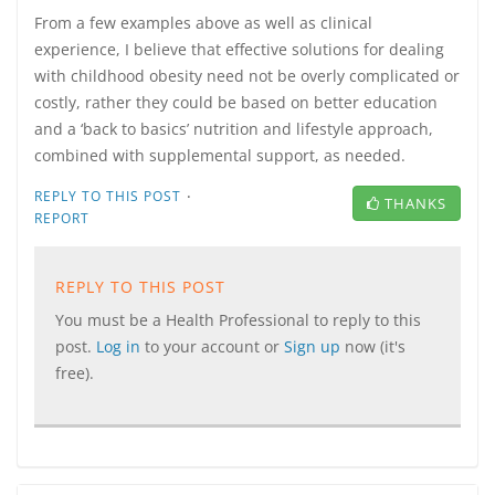
From a few examples above as well as clinical
experience, I believe that effective solutions for dealing
with childhood obesity need not be overly complicated or
costly, rather they could be based on better education
and a ‘back to basics’ nutrition and lifestyle approach,
combined with supplemental support, as needed.
·
REPLY TO THIS POST
THANKS
REPORT
REPLY TO THIS POST
You must be a Health Professional to reply to this
post.
Log in
to your account or
Sign up
now (it's
free).