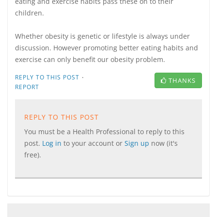
eating and exercise habits pass these on to their
children.
Whether obesity is genetic or lifestyle is always under
discussion. However promoting better eating habits and
exercise can only benefit our obesity problem.
·
REPLY TO THIS POST
THANKS
REPORT
REPLY TO THIS POST
You must be a Health Professional to reply to this
post.
Log in
to your account or
Sign up
now (it's
free).