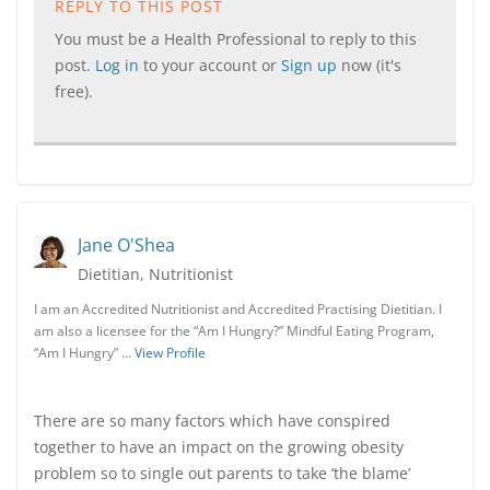
REPLY TO THIS POST
You must be a Health Professional to reply to this
post.
Log in
to your account or
Sign up
now (it's
free).
Jane O'Shea
Dietitian, Nutritionist
I am an Accredited Nutritionist and Accredited Practising Dietitian. I
am also a licensee for the “Am I Hungry?” Mindful Eating Program,
“Am I Hungry” …
View Profile
There are so many factors which have conspired
together to have an impact on the growing obesity
problem so to single out parents to take ‘the blame’