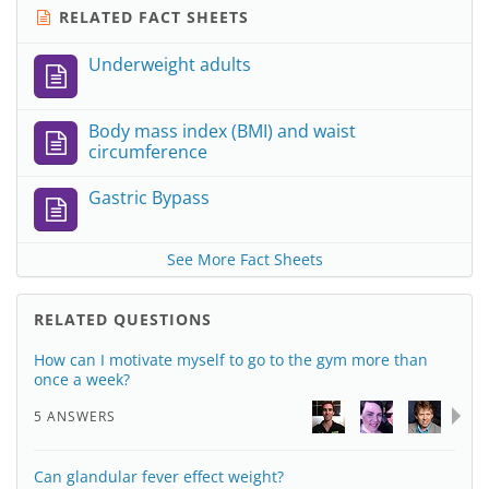
RELATED FACT SHEETS
Underweight adults
Body mass index (BMI) and waist
circumference
Gastric Bypass
See More Fact Sheets
RELATED QUESTIONS
How can I motivate myself to go to the gym more than
once a week?
5 ANSWERS
Can glandular fever effect weight?