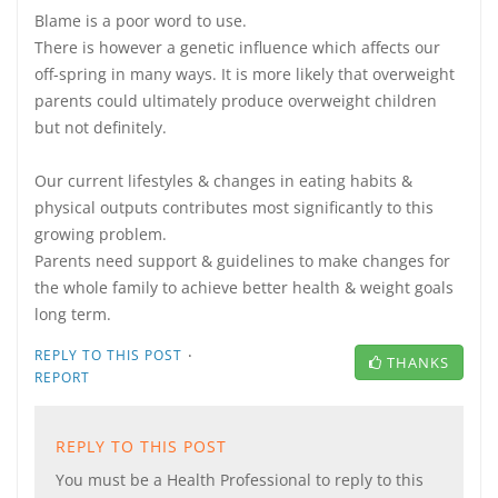
Blame is a poor word to use.
There is however a genetic influence which affects our
off-spring in many ways. It is more likely that overweight
parents could ultimately produce overweight children
but not definitely.
Our current lifestyles & changes in eating habits &
physical outputs contributes most significantly to this
growing problem.
Parents need support & guidelines to make changes for
the whole family to achieve better health & weight goals
long term.
·
REPLY TO THIS POST
THANKS
REPORT
REPLY TO THIS POST
You must be a Health Professional to reply to this