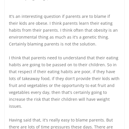
It's an interesting question if parents are to blame if
their kids are obese. I think parents learn their eating
habits from their parents. I think often that obesity is an
environmental thing as much as it's a genetic thing.
Certainly blaming parents is not the solution.
I think that parents need to understand that their eating
habits are going to be passed on to their children. So in
that respect if their eating habits are poor, if they have
lots of takeaway food, if they don't provide their kids with
fruit and vegetables or the opportunity to eat fruit and
vegetables every day, then that's certainly going to
increase the risk that their children will have weight
issues.
Having said that, it's really easy to blame parents. But
there are lots of time pressures these days. There are