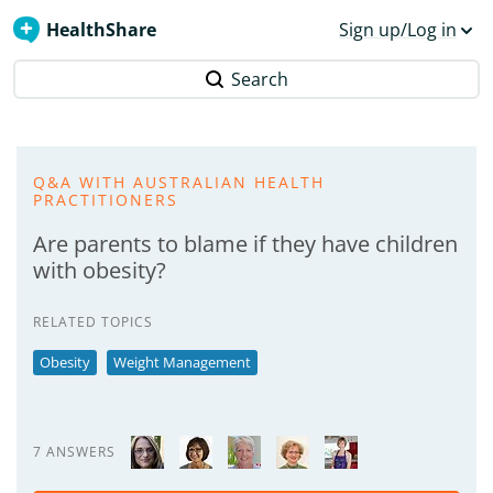
HealthShare
Sign up/Log in
Search
Q&A WITH AUSTRALIAN HEALTH
PRACTITIONERS
Are parents to blame if they have children
with obesity?
RELATED TOPICS
Obesity
Weight Management
7 ANSWERS