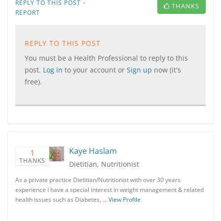
·
REPLY TO THIS POST
THANKS
REPORT
REPLY TO THIS POST
You must be a Health Professional to reply to this
post.
Log in
to your account or
Sign up
now (it's
free).
Kaye Haslam
1
THANKS
Dietitian, Nutritionist
As a private practice Dietitian/Nutritionist with over 30 years
experience I have a special interest in weight management & related
health issues such as Diabetes, …
View Profile