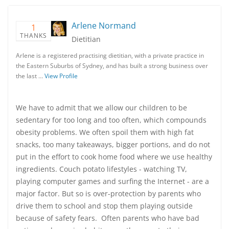
Arlene Normand
1
THANKS
Dietitian
Arlene is a registered practising dietitian, with a private practice in
the Eastern Suburbs of Sydney, and has built a strong business over
the last …
View Profile
We have to admit that we allow our children to be
sedentary for too long and too often, which compounds
obesity problems. We often spoil them with high fat
snacks, too many takeaways, bigger portions, and do not
put in the effort to cook home food where we use healthy
ingredients. Couch potato lifestyles - watching TV,
playing computer games and surfing the Internet - are a
major factor. But so is over-protection by parents who
drive them to school and stop them playing outside
because of safety fears. Often parents who have bad