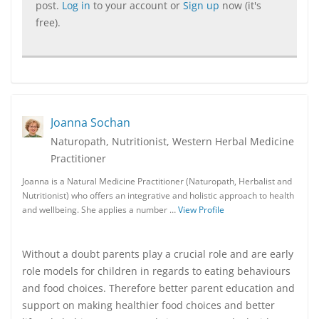
post.
Log in
to your account or
Sign up
now (it's
free).
Joanna Sochan
Naturopath, Nutritionist, Western Herbal Medicine
Practitioner
Joanna is a Natural Medicine Practitioner (Naturopath, Herbalist and
Nutritionist) who offers an integrative and holistic approach to health
and wellbeing. She applies a number …
View Profile
Without a doubt parents play a crucial role and are early
role models for children in regards to eating behaviours
and food choices. Therefore better parent education and
support on making healthier food choices and better