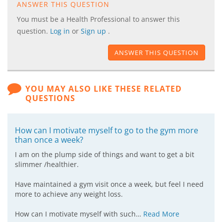
ANSWER THIS QUESTION
You must be a Health Professional to answer this
question.
Log in
or
Sign up
.
ANSWER THIS QUESTION
YOU MAY ALSO LIKE THESE RELATED
QUESTIONS
How can I motivate myself to go to the gym more
than once a week?
I am on the plump side of things and want to get a bit
slimmer /healthier.
Have maintained a gym visit once a week, but feel I need
more to achieve any weight loss.
How can I motivate myself with such…
Read More