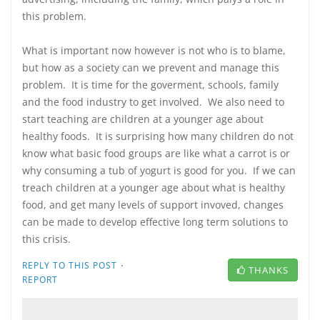
this problem.
What is important now however is not who is to blame,
but how as a society can we prevent and manage this
problem. It is time for the goverment, schools, family
and the food industry to get involved. We also need to
start teaching are children at a younger age about
healthy foods. It is surprising how many children do not
know what basic food groups are like what a carrot is or
why consuming a tub of yogurt is good for you. If we can
treach children at a younger age about what is healthy
food, and get many levels of support invoved, changes
can be made to develop effective long term solutions to
this crisis.
·
REPLY TO THIS POST
THANKS
REPORT