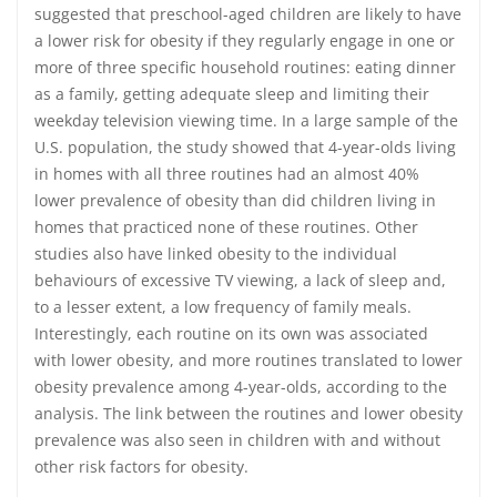
suggested that preschool-aged children are likely to have
a lower risk for obesity if they regularly engage in one or
more of three specific household routines: eating dinner
as a family, getting adequate sleep and limiting their
weekday television viewing time. In a large sample of the
U.S. population, the study showed that 4-year-olds living
in homes with all three routines had an almost 40%
lower prevalence of obesity than did children living in
homes that practiced none of these routines. Other
studies also have linked obesity to the individual
behaviours of excessive TV viewing, a lack of sleep and,
to a lesser extent, a low frequency of family meals.
Interestingly, each routine on its own was associated
with lower obesity, and more routines translated to lower
obesity prevalence among 4-year-olds, according to the
analysis. The link between the routines and lower obesity
prevalence was also seen in children with and without
other risk factors for obesity.