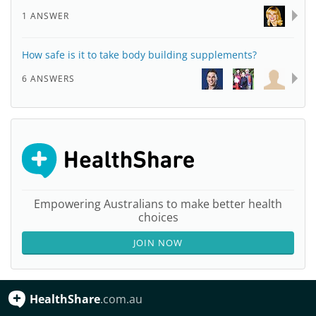
1 ANSWER
How safe is it to take body building supplements?
6 ANSWERS
Empowering Australians to make better health
choices
JOIN NOW
HealthShare
.com.au