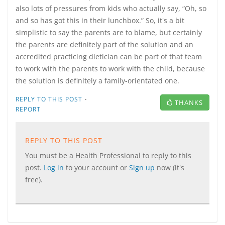
also lots of pressures from kids who actually say, “Oh, so
and so has got this in their lunchbox.” So, it's a bit
simplistic to say the parents are to blame, but certainly
the parents are definitely part of the solution and an
accredited practicing dietician can be part of that team
to work with the parents to work with the child, because
the solution is definitely a family-orientated one.
·
REPLY TO THIS POST
THANKS
REPORT
REPLY TO THIS POST
You must be a Health Professional to reply to this
post.
Log in
to your account or
Sign up
now (it's
free).