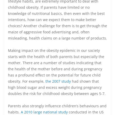
lifestyle habits, are extremely important to deal with
childhood obesity. If parents have limited or no
knowledge of nutritional basics, then even with the best
intentions, how can we expect them to make better
choices? Another challenge for them is to get through the
maize of aggressive food advertising and, often
misleading, health claims on a large number of products.
Making impact on the obesity epidemic in our society
starts with the health of both parents but especially the
mother. There are a number of studies indicating that
the health of the mother before and during pregnancy
has a profound effect on the potential for future child
obesity. For example,
the 2007 study
had shown that
high blood sugar and excess weight during pregnancy
doubles the risk for childhood obesity between ages 5-7.
Parents also strongly influence children’s behaviours and
habits.
A 2010 large national study
conducted in the US