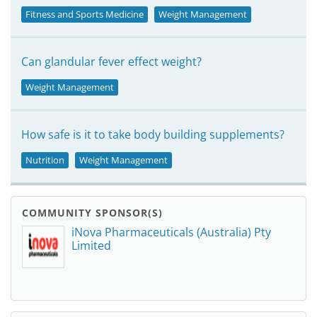
Fitness and Sports Medicine
Weight Management
Can glandular fever effect weight?
Weight Management
How safe is it to take body building supplements?
Nutrition
Weight Management
COMMUNITY SPONSOR(S)
iNova Pharmaceuticals (Australia) Pty
Limited