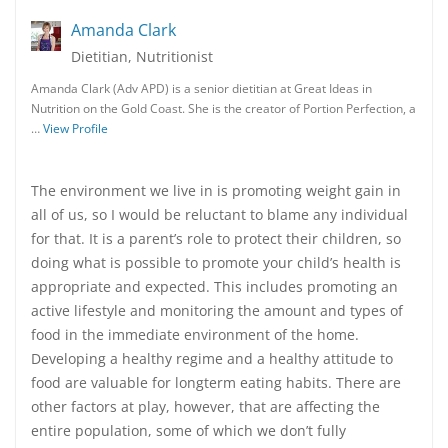
Amanda Clark
Dietitian, Nutritionist
Amanda Clark (Adv APD) is a senior dietitian at Great Ideas in
Nutrition on the Gold Coast. She is the creator of Portion Perfection, a
…
View Profile
The environment we live in is promoting weight gain in
all of us, so I would be reluctant to blame any individual
for that. It is a parent’s role to protect their children, so
doing what is possible to promote your child’s health is
appropriate and expected. This includes promoting an
active lifestyle and monitoring the amount and types of
food in the immediate environment of the home.
Developing a healthy regime and a healthy attitude to
food are valuable for longterm eating habits. There are
other factors at play, however, that are affecting the
entire population, some of which we don’t fully