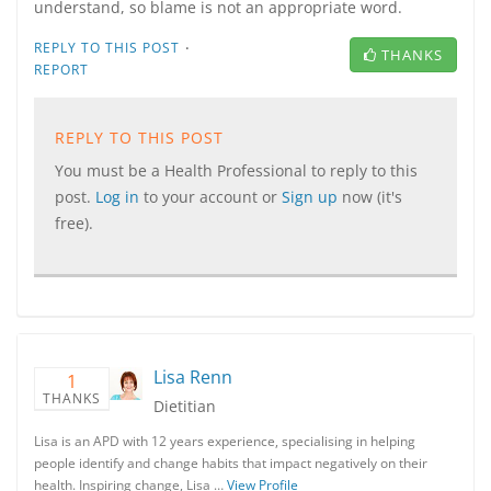
understand, so blame is not an appropriate word.
·
REPLY TO THIS POST
THANKS
REPORT
REPLY TO THIS POST
You must be a Health Professional to reply to this
post.
Log in
to your account or
Sign up
now (it's
free).
Lisa Renn
1
THANKS
Dietitian
Lisa is an APD with 12 years experience, specialising in helping
people identify and change habits that impact negatively on their
health. Inspiring change, Lisa …
View Profile