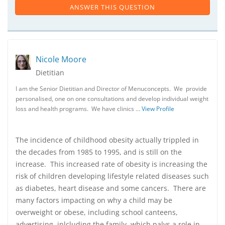
ANSWER THIS QUESTION
Nicole Moore
Dietitian
I am the Senior Dietitian and Director of Menuconcepts. We provide
personalised, one on one consultations and develop individual weight
loss and health programs. We have clinics …
View Profile
The incidence of childhood obesity actually trippled in
the decades from 1985 to 1995, and is still on the
increase. This increased rate of obesity is increasing the
risk of children developing lifestyle related diseases such
as diabetes, heart disease and some cancers. There are
many factors impacting on why a child may be
overweight or obese, including school canteens,
advertising, inlcluding the family, which palys a role in