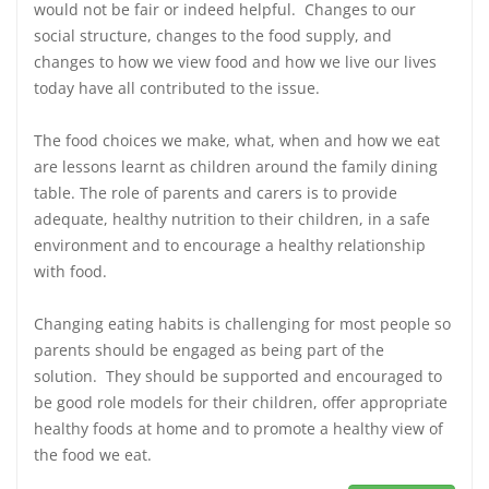
would not be fair or indeed helpful. Changes to our
social structure, changes to the food supply, and
changes to how we view food and how we live our lives
today have all contributed to the issue.
The food choices we make, what, when and how we eat
are lessons learnt as children around the family dining
table. The role of parents and carers is to provide
adequate, healthy nutrition to their children, in a safe
environment and to encourage a healthy relationship
with food.
Changing eating habits is challenging for most people so
parents should be engaged as being part of the
solution. They should be supported and encouraged to
be good role models for their children, offer appropriate
healthy foods at home and to promote a healthy view of
the food we eat.