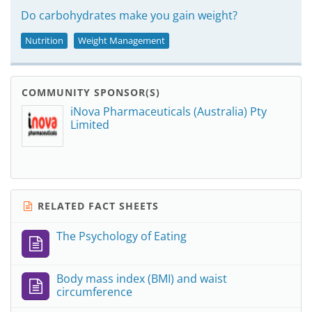
Do carbohydrates make you gain weight?
Nutrition
Weight Management
COMMUNITY SPONSOR(S)
iNova Pharmaceuticals (Australia) Pty
Limited
RELATED FACT SHEETS
The Psychology of Eating
Body mass index (BMI) and waist
circumference