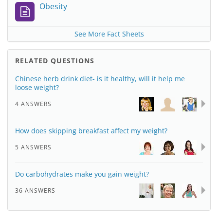
Obesity
See More Fact Sheets
RELATED QUESTIONS
Chinese herb drink diet- is it healthy, will it help me
loose weight?
4 ANSWERS
How does skipping breakfast affect my weight?
5 ANSWERS
Do carbohydrates make you gain weight?
36 ANSWERS