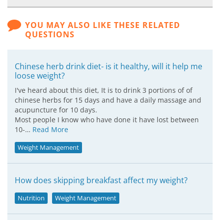
YOU MAY ALSO LIKE THESE RELATED
QUESTIONS
Chinese herb drink diet- is it healthy, will it help me
loose weight?
I've heard about this diet, It is to drink 3 portions of of
chinese herbs for 15 days and have a daily massage and
acupuncture for 10 days.
Most people I know who have done it have lost between
10-…
Read More
Weight Management
How does skipping breakfast affect my weight?
Nutrition
Weight Management