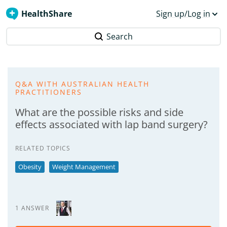
HealthShare
Sign up/Log in
Search
Q&A WITH AUSTRALIAN HEALTH
PRACTITIONERS
What are the possible risks and side
effects associated with lap band surgery?
RELATED TOPICS
Obesity
Weight Management
1 ANSWER