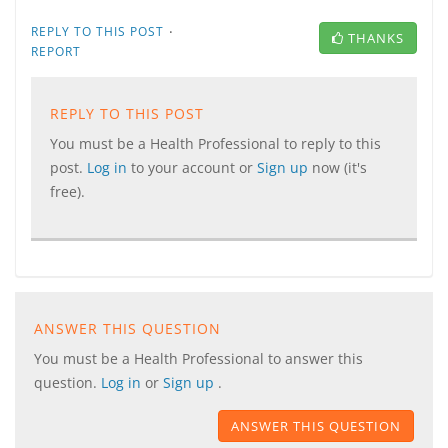
·
REPLY TO THIS POST
THANKS
REPORT
REPLY TO THIS POST
You must be a Health Professional to reply to this
post.
Log in
to your account or
Sign up
now (it's
free).
ANSWER THIS QUESTION
You must be a Health Professional to answer this
question.
Log in
or
Sign up
.
ANSWER THIS QUESTION