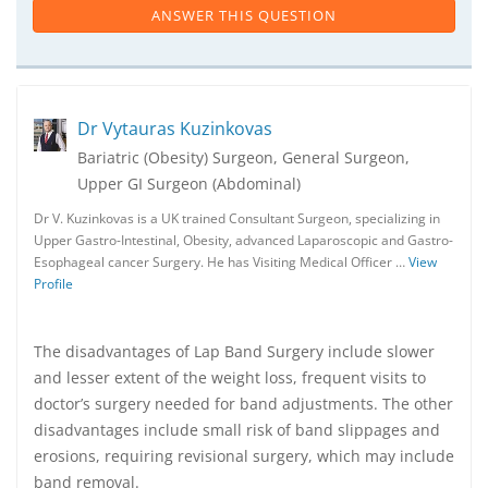
ANSWER THIS QUESTION
Dr Vytauras Kuzinkovas
Bariatric (Obesity) Surgeon, General Surgeon,
Upper GI Surgeon (Abdominal)
Dr V. Kuzinkovas is a UK trained Consultant Surgeon, specializing in
Upper Gastro-Intestinal, Obesity, advanced Laparoscopic and Gastro-
Esophageal cancer Surgery. He has Visiting Medical Officer …
View
Profile
The disadvantages of Lap Band Surgery include slower
and lesser extent of the weight loss, frequent visits to
doctor’s surgery needed for band adjustments. The other
disadvantages include small risk of band slippages and
erosions, requiring revisional surgery, which may include
band removal.