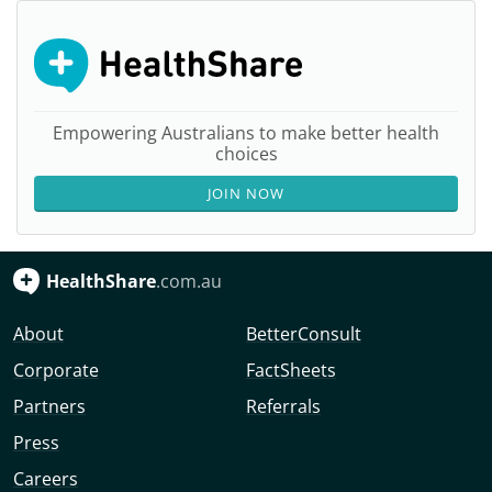
Empowering Australians to make better health
choices
JOIN NOW
HealthShare
.com.au
About
BetterConsult
Corporate
FactSheets
Partners
Referrals
Press
Careers