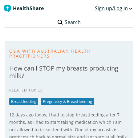
HealthShare
Sign up/Log in
Search
Q&A WITH AUSTRALIAN HEALTH
PRACTITIONERS
How can I STOP my breasts producing
milk?
RELATED TOPICS
Breastfeeding
Pregnancy & Breastfeeding
12 days ago today, I had to stop breastfeeding after 7
months, as I had to start taking medication which I am
not allowed to breastfeed with. One of my breasts is
pretty much back to normal size and isnt sore at all (milk