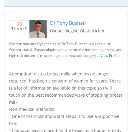
Dr Tony Bushati
20
THANKS
Gynaecologist, Obstetrician
Obstetrician and Gynaecologist Dr Tony Bushati is a specialist
Obstetrician & Gynaecologist with a particular interest in general and
high risk obstetric, miscarriage, laparoscopic surgery …
View Profile
Attempting to stop breast milk, when it’s no longer
required, has been a concern of women for years. There
is a lot of information available on this topic so I will
touch on the best recommended ways of stopping breast
milk.
Non-medical methods:
- One of the most important steps it to use a supportive
bra.
- Cabbage leaves placed on the breast is a home remedy