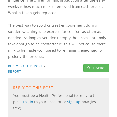
influence. The driver for milk production after the early
weeks is how much milk is removed from each breast.
What is taken gets replaced.
The best way to avoid or treat engorgement during
sudden weaning is to express for comfort as often as
needed. As long as you don't empty the breast, but only
take enough to be comfortable, this will not cause more
milk to be made (compared to remaining engorged) or
prolong the process.
·
REPLY TO THIS POST
THANKS
REPORT
REPLY TO THIS POST
You must be a Health Professional to reply to this
post.
Log in
to your account or
Sign up
now (it's
free).