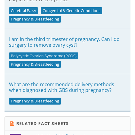
Cerebral Palsy
Congenital & Genetic Conditions
Pregnancy & Breastfeeding
I am in the third trimester of pregnancy. Can I do
surgery to remove ovary cyst?
Polycystic Ovarian Syndrome (PCOS)
Pregnancy & Breastfeeding
What are the recommended delivery methods
when diagnosed with GBS during pregnancy?
Pregnancy & Breastfeeding
RELATED FACT SHEETS