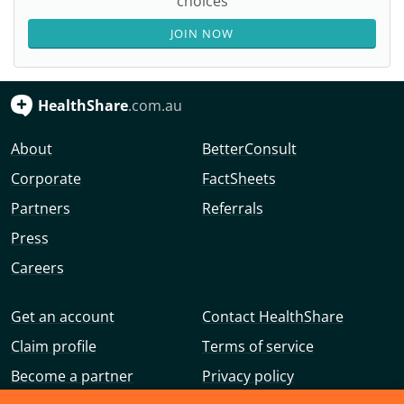
choices
JOIN NOW
HealthShare
.com.au
About
BetterConsult
Corporate
FactSheets
Partners
Referrals
Press
Careers
Get an account
Contact HealthShare
Claim profile
Terms of service
Become a partner
Privacy policy