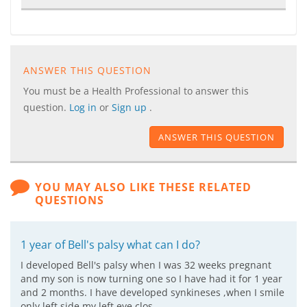
ANSWER THIS QUESTION
You must be a Health Professional to answer this
question.
Log in
or
Sign up
.
ANSWER THIS QUESTION
YOU MAY ALSO LIKE THESE RELATED
QUESTIONS
1 year of Bell's palsy what can I do?
I developed Bell's palsy when I was 32 weeks pregnant
and my son is now turning one so I have had it for 1 year
and 2 months. I have developed synkineses ,when I smile
only left side my left eye clos…