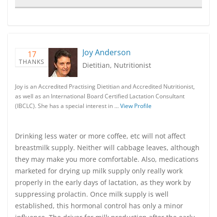
Joy Anderson
17
THANKS
Dietitian, Nutritionist
Joy is an Accredited Practising Dietitian and Accredited Nutritionist,
as well as an International Board Certified Lactation Consultant
(IBCLC). She has a special interest in …
View Profile
Drinking less water or more coffee, etc will not affect
breastmilk supply. Neither will cabbage leaves, although
they may make you more comfortable. Also, medications
marketed for drying up milk supply only really work
properly in the early days of lactation, as they work by
suppressing prolactin. Once milk supply is well
established, this hormonal control has only a minor