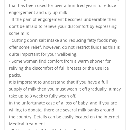
that has been used for over a hundred years to reduce
engorgement and dry up milk
- If the pain of engorgement becomes unbearable then,
don’t be afraid to relieve your discomfort by expressing
some milk
- Cutting down salt intake and reducing fatty foods may
offer some relief, however, do not restrict fluids as this is
quite important for your wellbeing.
- Some women find comfort from a warm shower for
reliving the discomfort of full breasts or the use ice
packs.
It is important to understand that if you have a full
supply of milk then you must wean it off gradually. It may
take up to 3 week to fully wean off.
In the unfortunate case of a loss of baby, and if you are
willing to donate, there are several milk banks around
the country. Details can be easily located on the internet.
Medical treatment