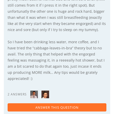
still comes from it if I press it in the right spot). But
unfortunatly the other one is huge and rock hard, bigger
than what it was when I was still breastfeeding (exactly
like at the very start when they became engorged) and its
nice and sore (but only if I try to sleep on my tummy).
So I have been drinking less water, more coffee, and I
have tried the “cabbage-leaves-in-bra” theory but to no
avail. The only thing that helped with the engorged
feeling was massaging it, in a reeeeally hot shower, but I
am a bit scared to do that again too, just incase it ends
up producing MORE milk… Any tips would be grately
appreciated! :)
2 ANSWERS
ANSWER THIS QUESTION