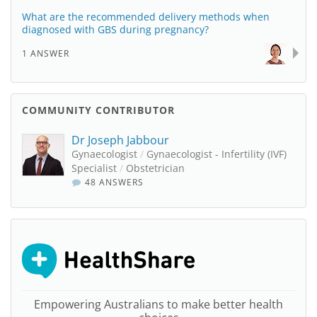
What are the recommended delivery methods when
diagnosed with GBS during pregnancy?
1 ANSWER
COMMUNITY CONTRIBUTOR
Dr Joseph Jabbour
Gynaecologist
/
Gynaecologist - Infertility (IVF)
Specialist
/
Obstetrician
48 ANSWERS
Empowering Australians to make better health