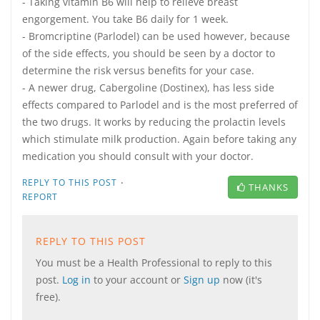
- Taking vitamin B6 will help to relieve breast
engorgement. You take B6 daily for 1 week.
- Bromcriptine (Parlodel) can be used however, because
of the side effects, you should be seen by a doctor to
determine the risk versus benefits for your case.
- A newer drug, Cabergoline (Dostinex), has less side
effects compared to Parlodel and is the most preferred of
the two drugs. It works by reducing the prolactin levels
which stimulate milk production. Again before taking any
medication you should consult with your doctor.
·
REPLY TO THIS POST
THANKS
REPORT
REPLY TO THIS POST
You must be a Health Professional to reply to this
post.
Log in
to your account or
Sign up
now (it's
free).