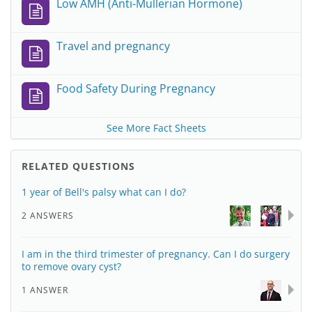
Low AMH (Anti-Mullerian Hormone)
Travel and pregnancy
Food Safety During Pregnancy
See More Fact Sheets
RELATED QUESTIONS
1 year of Bell's palsy what can I do?
2 ANSWERS
I am in the third trimester of pregnancy. Can I do surgery
to remove ovary cyst?
1 ANSWER