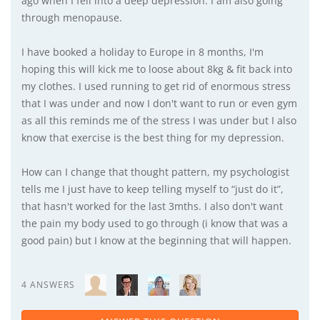
ago when I fell into a deep depression. I am also going
through menopause.
I have booked a holiday to Europe in 8 months, I'm
hoping this will kick me to loose about 8kg & fit back into
my clothes. I used running to get rid of enormous stress
that I was under and now I don't want to run or even gym
as all this reminds me of the stress I was under but I also
know that exercise is the best thing for my depression.
How can I change that thought pattern, my psychologist
tells me I just have to keep telling myself to “just do it”,
that hasn't worked for the last 3mths. I also don't want
the pain my body used to go through (i know that was a
good pain) but I know at the beginning that will happen.
4 ANSWERS