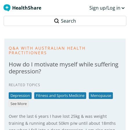
HealthShare
Sign up/Log in
Search
Q&A WITH AUSTRALIAN HEALTH
PRACTITIONERS
How do I motivate myself while suffering
depression?
RELATED TOPICS
Depression
Fitness and Sports Medicine
Menopause
See More
Over the last 6 years I have lost 25kg & was weight
training & running about 50km p/w until about 18mths