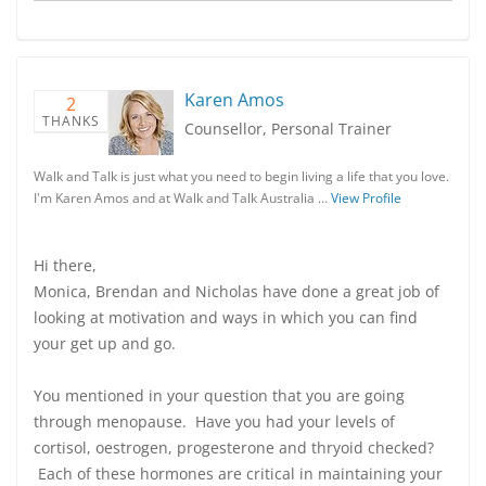
Karen Amos
2
THANKS
Counsellor, Personal Trainer
Walk and Talk is just what you need to begin living a life that you love.
I'm Karen Amos and at Walk and Talk Australia …
View Profile
Hi there,
Monica, Brendan and Nicholas have done a great job of
looking at motivation and ways in which you can find
your get up and go.
You mentioned in your question that you are going
through menopause. Have you had your levels of
cortisol, oestrogen, progesterone and thryoid checked?
Each of these hormones are critical in maintaining your