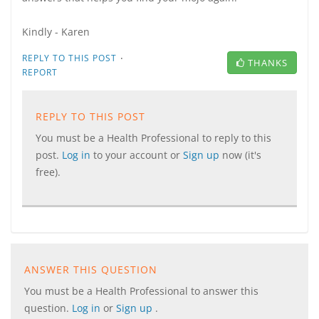
Kindly - Karen
·
REPLY TO THIS POST
THANKS
REPORT
REPLY TO THIS POST
You must be a Health Professional to reply to this
post.
Log in
to your account or
Sign up
now (it's
free).
ANSWER THIS QUESTION
You must be a Health Professional to answer this
question.
Log in
or
Sign up
.