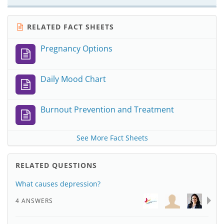
RELATED FACT SHEETS
Pregnancy Options
Daily Mood Chart
Burnout Prevention and Treatment
See More Fact Sheets
RELATED QUESTIONS
What causes depression?
4 ANSWERS