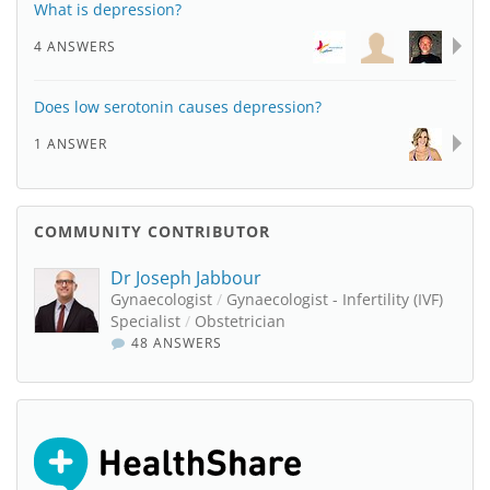
What is depression?
4 ANSWERS
Does low serotonin causes depression?
1 ANSWER
COMMUNITY CONTRIBUTOR
Dr Joseph Jabbour
Gynaecologist
/
Gynaecologist - Infertility (IVF)
Specialist
/
Obstetrician
48 ANSWERS