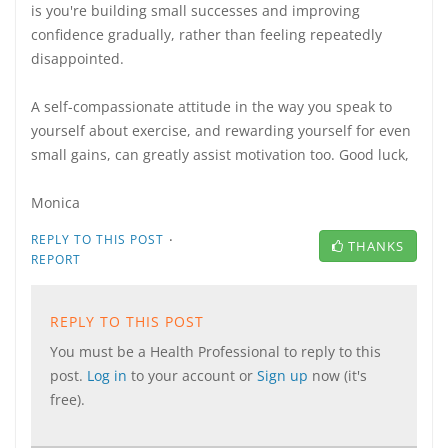
is you're building small successes and improving
confidence gradually, rather than feeling repeatedly
disappointed.
A self-compassionate attitude in the way you speak to
yourself about exercise, and rewarding yourself for even
small gains, can greatly assist motivation too. Good luck,
Monica
·
REPLY TO THIS POST
THANKS
REPORT
REPLY TO THIS POST
You must be a Health Professional to reply to this
post.
Log in
to your account or
Sign up
now (it's
free).