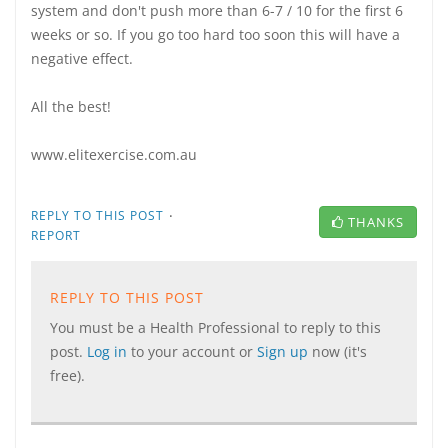
system and don't push more than 6-7 / 10 for the first 6
weeks or so. If you go too hard too soon this will have a
negative effect.
All the best!
www.elitexercise.com.au
·
REPLY TO THIS POST
THANKS
REPORT
REPLY TO THIS POST
You must be a Health Professional to reply to this
post.
Log in
to your account or
Sign up
now (it's
free).