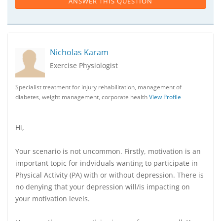
ANSWER THIS QUESTION
Nicholas Karam
Exercise Physiologist
Specialist treatment for injury rehabilitation, management of
diabetes, weight management, corporate health
View Profile
Hi,
Your scenario is not uncommon. Firstly, motivation is an
important topic for indviduals wanting to participate in
Physical Activity (PA) with or without depression. There is
no denying that your depression will/is impacting on
your motivation levels.