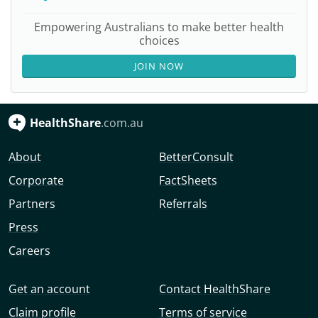
Empowering Australians to make better health
choices
JOIN NOW
HealthShare
.com.au
About
BetterConsult
Corporate
FactSheets
Partners
Referrals
Press
Careers
Get an account
Contact HealthShare
Claim profile
Terms of service