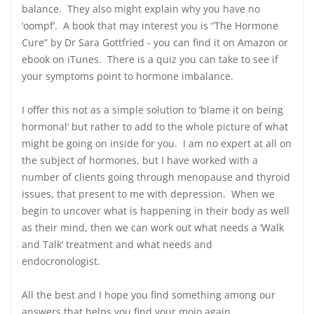
balance. They also might explain why you have no
‘oompf’. A book that may interest you is “The Hormone
Cure” by Dr Sara Gottfried - you can find it on Amazon or
ebook on iTunes. There is a quiz you can take to see if
your symptoms point to hormone imbalance.
I offer this not as a simple solution to ‘blame it on being
hormonal’ but rather to add to the whole picture of what
might be going on inside for you. I am no expert at all on
the subject of hormones, but I have worked with a
number of clients going through menopause and thyroid
issues, that present to me with depression. When we
begin to uncover what is happening in their body as well
as their mind, then we can work out what needs a ‘Walk
and Talk’ treatment and what needs and
endocronologist.
All the best and I hope you find something among our
answers that helps you find your mojo again.