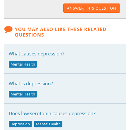
ANSWER THIS QUESTION
YOU MAY ALSO LIKE THESE RELATED
QUESTIONS
What causes depression?
Mental Health
What is depression?
Mental Health
Does low serotonin causes depression?
Depression
Mental Health