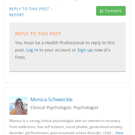
·
REPLY TO THIS POST
THANKS
REPORT
REPLY TO THIS POST
You must be a Health Professional to reply to this
post.
Log in
to your account or
Sign up
now (it's
free).
Monica Schweickle
Clinical Psychologist, Psychologist
Monica is a caring clinical psychologist with an interest in recovery
from addictions, low self-esteem, social phobia, generalised anxiety
disorder, perfectionism, post-traumatic stress disorder, child …
View