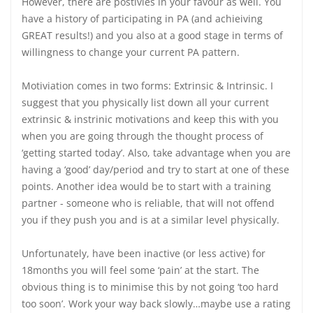
However, there are postivies in your favour as well. You
have a history of participating in PA (and achieiving
GREAT results!) and you also at a good stage in terms of
willingness to change your current PA pattern.
Motiviation comes in two forms: Extrinsic & Intrinsic. I
suggest that you physically list down all your current
extrinsic & instrinic motivations and keep this with you
when you are going through the thought process of
‘getting started today’. Also, take advantage when you are
having a ‘good’ day/period and try to start at one of these
points. Another idea would be to start with a training
partner - someone who is reliable, that will not offend
you if they push you and is at a similar level physically.
Unfortunately, have been inactive (or less active) for
18months you will feel some ‘pain’ at the start. The
obvious thing is to minimise this by not going ‘too hard
too soon’. Work your way back slowly…maybe use a rating