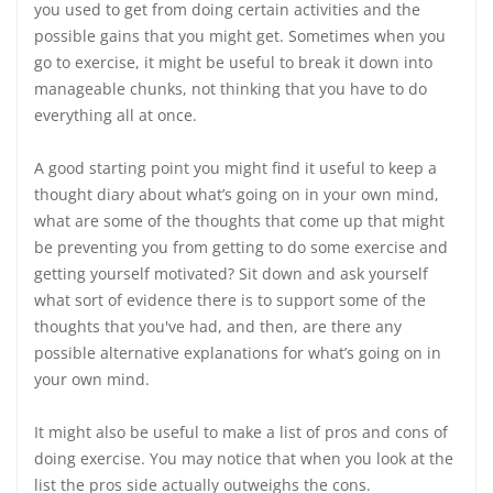
you used to get from doing certain activities and the
possible gains that you might get. Sometimes when you
go to exercise, it might be useful to break it down into
manageable chunks, not thinking that you have to do
everything all at once.
A good starting point you might find it useful to keep a
thought diary about what’s going on in your own mind,
what are some of the thoughts that come up that might
be preventing you from getting to do some exercise and
getting yourself motivated? Sit down and ask yourself
what sort of evidence there is to support some of the
thoughts that you've had, and then, are there any
possible alternative explanations for what’s going on in
your own mind.
It might also be useful to make a list of pros and cons of
doing exercise. You may notice that when you look at the
list the pros side actually outweighs the cons.