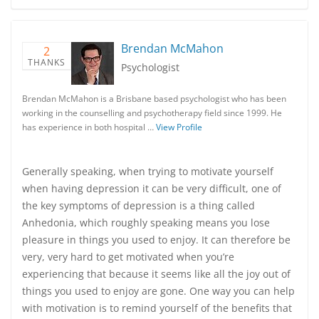
Brendan McMahon
2
THANKS
Psychologist
Brendan McMahon is a Brisbane based psychologist who has been
working in the counselling and psychotherapy field since 1999. He
has experience in both hospital …
View Profile
Generally speaking, when trying to motivate yourself
when having depression it can be very difficult, one of
the key symptoms of depression is a thing called
Anhedonia, which roughly speaking means you lose
pleasure in things you used to enjoy. It can therefore be
very, very hard to get motivated when you’re
experiencing that because it seems like all the joy out of
things you used to enjoy are gone. One way you can help
with motivation is to remind yourself of the benefits that