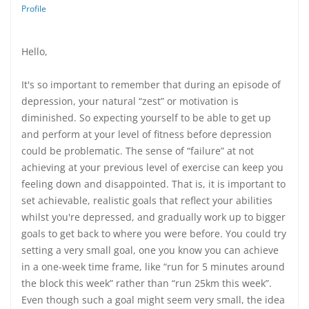
Profile
Hello,
It's so important to remember that during an episode of
depression, your natural “zest” or motivation is
diminished. So expecting yourself to be able to get up
and perform at your level of fitness before depression
could be problematic. The sense of “failure” at not
achieving at your previous level of exercise can keep you
feeling down and disappointed. That is, it is important to
set achievable, realistic goals that reflect your abilities
whilst you're depressed, and gradually work up to bigger
goals to get back to where you were before. You could try
setting a very small goal, one you know you can achieve
in a one-week time frame, like “run for 5 minutes around
the block this week” rather than “run 25km this week”.
Even though such a goal might seem very small, the idea