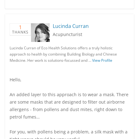
Lucinda Curran
1
THANKS
Acupuncturist
Lucinda Curran of Eco Health Solutions offers a truly holistic
approach to health by combining Building Biology and Chinese
Medicine. Her work is solutions-focussed and …
View Profile
Hello,
An added layer to this approach is to wear a mask. There
are some masks that are designed to filter out airborne
allergens - from pollens and dust mites, right down to
petrol fumes…
For you, with pollens being a problem, a silk mask with a