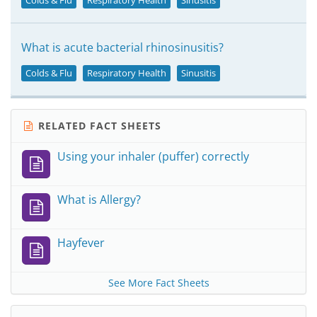
Colds & Flu
Respiratory Health
Sinusitis
What is acute bacterial rhinosinusitis?
Colds & Flu
Respiratory Health
Sinusitis
RELATED FACT SHEETS
Using your inhaler (puffer) correctly
What is Allergy?
Hayfever
See More Fact Sheets