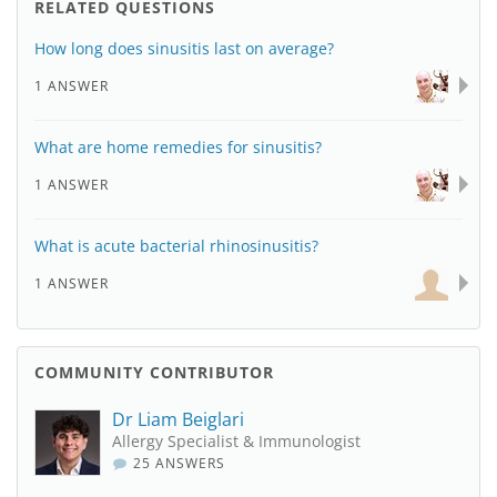
RELATED QUESTIONS
How long does sinusitis last on average?
1 ANSWER
What are home remedies for sinusitis?
1 ANSWER
What is acute bacterial rhinosinusitis?
1 ANSWER
COMMUNITY CONTRIBUTOR
Dr Liam Beiglari
Allergy Specialist & Immunologist
25 ANSWERS