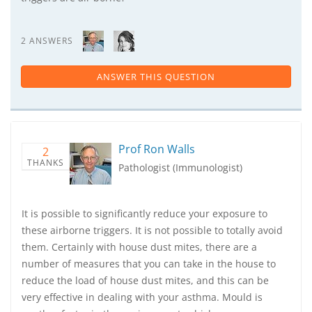
2 ANSWERS
ANSWER THIS QUESTION
Prof Ron Walls
2
THANKS
Pathologist (Immunologist)
It is possible to significantly reduce your exposure to
these airborne triggers. It is not possible to totally avoid
them. Certainly with house dust mites, there are a
number of measures that you can take in the house to
reduce the load of house dust mites, and this can be
very effective in dealing with your asthma. Mould is