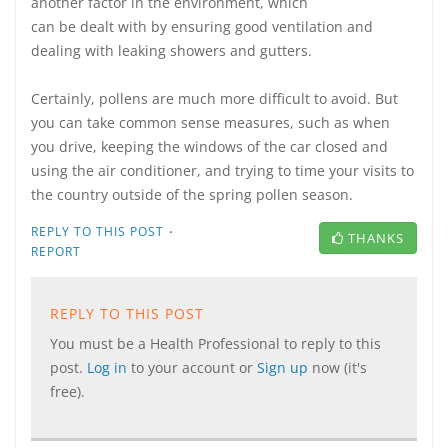
another factor in the environment, which
can be dealt with by ensuring good ventilation and
dealing with leaking showers and gutters.
Certainly, pollens are much more difficult to avoid. But
you can take common sense measures, such as when
you drive, keeping the windows of the car closed and
using the air conditioner, and trying to time your visits to
the country outside of the spring pollen season.
·
REPLY TO THIS POST
THANKS
REPORT
REPLY TO THIS POST
You must be a Health Professional to reply to this
post.
Log in
to your account or
Sign up
now (it's
free).