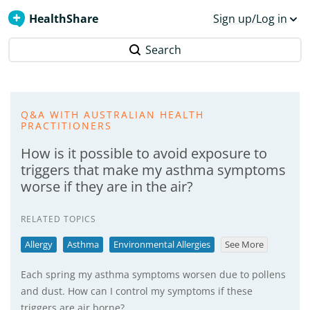
HealthShare
Sign up/Log in
Search
Q&A WITH AUSTRALIAN HEALTH
PRACTITIONERS
How is it possible to avoid exposure to
triggers that make my asthma symptoms
worse if they are in the air?
RELATED TOPICS
Allergy
Asthma
Environmental Allergies
See More
Each spring my asthma symptoms worsen due to pollens
and dust. How can I control my symptoms if these
triggers are air borne?