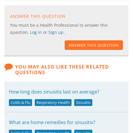
ANSWER THIS QUESTION
You must be a Health Professional to answer this
question.
Log in
or
Sign up
.
ANSWER THIS QUESTION
YOU MAY ALSO LIKE THESE RELATED
QUESTIONS
How long does sinusitis last on average?
Colds & Flu
Respiratory Health
Sinusitis
What are home remedies for sinusitis?