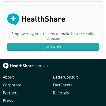
Empowering Australians to make better health
choices
JOIN NOW
HealthShare
.com.au
About
BetterConsult
Corporate
FactSheets
Partners
Referrals
Press