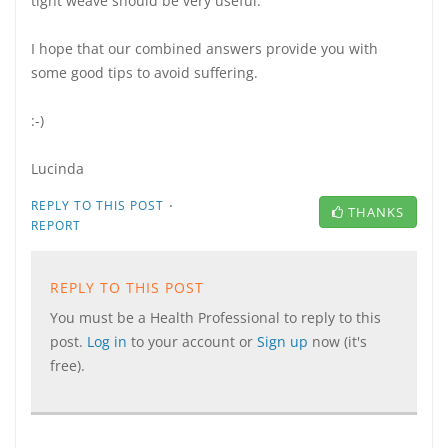
tight weave should be very useful.
I hope that our combined answers provide you with
some good tips to avoid suffering.
:-)
Lucinda
·
REPLY TO THIS POST
THANKS
REPORT
REPLY TO THIS POST
You must be a Health Professional to reply to this
post.
Log in
to your account or
Sign up
now (it's
free).