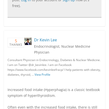
free).
Dr Kevin Lee
5
THANKS
Endocrinologist, Nuclear Medicine
Physician
Consultant Physician in Endocrinology, Diabetes & Nuclear Medicine.
I am on Twitter @dr_kevinlee. I am on Facebook
https://www.facebook.com/kevinleefracp/ I help patients with obesity,
diabetes, thyroid, …
View Profile
Increased food intake (Hyperphagia) is a classic textbook
symptom of hyperthyroidism.
Often even with the increased food intake, there is still