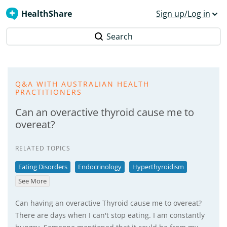
HealthShare
Sign up/Log in
Search
Q&A WITH AUSTRALIAN HEALTH
PRACTITIONERS
Can an overactive thyroid cause me to
overeat?
RELATED TOPICS
Eating Disorders
Endocrinology
Hyperthyroidism
See More
Can having an overactive Thyroid cause me to overeat?
There are days when I can't stop eating. I am constantly