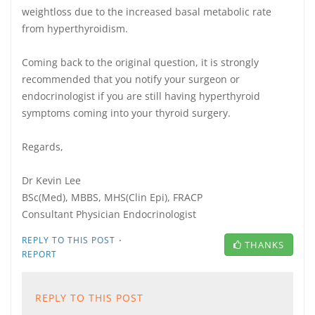
weightloss due to the increased basal metabolic rate
from hyperthyroidism.
Coming back to the original question, it is strongly
recommended that you notify your surgeon or
endocrinologist if you are still having hyperthyroid
symptoms coming into your thyroid surgery.
Regards,
Dr Kevin Lee
BSc(Med), MBBS, MHS(Clin Epi), FRACP
Consultant Physician Endocrinologist
·
REPLY TO THIS POST
THANKS
REPORT
REPLY TO THIS POST