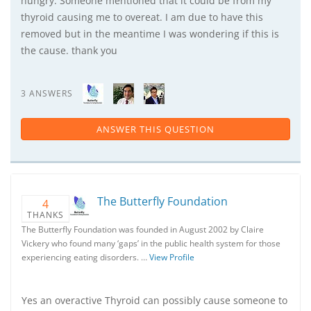
hungry. Someone mentioned that it could be from my
thyroid causing me to overeat. I am due to have this
removed but in the meantime I was wondering if this is
the cause. thank you
3 ANSWERS
ANSWER THIS QUESTION
The Butterfly Foundation
4
THANKS
The Butterfly Foundation was founded in August 2002 by Claire
Vickery who found many ‘gaps’ in the public health system for those
experiencing eating disorders. …
View Profile
Yes an overactive Thyroid can possibly cause someone to