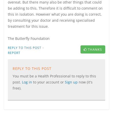
overeat. But there many also be other things that could
be adding to this. Therefore it is difficult to comment on
this in isolation. However what you are doing is correct,
by consulting your doctor and receiving specialised
treatment for this issue.
The Butterfly Foundation
·
REPLY TO THIS POST
THANKS
REPORT
REPLY TO THIS POST
You must be a Health Professional to reply to this
post.
Log in
to your account or
Sign up
now (it's
free).