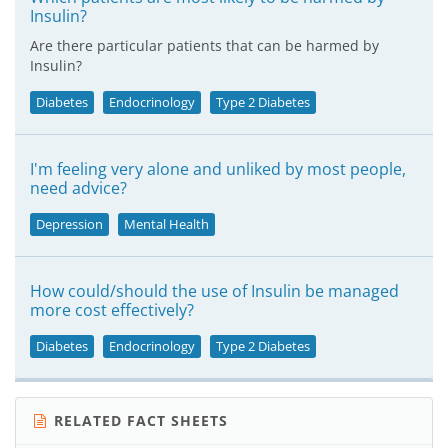
Insulin?
Are there particular patients that can be harmed by
Insulin?
Diabetes
Endocrinology
Type 2 Diabetes
I'm feeling very alone and unliked by most people,
need advice?
Depression
Mental Health
How could/should the use of Insulin be managed
more cost effectively?
Diabetes
Endocrinology
Type 2 Diabetes
RELATED FACT SHEETS