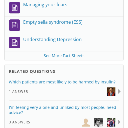
Managing your fears
Empty sella syndrome (ESS)
Understanding Depression
See More Fact Sheets
RELATED QUESTIONS
Which patients are most likely to be harmed by Insulin?
1 ANSWER
I'm feeling very alone and unliked by most people, need
advice?
3 ANSWERS