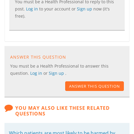
You must be a Health Professional to reply to this
post.
Log in
to your account or
Sign up
now (it's
free).
ANSWER THIS QUESTION
You must be a Health Professional to answer this
question.
Log in
or
Sign up
.
ANSWER THIS QUESTION
YOU MAY ALSO LIKE THESE RELATED
QUESTIONS
Which patients are most likely to be harmed by