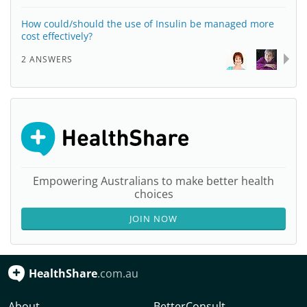
How could/should the use of Insulin be managed more
cost effectively?
2 ANSWERS
Empowering Australians to make better health
choices
JOIN NOW
HealthShare
.com.au
About
BetterConsult