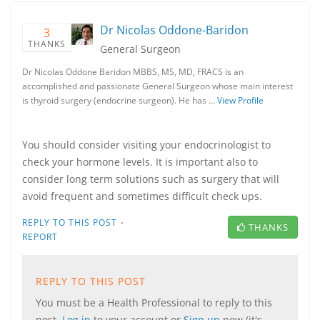
Dr Nicolas Oddone-Baridon
3
THANKS
General Surgeon
Dr Nicolas Oddone Baridon MBBS, MS, MD, FRACS is an
accomplished and passionate General Surgeon whose main interest
is thyroid surgery (endocrine surgeon). He has …
View Profile
You should consider visiting your endocrinologist to
check your hormone levels. It is important also to
consider long term solutions such as surgery that will
avoid frequent and sometimes difficult check ups.
·
REPLY TO THIS POST
THANKS
REPORT
REPLY TO THIS POST
You must be a Health Professional to reply to this
post.
Log in
to your account or
Sign up
now (it's