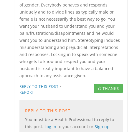
of gender. Everybody behaves and responds
uniquely and to divide lines as typically male or
female is not necessarily the best way to go. You
want your husband to understand you and your
pain/frustrations/disapointments and he would
want you to understand him. Stereotyping induces
misunderstanding and prejudicial interpretations
and responses. Locking in to speak with someone
who gets to know and respect you and your
husband is really important to have a balanced
approach to any assistance given.
·
REPLY TO THIS POST
THANKS
REPORT
REPLY TO THIS POST
You must be a Health Professional to reply to
this post.
Log in
to your account or
Sign up