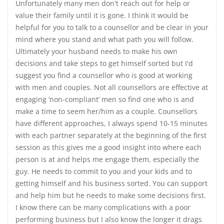
Unfortunately many men don't reach out for help or
value their family until it is gone. I think it would be
helpful for you to talk to a counsellor and be clear in your
mind where you stand and what path you will follow.
Ultimately your husband needs to make his own
decisions and take steps to get himself sorted but I'd
suggest you find a counsellor who is good at working
with men and couples. Not all counsellors are effective at
engaging ‘non-compliant’ men so find one who is and
make a time to seem her/him as a couple. Counsellors
have different approaches, I always spend 10-15 minutes
with each partner separately at the beginning of the first
session as this gives me a good insight into where each
person is at and helps me engage them, especially the
guy. He needs to commit to you and your kids and to
getting himself and his business sorted. You can support
and help him but he needs to make some decisions first.
I know there can be many complications with a poor
performing business but I also know the longer it drags