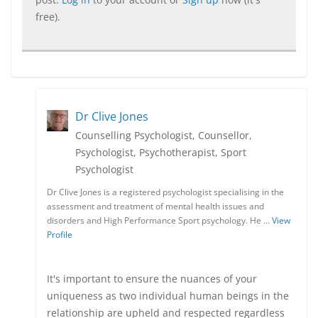
free).
Dr Clive Jones
Counselling Psychologist, Counsellor,
Psychologist, Psychotherapist, Sport
Psychologist
Dr Clive Jones is a registered psychologist specialising in the
assessment and treatment of mental health issues and
disorders and High Performance Sport psychology. He …
View
Profile
It's important to ensure the nuances of your
uniqueness as two individual human beings in the
relationship are upheld and respected regardless