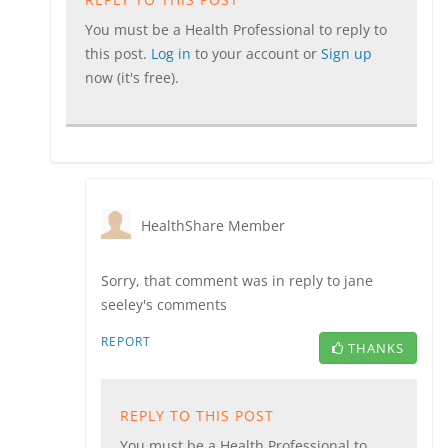
You must be a Health Professional to reply to
this post.
Log in
to your account or
Sign up
now (it's free).
HealthShare Member
Sorry, that comment was in reply to jane
seeley's comments
REPORT
THANKS
REPLY TO THIS POST
You must be a Health Professional to