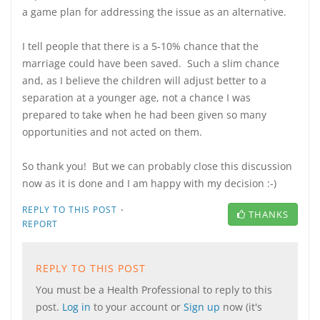
a game plan for addressing the issue as an alternative.
I tell people that there is a 5-10% chance that the
marriage could have been saved. Such a slim chance
and, as I believe the children will adjust better to a
separation at a younger age, not a chance I was
prepared to take when he had been given so many
opportunities and not acted on them.
So thank you! But we can probably close this discussion
now as it is done and I am happy with my decision :-)
·
REPLY TO THIS POST
THANKS
REPORT
REPLY TO THIS POST
You must be a Health Professional to reply to this
post.
Log in
to your account or
Sign up
now (it's