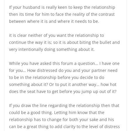
If your husband is really keen to keep the relationship
then its time for him to face the reality of the contrast
between where it is and where it needs to be.
it is clear neither of you want the relationship to
continue the way it is; so it is about biting the bullet and
very intentionally doing something about it.
While you have asked this forum a question… I have one
for you… How distressed do you and your partner need
to be in the relationship before you decide to do
something about it? Or to put it another way… how hot
does the seat have to get before you jump up out of it?
If you draw the line regarding the relationship then that
could be a good thing. Letting him know that the
relationship has to change for both your sake and his
can be a great thing to add clarity to the level of distress