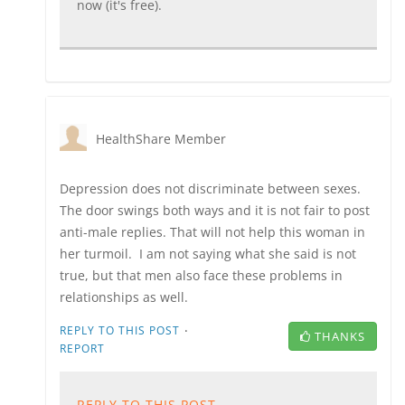
now (it's free).
HealthShare Member
Depression does not discriminate between sexes.
The door swings both ways and it is not fair to post
anti-male replies. That will not help this woman in
her turmoil. I am not saying what she said is not
true, but that men also face these problems in
relationships as well.
·
REPLY TO THIS POST
THANKS
REPORT
REPLY TO THIS POST