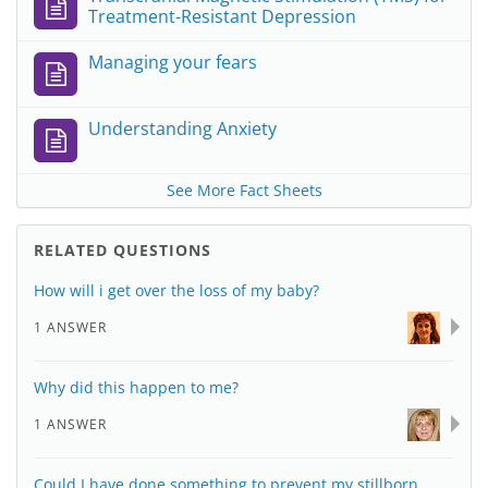
Treatment-Resistant Depression
Managing your fears
Understanding Anxiety
See More Fact Sheets
RELATED QUESTIONS
How will i get over the loss of my baby?
1 ANSWER
Why did this happen to me?
1 ANSWER
Could I have done something to prevent my stillborn