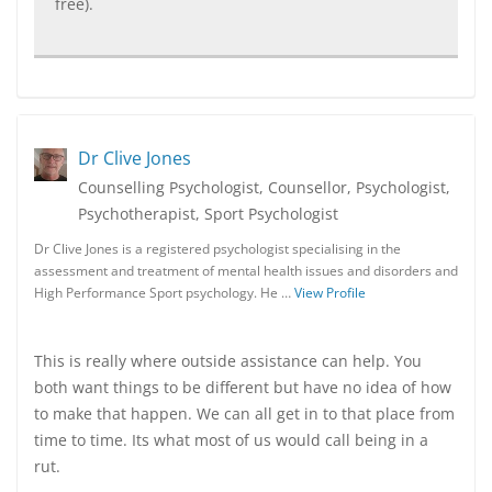
free).
Dr Clive Jones
Counselling Psychologist, Counsellor, Psychologist,
Psychotherapist, Sport Psychologist
Dr Clive Jones is a registered psychologist specialising in the
assessment and treatment of mental health issues and disorders and
High Performance Sport psychology. He …
View Profile
This is really where outside assistance can help. You
both want things to be different but have no idea of how
to make that happen. We can all get in to that place from
time to time. Its what most of us would call being in a
rut.