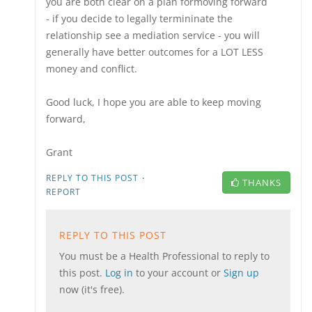
you are both clear on a plan formoving forward
- if you decide to legally termininate the
relationship see a mediation service - you will
generally have better outcomes for a LOT LESS
money and conflict.
Good luck, I hope you are able to keep moving
forward,
Grant
·
REPLY TO THIS POST
THANKS
REPORT
REPLY TO THIS POST
You must be a Health Professional to reply to
this post.
Log in
to your account or
Sign up
now (it's free).