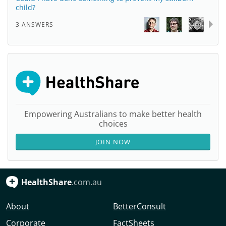
child?
3 ANSWERS
Empowering Australians to make better health
choices
JOIN NOW
HealthShare
.com.au
About
BetterConsult
Corporate
FactSheets