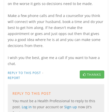
on the worse it gets so decisions need to be made.
Make a few phone calls and find a counsellor you think
will connect with your husband, book a time and do your
best to get him along. If he doesn't make the
appointment or goes and just opps out then that gives
you a good idea where he is at and you can make some
decisions from there.
I wish you the best, give me a call if you want to have a
chat.
·
REPLY TO THIS POST
THANKS
REPORT
REPLY TO THIS POST
You must be a Health Professional to reply to this
post.
Log in
to your account or
Sign up
now (it's