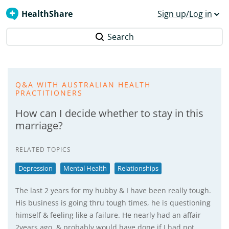
HealthShare
Sign up/Log in
Search
Q&A WITH AUSTRALIAN HEALTH
PRACTITIONERS
How can I decide whether to stay in this
marriage?
RELATED TOPICS
Depression
Mental Health
Relationships
The last 2 years for my hubby & I have been really tough.
His business is going thru tough times, he is questioning
himself & feeling like a failure. He nearly had an affair
2years ago, & probably would have done if I had not