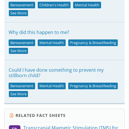
Bereavement
Children's Health
Mental Health
See More
Why did this happen to me?
Bereavement
Mental Health
Pregnancy & Breastfeeding
See More
Could I have done something to prevent my
stillborn child?
Bereavement
Mental Health
Pregnancy & Breastfeeding
See More
RELATED FACT SHEETS
Transcranial Magnetic Stimulation (TMS) for