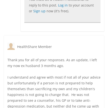
reply to this post.
Log in
to your account
or
Sign up
now (it's free).
HealthShare Member
Thank you for all of your responses. As an update, I left
my now ex husband 3 months ago.
I understand and agree with most if not all of your advice
but unfortunately if a person is not prepared to help
themselves than sacrificing my own and my children's
happiness is not going to change that. He was not
prepared to see a counsellor, his GP or to take anti-
depression medication, but neither did he come up with