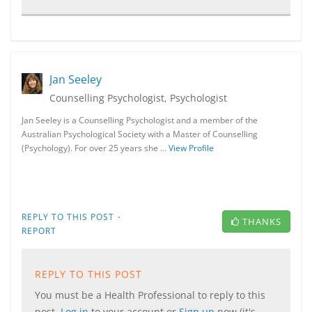
Jan Seeley
Counselling Psychologist, Psychologist
Jan Seeley is a Counselling Psychologist and a member of the
Australian Psychological Society with a Master of Counselling
(Psychology). For over 25 years she …
View Profile
·
REPLY TO THIS POST
THANKS
REPORT
REPLY TO THIS POST
You must be a Health Professional to reply to this
post.
Log in
to your account or
Sign up
now (it's