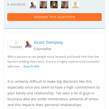
8 ANSWERS
ANSWER THIS QUESTION
Grant Dempsey
1
THANKS
Counsellor
With a passion to see people move forward and break free from the
barriers holding them back, Grant is a highly experienced counsellor
with over …
View Profile
It is certainly difficult to make big decisions like this,
especially since you seem to have a high commitment to
your family and relationship. I've seen a lot of guys in
business who are under tremendous amounts of stress
and this impacts their personal relationships.