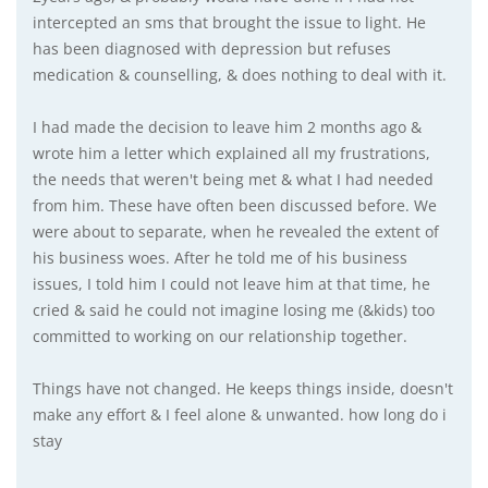
intercepted an sms that brought the issue to light. He
has been diagnosed with depression but refuses
medication & counselling, & does nothing to deal with it.
I had made the decision to leave him 2 months ago &
wrote him a letter which explained all my frustrations,
the needs that weren't being met & what I had needed
from him. These have often been discussed before. We
were about to separate, when he revealed the extent of
his business woes. After he told me of his business
issues, I told him I could not leave him at that time, he
cried & said he could not imagine losing me (&kids) too
committed to working on our relationship together.
Things have not changed. He keeps things inside, doesn't
make any effort & I feel alone & unwanted. how long do i
stay