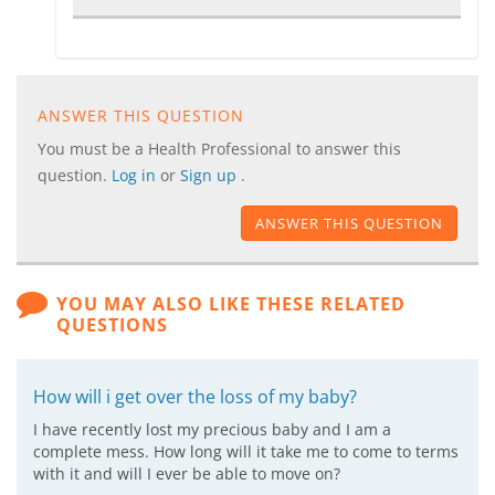
ANSWER THIS QUESTION
You must be a Health Professional to answer this
question.
Log in
or
Sign up
.
ANSWER THIS QUESTION
YOU MAY ALSO LIKE THESE RELATED
QUESTIONS
How will i get over the loss of my baby?
I have recently lost my precious baby and I am a
complete mess. How long will it take me to come to terms
with it and will I ever be able to move on?