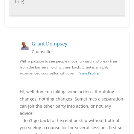
free).
Grant Dempsey
Counsellor
With a passion to see people move forward and break free
from the barriers holding them back, Grant is a highly
experienced counsellor with over …
View Profile
Hi, well done on taking some action - if nothing
changes, nothing changes. Sometimes a separation
can jolt the other party into action, or not. My
advice;
- don't go back to the relationship without both of
you seeing a counsellor for several sessions first so