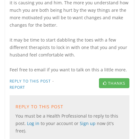
it is causing you and him. The more you understand how
much you are both being hurt by the way things are the
more motivated you will be to want changes and make
changes for the better.
it may be time to start dabbling the toes with a few
different therapists to lock in with one that you and your
husband feel comfortable with.
Feel free to email if you want to talk on this a little more.
·
REPLY TO THIS POST
THANKS
REPORT
REPLY TO THIS POST
You must be a Health Professional to reply to this
post.
Log in
to your account or
Sign up
now (it's
free).