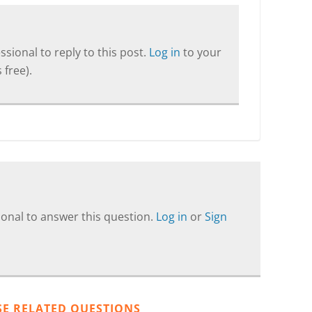
sional to reply to this post.
Log in
to your
 free).
onal to answer this question.
Log in
or
Sign
SE RELATED QUESTIONS