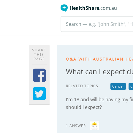
HealthShare
.com.au
Search
— e.g. "John Smith”, “H
SHARE
THIS
Q&A WITH AUSTRALIAN HE
PAGE
What can I expect du
RELATED TOPICS
Cancer
C
I'm 18 and will be having my f
should I expect?
1 ANSWER