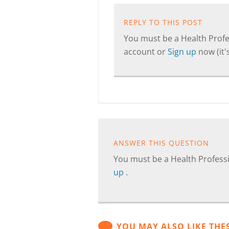
REPLY TO THIS POST
You must be a Health Profes
account or
Sign up
now (it's
ANSWER THIS QUESTION
You must be a Health Professi
up
.
YOU MAY ALSO LIKE THE