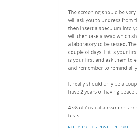
The screening should be very 
will ask you to undress from t
then insert a speculum into yo
will then take a swab which sh
a laboratory to be tested. The
couple of days. If it is your fi
is your first and ask them to
and remember to remind all y
It really should only be a cou
have 2 years of having peace 
43% of Australian women are
tests.
·
REPLY TO THIS POST
REPORT