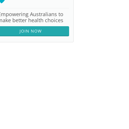
Empowering Australians to
make better health choices
JOIN NOW