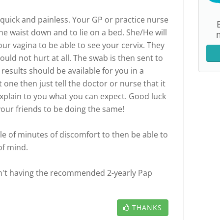
quick and painless. Your GP or practice nurse
he waist down and to lie on a bed. She/He will
ur vagina to be able to see your cervix. They
ould not hurt at all. The swab is then sent to
 results should be available for you in a
rst one then just tell the doctor or nurse that it
 explain to you what you can expect. Good luck
our friends to be doing the same!
ple of minutes of discomfort to then be able to
of mind.
n't having the recommended 2-yearly Pap
THANKS