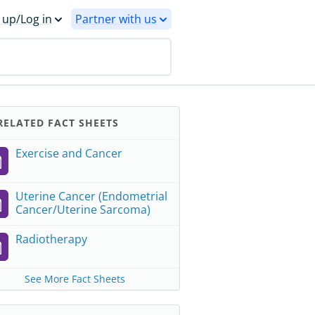
 up/Log in
Partner with us
ELATED FACT SHEETS
Exercise and Cancer
Uterine Cancer (Endometrial
Cancer/Uterine Sarcoma)
Radiotherapy
See More Fact Sheets