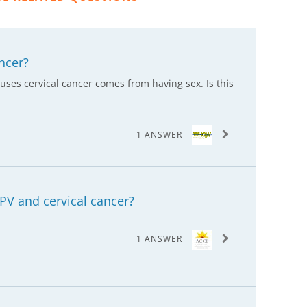
ncer?
auses cervical cancer comes from having sex. Is this
1 ANSWER
PV and cervical cancer?
1 ANSWER