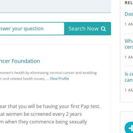
RE
Doe
1 A
Search Now
answer your question
Wha
cer
1 A
ancer Foundation
women’s health by eliminating cervical cancer and enabling
Is 
r and related health issues, …
View Profile
can
1 A
 hear that you will be having your first Pap test.
at women be screened every 2 years
rom when they commence being sexually