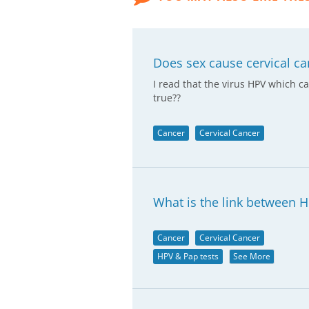
Does sex cause cervical ca
I read that the virus HPV which c
true??
Cancer
Cervical Cancer
What is the link between H
Cancer
Cervical Cancer
HPV & Pap tests
See More