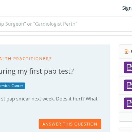
Sign
ip Surgeon” or “Cardiologist Perth”
R
ALTH PRACTITIONERS
ring my first pap test?
ervical Cancer
irst pap smear next week. Does it hurt? What
ANSWER THIS QUESTION