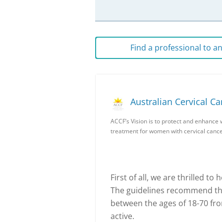
Find a professional to 
Australian Cervical C
ACCF’s Vision is to protect and enhance 
treatment for women with cervical cance
First of all, we are thrilled to
The guidelines recommend th
between the ages of 18-70 f
active.