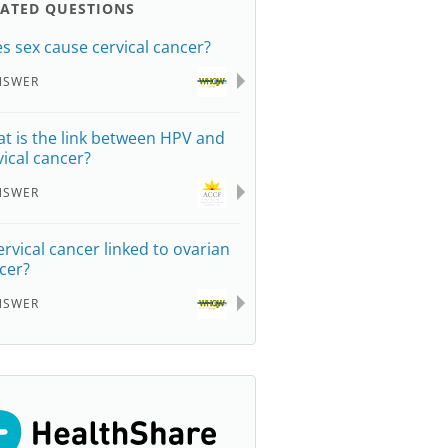
LATED QUESTIONS
s sex cause cervical cancer?
NSWER
t is the link between HPV and
vical cancer?
NSWER
cervical cancer linked to ovarian
cer?
NSWER