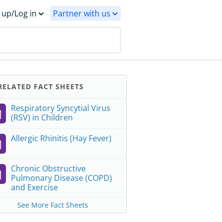
 up/Log in
Partner with us
ELATED FACT SHEETS
Respiratory Syncytial Virus
(RSV) in Children
Allergic Rhinitis (Hay Fever)
Chronic Obstructive
Pulmonary Disease (COPD)
and Exercise
See More Fact Sheets