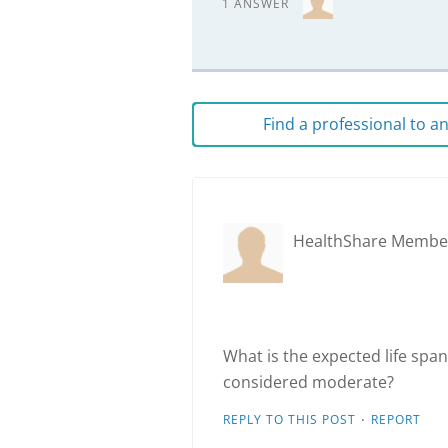
1 ANSWER
Find a professional to 
HealthShare Membe
What is the expected life sp
considered moderate?
·
REPLY TO THIS POST
REPORT