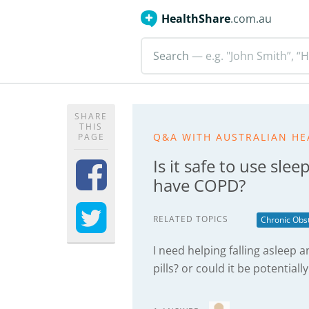
HealthShare
.com.au
Search
— e.g. "John Smith”, “H
SHARE
THIS
Q&A WITH AUSTRALIAN HE
PAGE
Is it safe to use slee
have COPD?
RELATED TOPICS
Chronic Obs
I need helping falling asleep a
pills? or could it be potentiall