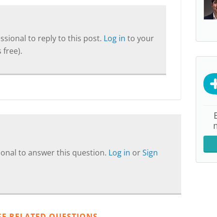
sional to reply to this post.
Log in
to your
 free).
onal to answer this question.
Log in
or
Sign
SE RELATED QUESTIONS