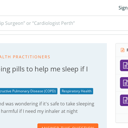
Sign
ip Surgeon” or “Cardiologist Perth”
R
ALTH PRACTITIONERS
ping pills to help me sleep if I
tructive Pulmonary Disease (COPD)
Respiratory Health
nd was wondering if it's safe to take sleeping
y harmful if I need my inhaler at night