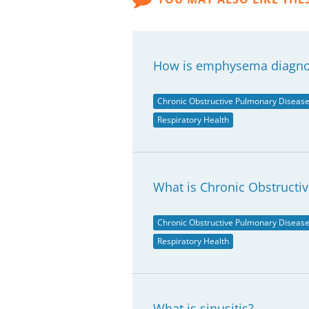
How is emphysema diagn
Chronic Obstructive Pulmonary Diseas
Respiratory Health
What is Chronic Obstructi
Chronic Obstructive Pulmonary Diseas
Respiratory Health
What is sinusitis?