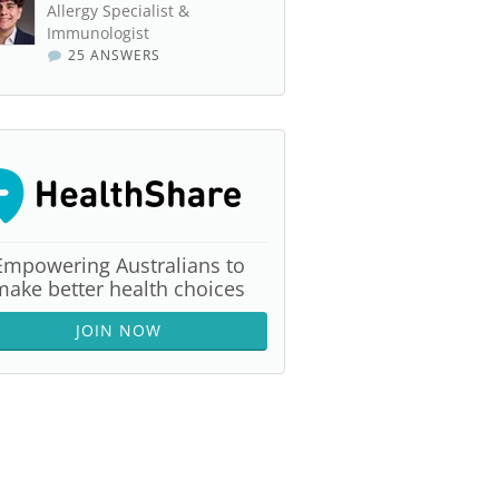
Allergy Specialist &
Immunologist
25 ANSWERS
Empowering Australians to
make better health choices
JOIN NOW