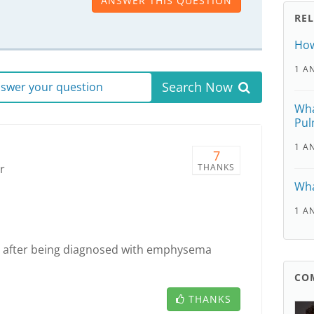
ANSWER THIS QUESTION
RE
How
1 A
Search Now
answer your question
Wha
Pul
1 A
7
r
THANKS
Wha
1 A
an after being diagnosed with emphysema
CO
THANKS