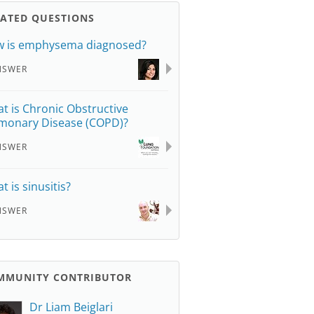
LATED QUESTIONS
 is emphysema diagnosed?
NSWER
t is Chronic Obstructive
monary Disease (COPD)?
NSWER
t is sinusitis?
NSWER
MMUNITY CONTRIBUTOR
Dr Liam Beiglari