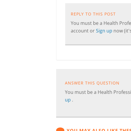
REPLY TO THIS POST
You must be a Health Profes
account or
Sign up
now (it's
ANSWER THIS QUESTION
You must be a Health Professi
up
.
YOU MAY ALSO LIKE THE