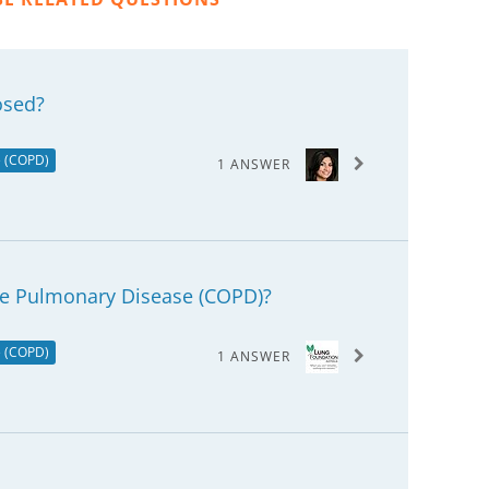
osed?
e (COPD)
1 ANSWER
ve Pulmonary Disease (COPD)?
e (COPD)
1 ANSWER