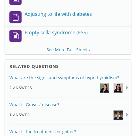
Adjusting to life with diabetes
Empty sella syndrome (ESS)
See More Fact Sheets
RELATED QUESTIONS
What are the signs and symptoms of hypothyroidism?
2 ANSWERS
What is Graves' disease?
1 ANSWER
What is the treatment for goiter?