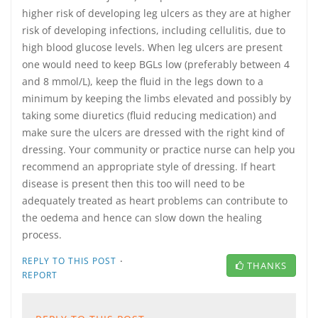
higher risk of developing leg ulcers as they are at higher
risk of developing infections, including cellulitis, due to
high blood glucose levels. When leg ulcers are present
one would need to keep BGLs low (preferably between 4
and 8 mmol/L), keep the fluid in the legs down to a
minimum by keeping the limbs elevated and possibly by
taking some diuretics (fluid reducing medication) and
make sure the ulcers are dressed with the right kind of
dressing. Your community or practice nurse can help you
recommend an appropriate style of dressing. If heart
disease is present then this too will need to be
adequately treated as heart problems can contribute to
the oedema and hence can slow down the healing
process.
·
REPLY TO THIS POST
THANKS
REPORT