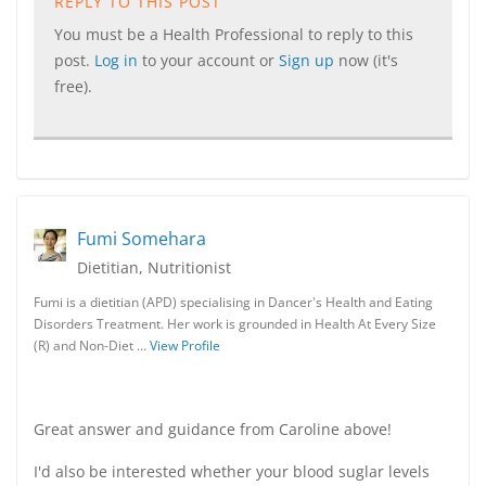
REPLY TO THIS POST
You must be a Health Professional to reply to this
post.
Log in
to your account or
Sign up
now (it's
free).
Fumi Somehara
Dietitian, Nutritionist
Fumi is a dietitian (APD) specialising in Dancer's Health and Eating
Disorders Treatment. Her work is grounded in Health At Every Size
(R) and Non-Diet …
View Profile
Great answer and guidance from Caroline above!
I'd also be interested whether your blood suglar levels