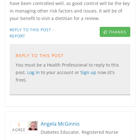
have been controlled well, as good control will be the key
in managing other risk factors and issues. It will be of
your benefit to visit a dietitian for a review.
·
REPLY TO THIS POST
THANKS
REPORT
REPLY TO THIS POST
You must be a Health Professional to reply to this
post.
Log in
to your account or
Sign up
now (it's
free).
Angela McGinnis
1
AGREE
Diabetes Educator, Registered Nurse