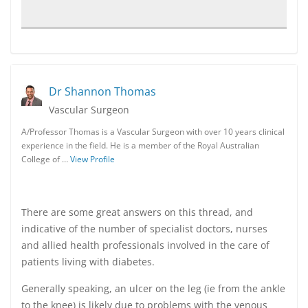
Dr Shannon Thomas
Vascular Surgeon
A/Professor Thomas is a Vascular Surgeon with over 10 years clinical
experience in the field. He is a member of the Royal Australian
College of …
View Profile
There are some great answers on this thread, and
indicative of the number of specialist doctors, nurses
and allied health professionals involved in the care of
patients living with diabetes.
Generally speaking, an ulcer on the leg (ie from the ankle
to the knee) is likely due to problems with the venous