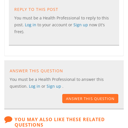
REPLY TO THIS POST
You must be a Health Professional to reply to this
post.
Log in
to your account or
Sign up
now (it's
free).
ANSWER THIS QUESTION
You must be a Health Professional to answer this
question.
Log in
or
Sign up
.
ANSWER THIS QUESTION
YOU MAY ALSO LIKE THESE RELATED
QUESTIONS