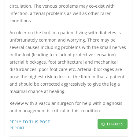
circulation. The venous problems may co-exist with
infection, arterial problems as well as other rarer
conditions.
An ulcer on the foot in a patient living with diabetes is
unfortunately common and worrying. There may be
several causes including problems with the small nerves
in the foot (leading to a lack of protective sensation),
arterial blockages, foot architectural and mechanical
disturbances, poor foot care etc. Arterial blockages are
pose the highest risk to loss of the limb in that a patient
and should be corrected aggressively to give the leg a
maximal chance at healing.
Review with a vascular surgeon for help with diagnosis
and management is critical in this condition
·
REPLY TO THIS POST
THANKS
REPORT