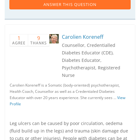
ANSWER THIS QUESTION
Carolien Koreneff
1
9
AGREE
THANKS
Counsellor, Credentialled
Diabetes Educator (CDE),
Diabetes Educator,
Psychotherapist, Registered
Nurse
Carolien Koreneff is a Somatic (body-oriented) psychotherapist,
Health Coach, Counsellor as well as a Credentialed Diabetes
Educator with over 20 years experience. She currently sees …
View
Profile
Leg ulcers can be caused by poor circulation, oedema
(fluid build up in the legs) and trauma (skin damage due
to cuts or other injuries). People with diabetes can be at