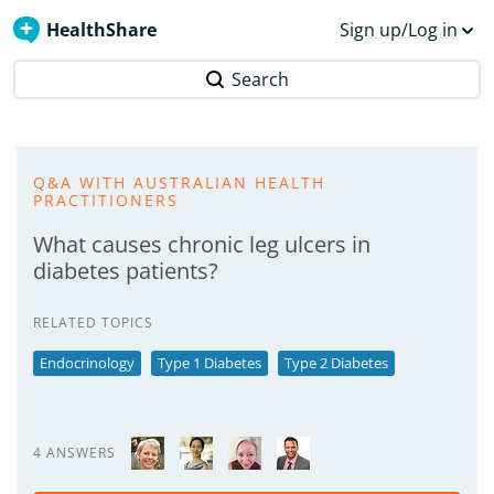
HealthShare
Sign up/Log in
Search
Q&A WITH AUSTRALIAN HEALTH
PRACTITIONERS
What causes chronic leg ulcers in
diabetes patients?
RELATED TOPICS
Endocrinology
Type 1 Diabetes
Type 2 Diabetes
4 ANSWERS