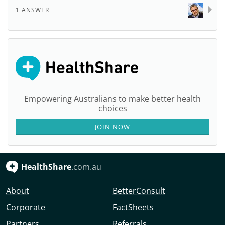
1 ANSWER
Empowering Australians to make better health
choices
JOIN NOW
HealthShare
.com.au
About
BetterConsult
Corporate
FactSheets
Partners
Referrals