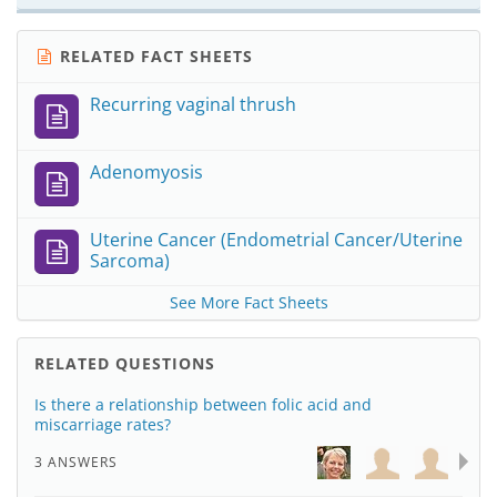
RELATED FACT SHEETS
Recurring vaginal thrush
Adenomyosis
Uterine Cancer (Endometrial Cancer/Uterine
Sarcoma)
See More Fact Sheets
RELATED QUESTIONS
Is there a relationship between folic acid and
miscarriage rates?
3 ANSWERS