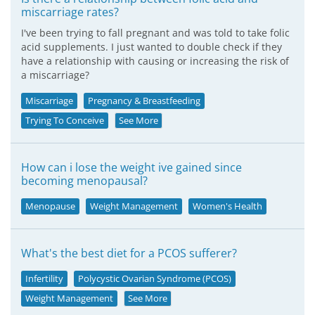
miscarriage rates?
I've been trying to fall pregnant and was told to take folic
acid supplements. I just wanted to double check if they
have a relationship with causing or increasing the risk of
a miscarriage?
Miscarriage
Pregnancy & Breastfeeding
Trying To Conceive
See More
How can i lose the weight ive gained since
becoming menopausal?
Menopause
Weight Management
Women's Health
What's the best diet for a PCOS sufferer?
Infertility
Polycystic Ovarian Syndrome (PCOS)
Weight Management
See More