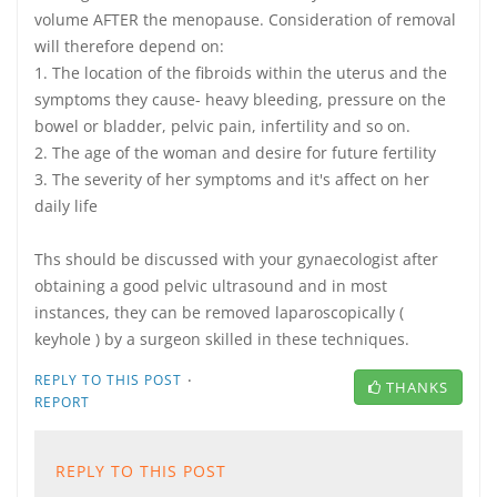
volume AFTER the menopause. Consideration of removal
will therefore depend on:
1. The location of the fibroids within the uterus and the
symptoms they cause- heavy bleeding, pressure on the
bowel or bladder, pelvic pain, infertility and so on.
2. The age of the woman and desire for future fertility
3. The severity of her symptoms and it's affect on her
daily life
Ths should be discussed with your gynaecologist after
obtaining a good pelvic ultrasound and in most
instances, they can be removed laparoscopically (
keyhole ) by a surgeon skilled in these techniques.
·
REPLY TO THIS POST
THANKS
REPORT
REPLY TO THIS POST