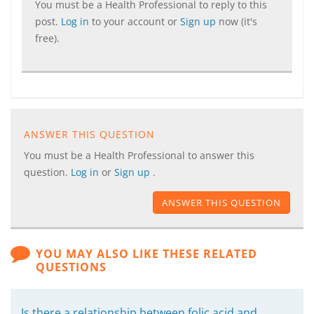
You must be a Health Professional to reply to this
post.
Log in
to your account or
Sign up
now (it's
free).
ANSWER THIS QUESTION
You must be a Health Professional to answer this
question.
Log in
or
Sign up
.
ANSWER THIS QUESTION
YOU MAY ALSO LIKE THESE RELATED
QUESTIONS
Is there a relationship between folic acid and