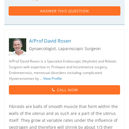
ANSWER THIS QUESTION
A/Prof David Rosen
Gynaecologist, Laparoscopic Surgeon
A/Prof David Rosen is a Specialist Endoscopic (Keyhole) and Robotic
Surgeon with expertise in; Prolapse and Incontinence surgery,
Endometriosis, menstrual disorders including complicated
Hysterectomies by …
View Profile
CALL NOW
Fibroids are balls of smooth muscle that form within the
walls of the uterus and as such are a part of the uterus
itself. They grow at variable rates under the influence of
oestrogen and therefore will shrink by about 1/3 their