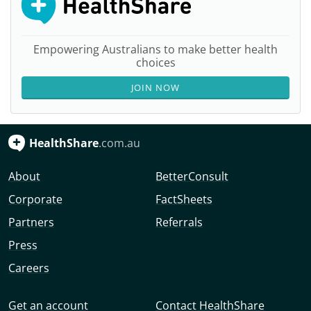
Empowering Australians to make better health
choices
JOIN NOW
HealthShare
.com.au
About
BetterConsult
Corporate
FactSheets
Partners
Referrals
Press
Careers
Get an account
Contact HealthShare