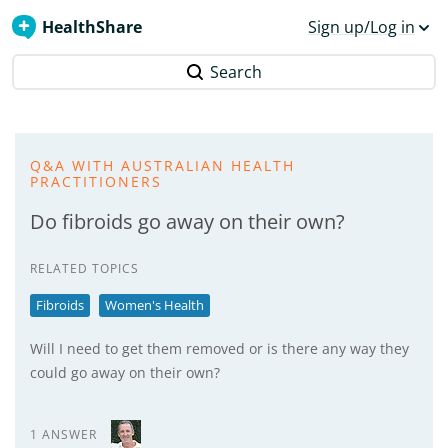
HealthShare
Sign up/Log in
Search
Q&A WITH AUSTRALIAN HEALTH
PRACTITIONERS
Do fibroids go away on their own?
RELATED TOPICS
Fibroids
Women's Health
Will I need to get them removed or is there any way they
could go away on their own?
1 ANSWER