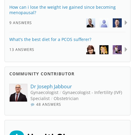
How can i lose the weight ive gained since becoming
menopausal?
9 ANSWERS
What's the best diet for a PCOS sufferer?
13 ANSWERS
COMMUNITY CONTRIBUTOR
Dr Joseph Jabbour
Gynaecologist
/
Gynaecologist - Infertility (IVF)
Specialist
/
Obstetrician
48 ANSWERS