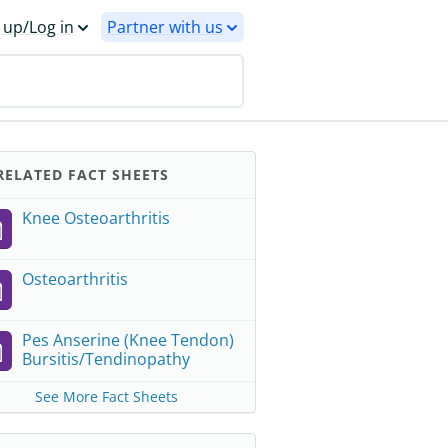
 up/Log in
Partner with us
ELATED FACT SHEETS
Knee Osteoarthritis
Osteoarthritis
Pes Anserine (Knee Tendon)
Bursitis/Tendinopathy
See More Fact Sheets