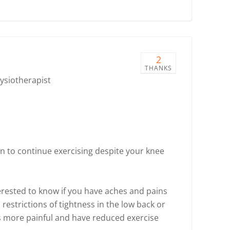
2
THANKS
hysiotherapist
n to continue exercising despite your knee
terested to know if you have aches and pains
restrictions of tightness in the low back or
es more painful and have reduced exercise