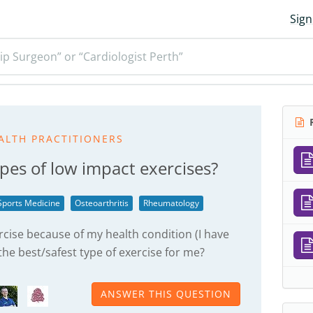
Sign
ip Surgeon” or “Cardiologist Perth”
R
ALTH PRACTITIONERS
pes of low impact exercises?
Sports Medicine
Osteoarthritis
Rheumatology
rcise because of my health condition (I have
 the best/safest type of exercise for me?
ANSWER THIS QUESTION