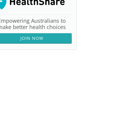
Empowering Australians to
make better health choices
JOIN NOW