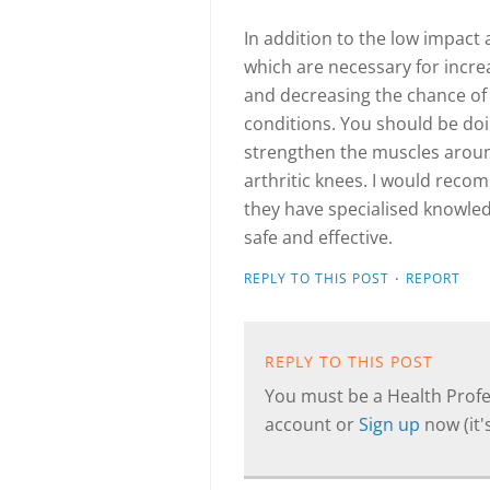
In addition to the low impact
which are necessary for incre
and decreasing the chance of
conditions. You should be doi
strengthen the muscles aroun
arthritic knees. I would reco
they have specialised knowledg
safe and effective.
·
REPLY TO THIS POST
REPORT
REPLY TO THIS POST
You must be a Health Profes
account or
Sign up
now (it's