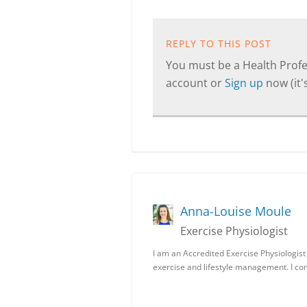
REPLY TO THIS POST
You must be a Health Profes
account or
Sign up
now (it's
Anna-Louise Moule
Exercise Physiologist
I am an Accredited Exercise Physiologist
exercise and lifestyle management. I c