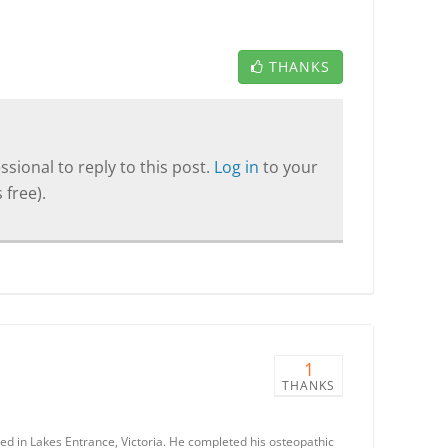
THANKS
sional to reply to this post.
Log in
to your
 free).
1
THANKS
ted in Lakes Entrance, Victoria. He completed his osteopathic