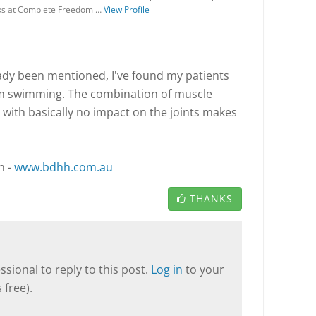
rks at Complete Freedom …
View Profile
eady been mentioned, I've found my patients
om swimming. The combination of muscle
 with basically no impact on the joints makes
h -
www.bdhh.com.au
THANKS
sional to reply to this post.
Log in
to your
 free).