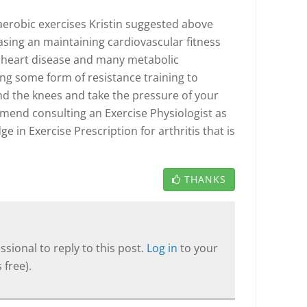
 aerobic exercises Kristin suggested above
asing an maintaining cardiovascular fitness
 heart disease and many metabolic
ng some form of resistance training to
d the knees and take the pressure of your
mmend consulting an Exercise Physiologist as
e in Exercise Prescription for arthritis that is
THANKS
sional to reply to this post.
Log in
to your
 free).