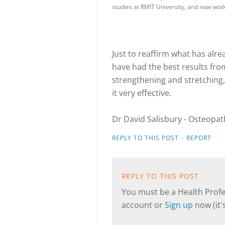
studies at RMIT University, and now wo
Just to reaffirm what has alr
have had the best results fr
strengthening and stretching,
it very effective.
Dr David Salisbury - Osteopat
·
REPLY TO THIS POST
REPORT
REPLY TO THIS POST
You must be a Health Profes
account or
Sign up
now (it's