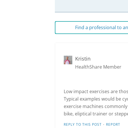
Find a professional to 
Kristin
HealthShare Member
Low impact exercises are those
Typical examples would be cy
exercise machines commonly 
bike, eliptical trainer or stepp
·
REPLY TO THIS POST
REPORT