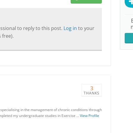
sional to reply to this post.
Log in
to your
 free).
3
THANKS
 specialising in the management of chronic conditions through
ompleted my undergraduate studies in Exercise …
View Profile