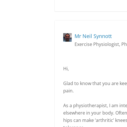
Mr Neil Synnott
Exercise Physiologist, P
Hi,
Glad to know that you are kee
pain.
As a physiotherapist, I am in
elsewhere in your body. Often 
hips can make ‘arthritic’ kne