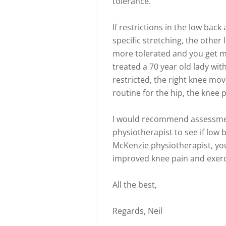
tolerance.
If restrictions in the low bac
specific stretching, the othe
more tolerated and you get mo
treated a 70 year old lady wit
restricted, the right knee mo
routine for the hip, the knee 
I would recommend assessmen
physiotherapist to see if low b
McKenzie physiotherapist, you
improved knee pain and exerc
All the best,
Regards, Neil