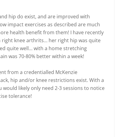
k and hip do exist, and are improved with
r low impact exercises as described are much
re health benefit from them! I have recently
h right knee arthrits… her right hip was quite
ved quite well… with a home stretching
pain was 70-80% better within a week!
t from a credentialled McKenzie
ack, hip and/or knee restrictions exist. With a
 would likely only need 2-3 sessions to notice
ise tolerance!