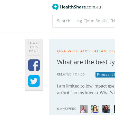
HealthShare
.com.au
Search
— e.g. "John Smith”, “H
SHARE
THIS
Q&A WITH AUSTRALIAN HE
PAGE
What are the best ty
RELATED TOPICS
Fitness and 
I am limited to low impact exe
arthritis in my knees). What's
6 ANSWERS