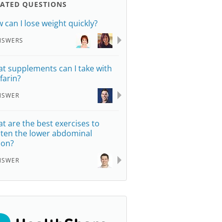
LATED QUESTIONS
 can I lose weight quickly?
NSWERS
t supplements can I take with
farin?
NSWER
t are the best exercises to
hten the lower abdominal
ion?
NSWER