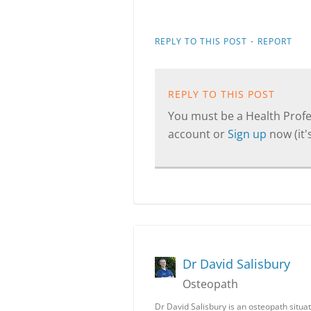
·
REPLY TO THIS POST
REPORT
REPLY TO THIS POST
You must be a Health Profes
account or
Sign up
now (it's
Dr David Salisbury
Osteopath
Dr David Salisbury is an osteopath situa