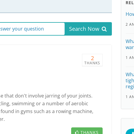
RE
How
2 A
Search Now
answer your question
Wha
war
2
1 A
THANKS
Wha
tig
reg
 that don't involve jarring of your joints.
1 A
cling, swimming or a number of aerobic
found in gyms such as a rowing machine,
er.
THANKS