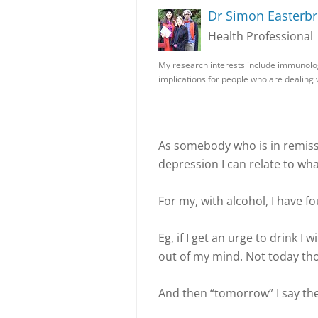
Dr Simon Easterb
Health Professional
My research interests include immunolo
implications for people who are dealing
As somebody who is in remiss
depression I can relate to wha
For my, with alcohol, I have fo
Eg, if I get an urge to drink I
out of my mind. Not today thou
And then “tomorrow” I say th