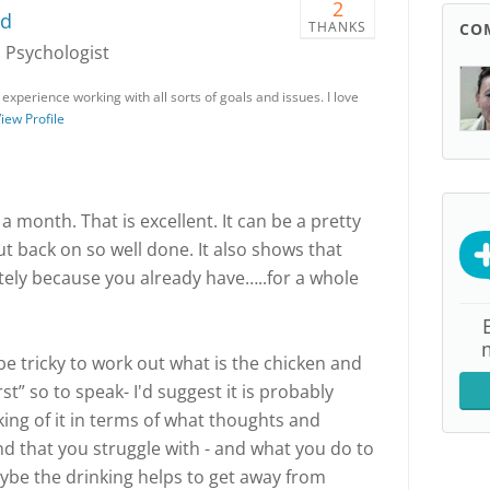
2
rd
THANKS
CO
, Psychologist
 experience working with all sorts of goals and issues. I love
iew Profile
a month. That is excellent. It can be a pretty
ut back on so well done. It also shows that
tely because you already have…..for a whole
 be tricky to work out what is the chicken and
st” so to speak- I'd suggest it is probably
king of it in terms of what thoughts and
 and that you struggle with - and what you do to
ybe the drinking helps to get away from