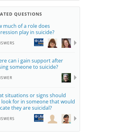
LATED QUESTIONS
 much of a role does
ression play in suicide?
NSWERS
re can i gain support after
sing someone to suicide?
NSWER
t situations or signs should
 look for in someone that would
icate they are suicidal?
NSWERS