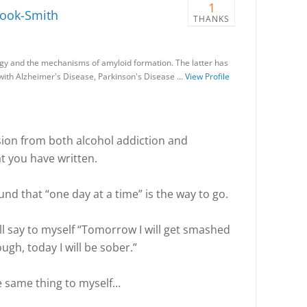
1
rook-Smith
THANKS
gy and the mechanisms of amyloid formation. The latter has
 with Alzheimer's Disease, Parkinson's Disease …
View Profile
ion from both alcohol addiction and
t you have written.
und that “one day at a time” is the way to go.
 will say to myself “Tomorrow I will get smashed
gh, today I will be sober.”
e same thing to myself…