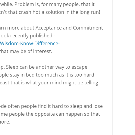
le while. Problem is, for many people, that it
't that crash hot a solution in the long run!
learn more about Acceptance and Commitment
book recently published -
Wisdom-Know-Difference-
that may be of interest.
ep. Sleep can be another way to escape
ple stay in bed too much as it is too hard
least that is what your mind might be telling
de often people find it hard to sleep and lose
some people the opposite can happen so that
 more.