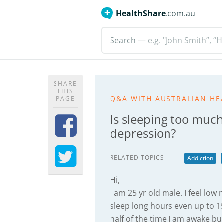
HealthShare
.com.au
Search
— e.g. "John Smith”, “H
SHARE
THIS
Q&A WITH AUSTRALIAN HE
PAGE
Is sleeping too much
depression?
RELATED TOPICS
Addiction
Hi,
I am 25 yr old male. I feel low
sleep long hours even up to 15 
half of the time I am awake bu