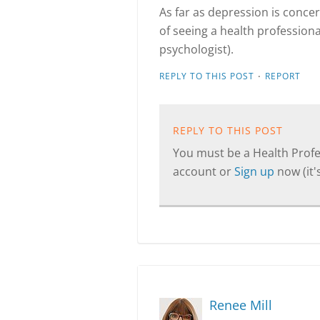
As far as depression is concer
of seeing a health professional
psychologist).
·
REPLY TO THIS POST
REPORT
REPLY TO THIS POST
You must be a Health Profes
account or
Sign up
now (it's
Renee Mill