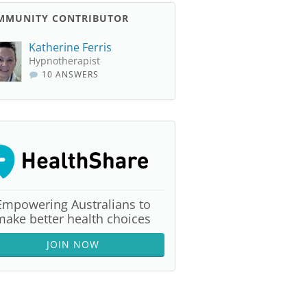
MMUNITY CONTRIBUTOR
Katherine Ferris
Hypnotherapist
10 ANSWERS
Empowering Australians to
make better health choices
JOIN NOW