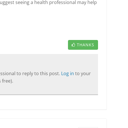
suggest seeing a health professional may help
THANKS
sional to reply to this post.
Log in
to your
 free).