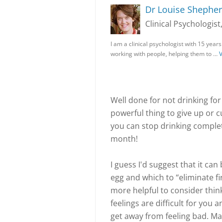
Dr Louise Shephe
Clinical Psychologist
I am a clinical psychologist with 15 years
working with people, helping them to …
V
Well done for not drinking for 
powerful thing to give up or c
you can stop drinking comple
month!
I guess I'd suggest that it can
egg and which to “eliminate fir
more helpful to consider thin
feelings are difficult for you
get away from feeling bad. Ma