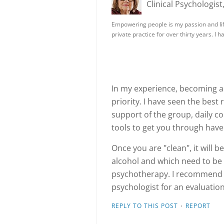
Clinical Psychologist
Empowering people is my passion and life
private practice for over thirty years. I 
In my experience, becoming a
priority. I have seen the best
support of the group, daily c
tools to get you through hav
Once you are "clean", it will
alcohol and which need to be
psychotherapy. I recommend co
psychologist for an evaluatio
·
REPLY TO THIS POST
REPORT