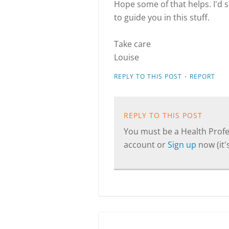
Hope some of that helps. I'd 
to guide you in this stuff.
Take care
Louise
·
REPLY TO THIS POST
REPORT
REPLY TO THIS POST
You must be a Health Profes
account or
Sign up
now (it's