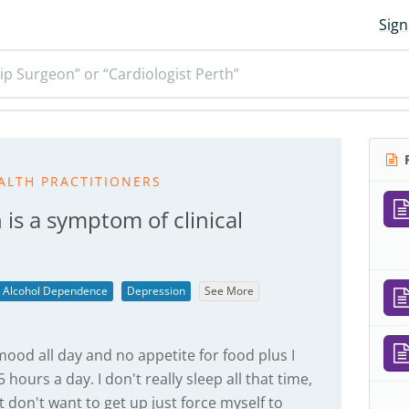
Sign
ip Surgeon” or “Cardiologist Perth”
R
ALTH PRACTITIONERS
 is a symptom of clinical
Alcohol Dependence
Depression
See More
 mood all day and no appetite for food plus I
hours a day. I don't really sleep all that time,
t don't want to get up just force myself to