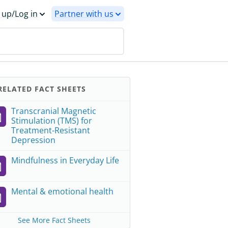
 up/Log in
Partner with us
ELATED FACT SHEETS
Transcranial Magnetic
Stimulation (TMS) for
Treatment-Resistant
Depression
Mindfulness in Everyday Life
Mental & emotional health
See More Fact Sheets