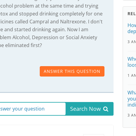
 alcohol problem at the same time and trying
 detox and stopped drinking completely for one
RE
cines called Campral and Naltrexone. I don't
How
e and started drinking again. Now I am
dep
blem Alcohol, Depression or Social Anxiety
3 A
e eliminated first?
Whe
loo
ANSWER THIS QUESTION
1 A
Wha
you
ind
Search Now
answer your question
3 A