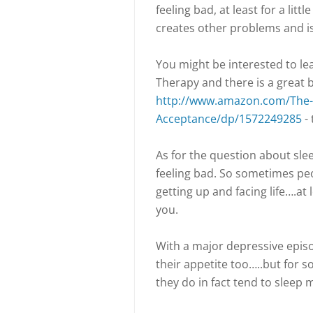
feeling bad, at least for a litt
creates other problems and isn
You might be interested to 
Therapy and there is a great 
http://www.amazon.com/The-
Acceptance/dp/1572249285
- 
As for the question about sle
feeling bad. So sometimes peo
getting up and facing life….at 
you.
With a major depressive episo
their appetite too…..but for 
they do in fact tend to sleep