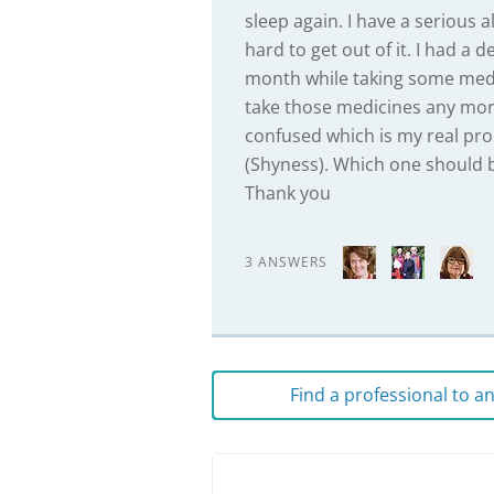
sleep again. I have a serious
hard to get out of it. I had a
month while taking some medi
take those medicines any mor
confused which is my real pro
(Shyness). Which one should b
Thank you
3 ANSWERS
Find a professional to 