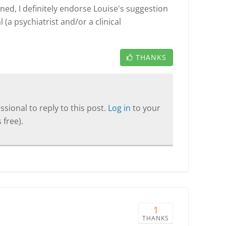
ned, I definitely endorse Louise's suggestion
 (a psychiatrist and/or a clinical
THANKS
sional to reply to this post.
Log in
to your
 free).
1
THANKS