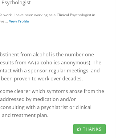
, Psychologist
 work. I have been working as a Clinical Psychologist in
have …
View Profile
bstinent from alcohol is the number one
 results from AA (alcoholics anonymous). The
ontact with a sponsor,regular meetings, and
e been proven to work over decades.
 become clearer which symtoms arose from the
 addressed by medication and/or
nsulting with a psychiatrist or clinical
n and treatment plan.
THANKS