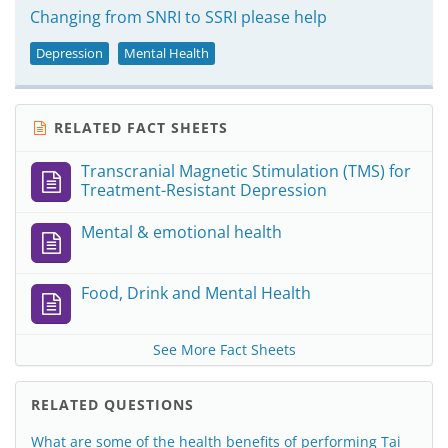
Changing from SNRI to SSRI please help
Depression
Mental Health
RELATED FACT SHEETS
Transcranial Magnetic Stimulation (TMS) for
Treatment-Resistant Depression
Mental & emotional health
Food, Drink and Mental Health
See More Fact Sheets
RELATED QUESTIONS
What are some of the health benefits of performing Tai