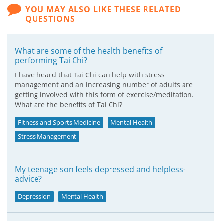
YOU MAY ALSO LIKE THESE RELATED
QUESTIONS
What are some of the health benefits of
performing Tai Chi?
I have heard that Tai Chi can help with stress
management and an increasing number of adults are
getting involved with this form of exercise/meditation.
What are the benefits of Tai Chi?
Fitness and Sports Medicine
Mental Health
Stress Management
My teenage son feels depressed and helpless-
advice?
Depression
Mental Health