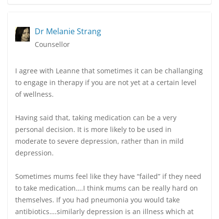
Dr Melanie Strang
Counsellor
I agree with Leanne that sometimes it can be challanging
to engage in therapy if you are not yet at a certain level
of wellness.
Having said that, taking medication can be a very
personal decision. It is more likely to be used in
moderate to severe depression, rather than in mild
depression.
Sometimes mums feel like they have “failed” if they need
to take medication….I think mums can be really hard on
themselves. If you had pneumonia you would take
antibiotics….similarly depression is an illness which at