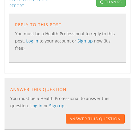
THANKS
REPORT
REPLY TO THIS POST
You must be a Health Professional to reply to this
post.
Log in
to your account or
Sign up
now (it's
free).
ANSWER THIS QUESTION
You must be a Health Professional to answer this
question.
Log in
or
Sign up
.
ANSWER THIS QUESTION