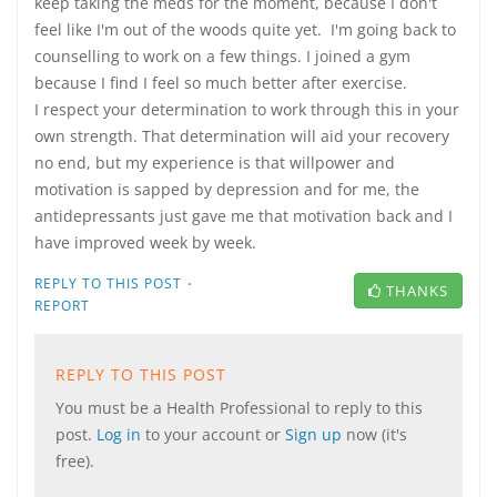
keep taking the meds for the moment, because I don't
feel like I'm out of the woods quite yet. I'm going back to
counselling to work on a few things. I joined a gym
because I find I feel so much better after exercise.
I respect your determination to work through this in your
own strength. That determination will aid your recovery
no end, but my experience is that willpower and
motivation is sapped by depression and for me, the
antidepressants just gave me that motivation back and I
have improved week by week.
·
REPLY TO THIS POST
THANKS
REPORT
REPLY TO THIS POST
You must be a Health Professional to reply to this
post.
Log in
to your account or
Sign up
now (it's
free).