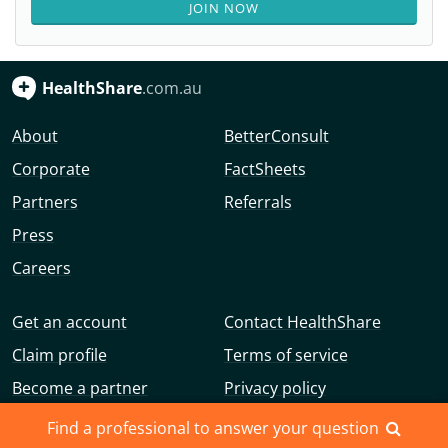
JOIN NOW
HealthShare
.com.au
About
BetterConsult
Corporate
FactSheets
Partners
Referrals
Press
Careers
Get an account
Contact HealthShare
Claim profile
Terms of service
Become a partner
Privacy policy
Advertise with us
Community guidelines
Find a professional to answer your question