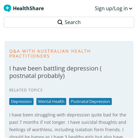
HealthShare
Sign up/Log in
Search
Q&A WITH AUSTRALIAN HEALTH
PRACTITIONERS
I have been battling depression (
postnatal probably)
RELATED TOPICS
Depression
Mental Health
Postnatal Depression
I have been struggling with depression quite bad for the
past 7 months if not longer. I have suicidal thoughts and
feelings of worthless, including isolation form friends. I
should be happy as I have 3 healthy girls but also have