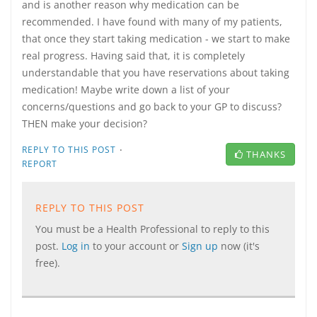
and is another reason why medication can be
recommended. I have found with many of my patients,
that once they start taking medication - we start to make
real progress. Having said that, it is completely
understandable that you have reservations about taking
medication! Maybe write down a list of your
concerns/questions and go back to your GP to discuss?
THEN make your decision?
·
REPLY TO THIS POST
THANKS
REPORT
REPLY TO THIS POST
You must be a Health Professional to reply to this
post.
Log in
to your account or
Sign up
now (it's
free).