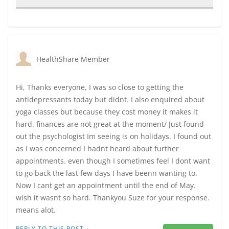
HealthShare Member
Hi, Thanks everyone, I was so close to getting the
antidepressants today but didnt. I also enquired about
yoga classes but because they cost money it makes it
hard. finances are not great at the moment/ Just found
out the psychologist Im seeing is on holidays. I found out
as I was concerned I hadnt heard about further
appointments. even though I sometimes feel I dont want
to go back the last few days I have beenn wanting to.
Now I cant get an appointment until the end of May.
wish it wasnt so hard. Thankyou Suze for your response.
means alot.
·
REPLY TO THIS POST