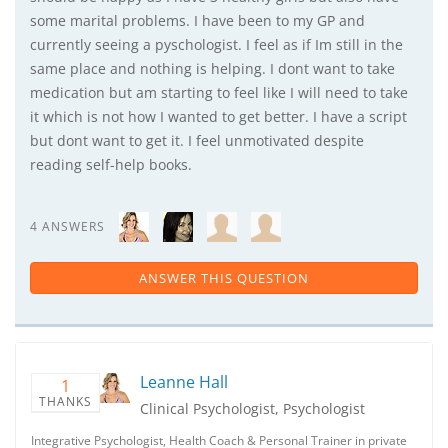
some marital problems. I have been to my GP and
currently seeing a pyschologist. I feel as if Im still in the
same place and nothing is helping. I dont want to take
medication but am starting to feel like I will need to take
it which is not how I wanted to get better. I have a script
but dont want to get it. I feel unmotivated despite
reading self-help books.
4 ANSWERS
ANSWER THIS QUESTION
Leanne Hall
1
THANKS
Clinical Psychologist, Psychologist
Integrative Psychologist, Health Coach & Personal Trainer in private