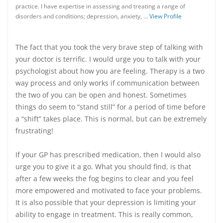
practice. I have expertise in assessing and treating a range of
disorders and conditions; depression, anxiety, …
View Profile
The fact that you took the very brave step of talking with
your doctor is terrific. I would urge you to talk with your
psychologist about how you are feeling. Therapy is a two
way process and only works if communication between
the two of you can be open and honest. Sometimes
things do seem to “stand still” for a period of time before
a “shift” takes place. This is normal, but can be extremely
frustrating!
If your GP has prescribed medication, then I would also
urge you to give it a go. What you should find, is that
after a few weeks the fog begins to clear and you feel
more empowered and motivated to face your problems.
It is also possible that your depression is limiting your
ability to engage in treatment. This is really common,