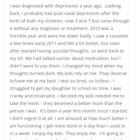
I was diagnosed with depression a year ago. Looking
back, I probably had post-natal depression after the
birth of both my children, now 3 and 7 but came through
it without any diagnosis or treatment. 2010 was a
horrible year and wore me down badly. I saw a cousellor
a few times early 2011 and felt a bit better, but soon
after started having suicidal thoughts, so went back to
my GP. We had talked earlier about medication, but I
didn't want to use them. I changed my mind when my
thoughts turned dark. My kids rely on me. They deserve
to have me at my best. I was so tired, so listless - I
struggled to get my daughter to school on time, I was
cranky and miserable. I decided my kids needed me to
take the meds - they deserved a better mum than the
person I was. It's been a year this month since I started.
I don't regret it at all. I am amazed at how much better I
am functioning. I get more done in a day than I used to
in a week. I enjoy my kids. They enjoy me. I'm going to