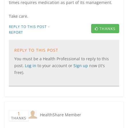
times requires medication as part of its management.
Take care.
·
REPLY TO THIS POST
THANKS
REPORT
REPLY TO THIS POST
You must be a Health Professional to reply to this
post.
Log in
to your account or
Sign up
now (it's
free).
1
HealthShare Member
THANKS