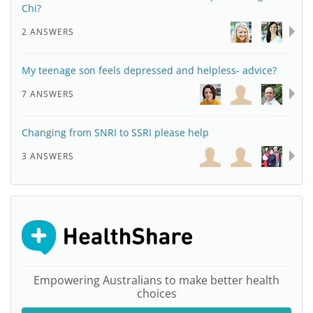
Chi?
2 ANSWERS
My teenage son feels depressed and helpless- advice?
7 ANSWERS
Changing from SNRI to SSRI please help
3 ANSWERS
Empowering Australians to make better health
choices