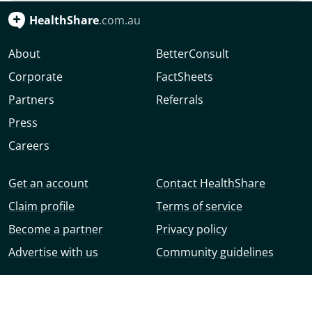
HealthShare
.com.au
About
BetterConsult
Corporate
FactSheets
Partners
Referrals
Press
Careers
Get an account
Contact HealthShare
Claim profile
Terms of service
Become a partner
Privacy policy
Advertise with us
Community guidelines