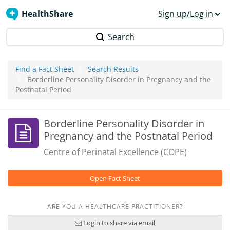
HealthShare
Sign up/Log in
Search
Find a Fact Sheet
Search Results
Borderline Personality Disorder in Pregnancy and the
Postnatal Period
Borderline Personality Disorder in
Pregnancy and the Postnatal Period
Centre of Perinatal Excellence (COPE)
Open Fact Sheet
ARE YOU A HEALTHCARE PRACTITIONER?
Login to share via email