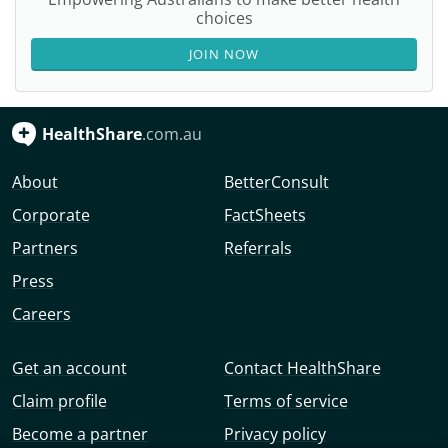
choices
JOIN NOW
HealthShare
.com.au
About
BetterConsult
Corporate
FactSheets
Partners
Referrals
Press
Careers
Get an account
Contact HealthShare
Claim profile
Terms of service
Become a partner
Privacy policy