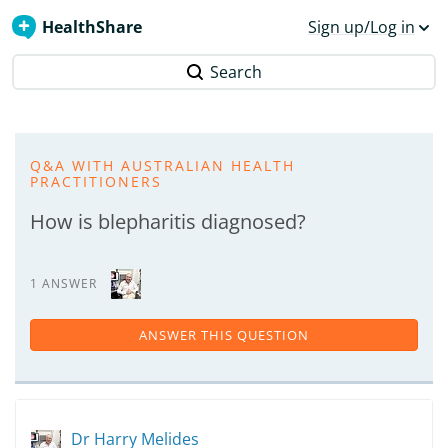
HealthShare
Sign up/Log in
Search
Q&A WITH AUSTRALIAN HEALTH
PRACTITIONERS
How is blepharitis diagnosed?
1 ANSWER
ANSWER THIS QUESTION
Dr Harry Melides