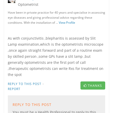
Optometrist
Have been in private practice for 40 years and specialise in assessing
eye diseases and giving professional advice regarding these
conditions. With the installation of …
View Profile
As with conjunctivitis ,blepharitis is assessed by Slit
Lamp examination,which is the optometrists microscope
,once again straight forward and part of a routine exam
by skilled person ,some GPs have a slit lamp ,but
generally optometrists are the first port of call
,therapeutic optometrists can write Rxs for treatment on
the spot
·
REPLY TO THIS POST
THANKS
REPORT
REPLY TO THIS POST
You must be a Health Professional to reply to this