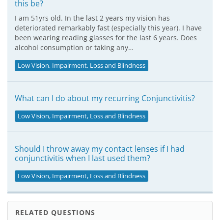
this be?
I am 51yrs old. In the last 2 years my vision has
deteriorated remarkably fast (especially this year). I have
been wearing reading glasses for the last 6 years. Does
alcohol consumption or taking any…
Low Vision, Impairment, Loss and Blindness
What can I do about my recurring Conjunctivitis?
Low Vision, Impairment, Loss and Blindness
Should I throw away my contact lenses if I had
conjunctivitis when I last used them?
Low Vision, Impairment, Loss and Blindness
RELATED QUESTIONS