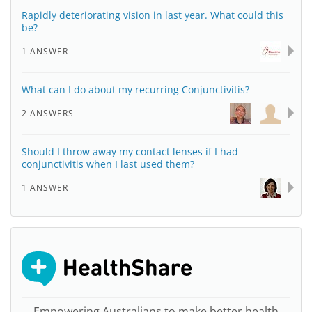
Rapidly deteriorating vision in last year. What could this
be?
1 ANSWER
What can I do about my recurring Conjunctivitis?
2 ANSWERS
Should I throw away my contact lenses if I had
conjunctivitis when I last used them?
1 ANSWER
Empowering Australians to make better health