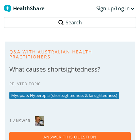
HealthShare
Sign up/Log in
Search
Q&A WITH AUSTRALIAN HEALTH
PRACTITIONERS
What causes shortsightedness?
RELATED TOPIC
Myopia & Hyperopia (shortsightedness & farsightedness)
1 ANSWER
ANSWER THIS QUESTION