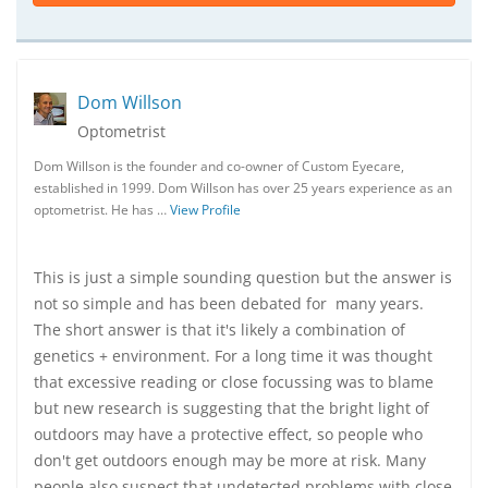
Dom Willson
Optometrist
Dom Willson is the founder and co-owner of Custom Eyecare,
established in 1999. Dom Willson has over 25 years experience as an
optometrist. He has …
View Profile
This is just a simple sounding question but the answer is
not so simple and has been debated for many years.
The short answer is that it's likely a combination of
genetics + environment. For a long time it was thought
that excessive reading or close focussing was to blame
but new research is suggesting that the bright light of
outdoors may have a protective effect, so people who
don't get outdoors enough may be more at risk. Many
people also suspect that undetected problems with close