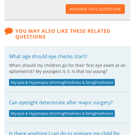
ANSWER THIS QUESTION
YOU MAY ALSO LIKE THESE RELATED
QUESTIONS
What age should eye checks start?
When should my children go for their first eye exam at an
optometrist? My youngest is 3. Is that too young?
Myopia & Hyperopia (shortsightedness & farsightedness)
Can eyesight deteriorate after major surgery?
Myopia & Hyperopia (shortsightedness & farsightedness)
Is there anything I can do to prepare my child for