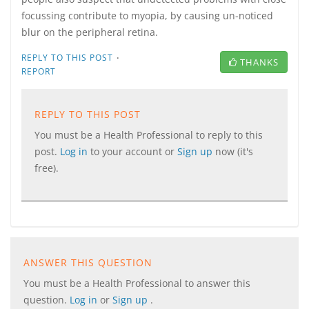
focussing contribute to myopia, by causing un-noticed
blur on the peripheral retina.
·
REPLY TO THIS POST
THANKS
REPORT
REPLY TO THIS POST
You must be a Health Professional to reply to this
post.
Log in
to your account or
Sign up
now (it's
free).
ANSWER THIS QUESTION
You must be a Health Professional to answer this
question.
Log in
or
Sign up
.