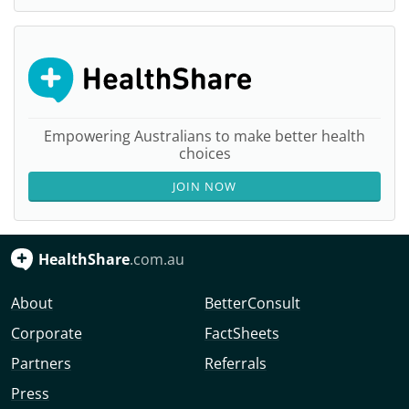
Empowering Australians to make better health
choices
JOIN NOW
HealthShare
.com.au
About
BetterConsult
Corporate
FactSheets
Partners
Referrals
Press