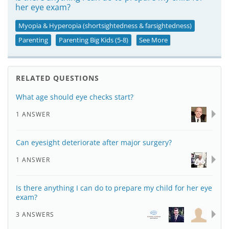
her eye exam?
Myopia & Hyperopia (shortsightedness & farsightedness)
Parenting
Parenting Big Kids (5-8)
See More
RELATED QUESTIONS
What age should eye checks start?
1 ANSWER
Can eyesight deteriorate after major surgery?
1 ANSWER
Is there anything I can do to prepare my child for her eye
exam?
3 ANSWERS