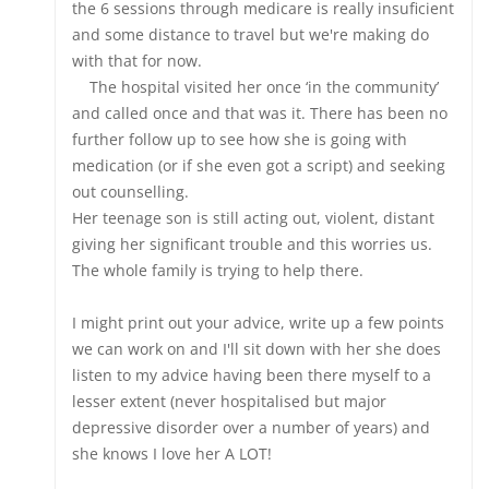
the 6 sessions through medicare is really insuficient
and some distance to travel but we're making do
with that for now.
The hospital visited her once ‘in the community’
and called once and that was it. There has been no
further follow up to see how she is going with
medication (or if she even got a script) and seeking
out counselling.
Her teenage son is still acting out, violent, distant
giving her significant trouble and this worries us.
The whole family is trying to help there.
I might print out your advice, write up a few points
we can work on and I'll sit down with her she does
listen to my advice having been there myself to a
lesser extent (never hospitalised but major
depressive disorder over a number of years) and
she knows I love her A LOT!