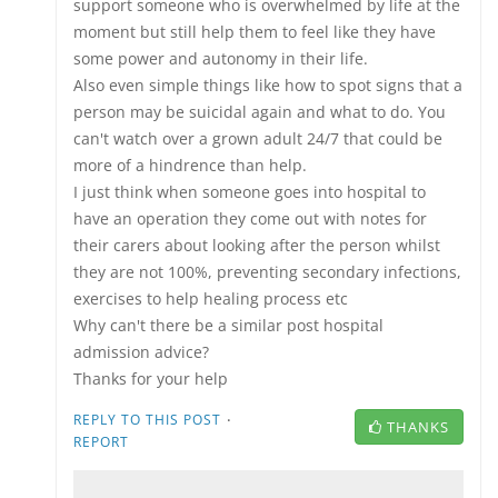
support someone who is overwhelmed by life at the
moment but still help them to feel like they have
some power and autonomy in their life.
Also even simple things like how to spot signs that a
person may be suicidal again and what to do. You
can't watch over a grown adult 24/7 that could be
more of a hindrence than help.
I just think when someone goes into hospital to
have an operation they come out with notes for
their carers about looking after the person whilst
they are not 100%, preventing secondary infections,
exercises to help healing process etc
Why can't there be a similar post hospital
admission advice?
Thanks for your help
·
REPLY TO THIS POST
THANKS
REPORT