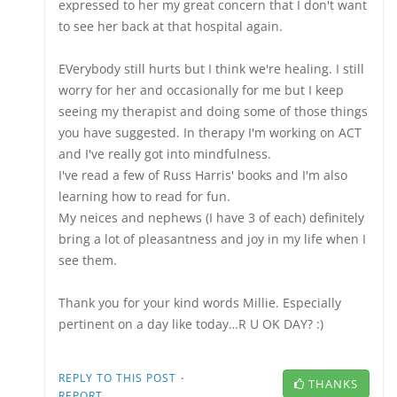
expressed to her my great concern that I don't want
to see her back at that hospital again.
EVerybody still hurts but I think we're healing. I still
worry for her and occasionally for me but I keep
seeing my therapist and doing some of those things
you have suggested. In therapy I'm working on ACT
and I've really got into mindfulness.
I've read a few of Russ Harris' books and I'm also
learning how to read for fun.
My neices and nephews (I have 3 of each) definitely
bring a lot of pleasantness and joy in my life when I
see them.
Thank you for your kind words Millie. Especially
pertinent on a day like today…R U OK DAY? :)
·
REPLY TO THIS POST
THANKS
REPORT