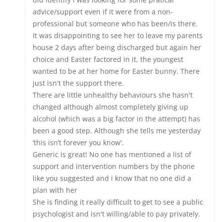
advice/support even if it were from a non-
professional but someone who has been/is there.
It was disappointing to see her to leave my parents
house 2 days after being discharged but again her
choice and Easter factored in it, the youngest
wanted to be at her home for Easter bunny. There
just isn't the support there.
There are little unhealthy behaviours she hasn't
changed although almost completely giving up
alcohol (which was a big factor in the attempt) has
been a good step. Although she tells me yesterday
‘this isn’t forever you know'.
Generic is great! No one has mentioned a list of
support and intervention numbers by the phone
like you suggested and i know that no one did a
plan with her
She is finding it really difficult to get to see a public
psychologist and isn't willing/able to pay privately.