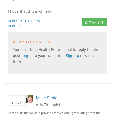
I hope that this is of help
·
REPLY TO THIS POST
THANKS
REPORT
REPLY TO THIS POST
You must be a Health Professional to reply to this
post.
Log in
to your account or
Sign up
now (it's
free).
Millie Simic
1
THANKS
Arts Therapist
I am an art therapist in private practice after graduating from the