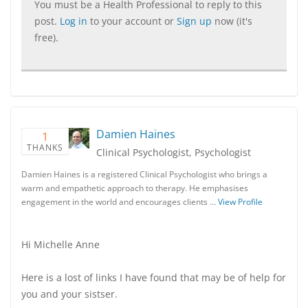
You must be a Health Professional to reply to this
post.
Log in
to your account or
Sign up
now (it's
free).
Damien Haines
1
THANKS
Clinical Psychologist, Psychologist
Damien Haines is a registered Clinical Psychologist who brings a
warm and empathetic approach to therapy. He emphasises
engagement in the world and encourages clients …
View Profile
Hi Michelle Anne
Here is a lost of links I have found that may be of help for
you and your sistser.