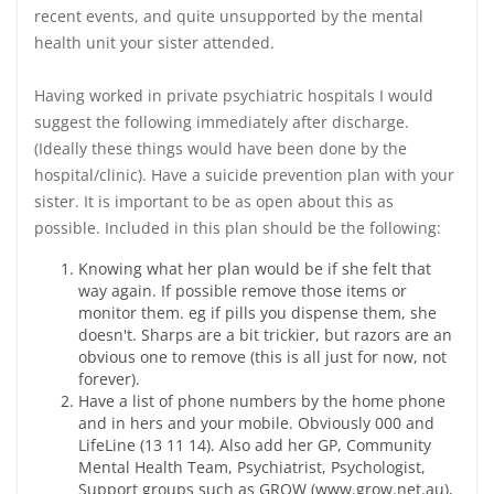
recent events, and quite unsupported by the mental
health unit your sister attended.
Having worked in private psychiatric hospitals I would
suggest the following immediately after discharge.
(Ideally these things would have been done by the
hospital/clinic). Have a suicide prevention plan with your
sister. It is important to be as open about this as
possible. Included in this plan should be the following:
Knowing what her plan would be if she felt that
way again. If possible remove those items or
monitor them. eg if pills you dispense them, she
doesn't. Sharps are a bit trickier, but razors are an
obvious one to remove (this is all just for now, not
forever).
Have a list of phone numbers by the home phone
and in hers and your mobile. Obviously 000 and
LifeLine (13 11 14). Also add her GP, Community
Mental Health Team, Psychiatrist, Psychologist,
Support groups such as GROW (www.grow.net.au),