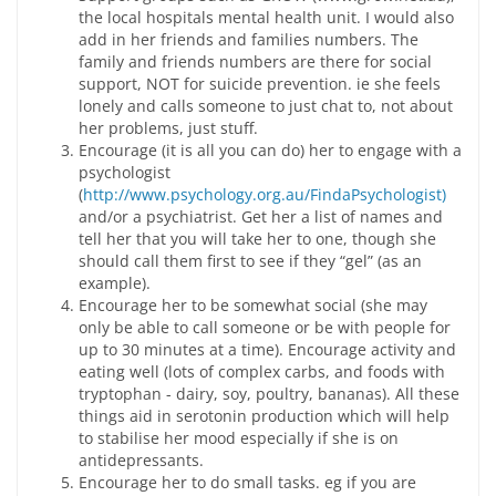
the local hospitals mental health unit. I would also
add in her friends and families numbers. The
family and friends numbers are there for social
support, NOT for suicide prevention. ie she feels
lonely and calls someone to just chat to, not about
her problems, just stuff.
Encourage (it is all you can do) her to engage with a
psychologist
(
http://www.psychology.org.au/FindaPsychologist)
and/or a psychiatrist. Get her a list of names and
tell her that you will take her to one, though she
should call them first to see if they “gel” (as an
example).
Encourage her to be somewhat social (she may
only be able to call someone or be with people for
up to 30 minutes at a time). Encourage activity and
eating well (lots of complex carbs, and foods with
tryptophan - dairy, soy, poultry, bananas). All these
things aid in serotonin production which will help
to stabilise her mood especially if she is on
antidepressants.
Encourage her to do small tasks. eg if you are