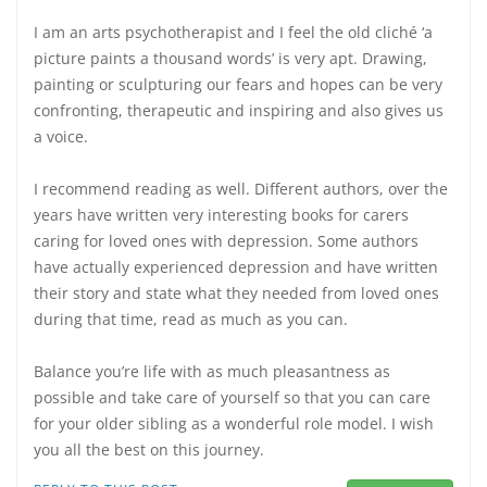
I am an arts psychotherapist and I feel the old cliché ‘a
picture paints a thousand words’ is very apt. Drawing,
painting or sculpturing our fears and hopes can be very
confronting, therapeutic and inspiring and also gives us
a voice.
I recommend reading as well. Different authors, over the
years have written very interesting books for carers
caring for loved ones with depression. Some authors
have actually experienced depression and have written
their story and state what they needed from loved ones
during that time, read as much as you can.
Balance you’re life with as much pleasantness as
possible and take care of yourself so that you can care
for your older sibling as a wonderful role model. I wish
you all the best on this journey.