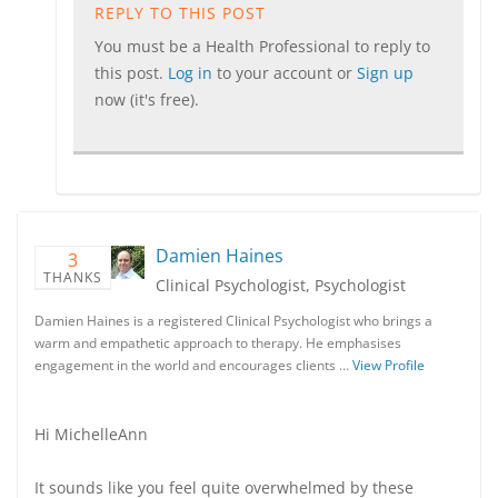
REPLY TO THIS POST
You must be a Health Professional to reply to
this post.
Log in
to your account or
Sign up
now (it's free).
Damien Haines
3
THANKS
Clinical Psychologist, Psychologist
Damien Haines is a registered Clinical Psychologist who brings a
warm and empathetic approach to therapy. He emphasises
engagement in the world and encourages clients …
View Profile
Hi MichelleAnn
It sounds like you feel quite overwhelmed by these