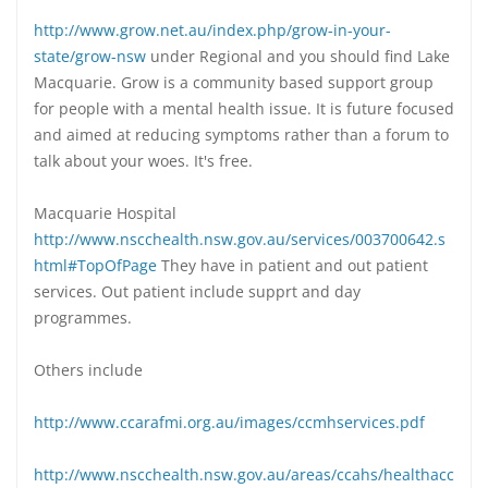
http://www.grow.net.au/index.php/grow-in-your-
state/grow-nsw
under Regional and you should find Lake
Macquarie. Grow is a community based support group
for people with a mental health issue. It is future focused
and aimed at reducing symptoms rather than a forum to
talk about your woes. It's free.
Macquarie Hospital
http://www.nscchealth.nsw.gov.au/services/003700642.s
html#TopOfPage
They have in patient and out patient
services. Out patient include supprt and day
programmes.
Others include
http://www.ccarafmi.org.au/images/ccmhservices.pdf
http://www.nscchealth.nsw.gov.au/areas/ccahs/healthacc