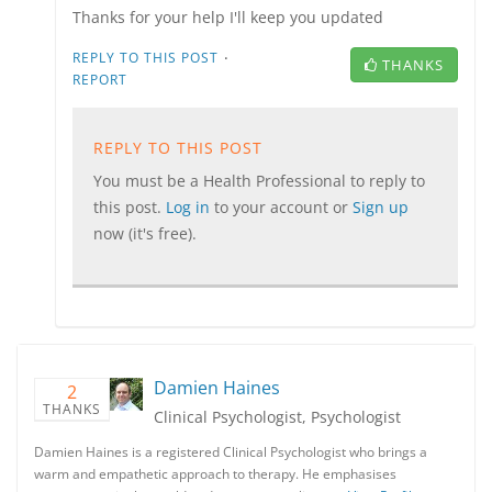
Thanks for your help I'll keep you updated
·
REPLY TO THIS POST
THANKS
REPORT
REPLY TO THIS POST
You must be a Health Professional to reply to
this post.
Log in
to your account or
Sign up
now (it's free).
Damien Haines
2
THANKS
Clinical Psychologist, Psychologist
Damien Haines is a registered Clinical Psychologist who brings a
warm and empathetic approach to therapy. He emphasises