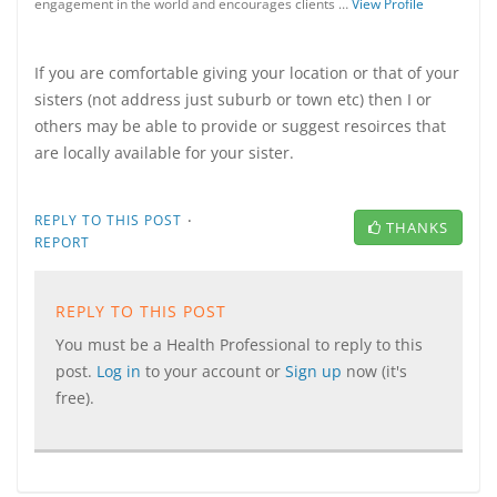
engagement in the world and encourages clients …
View Profile
If you are comfortable giving your location or that of your
sisters (not address just suburb or town etc) then I or
others may be able to provide or suggest resoirces that
are locally available for your sister.
·
REPLY TO THIS POST
THANKS
REPORT
REPLY TO THIS POST
You must be a Health Professional to reply to this
post.
Log in
to your account or
Sign up
now (it's
free).