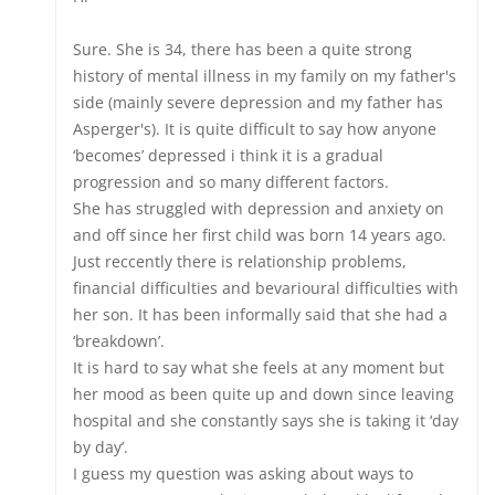
Sure. She is 34, there has been a quite strong
history of mental illness in my family on my father's
side (mainly severe depression and my father has
Asperger's). It is quite difficult to say how anyone
‘becomes’ depressed i think it is a gradual
progression and so many different factors.
She has struggled with depression and anxiety on
and off since her first child was born 14 years ago.
Just reccently there is relationship problems,
financial difficulties and bevarioural difficulties with
her son. It has been informally said that she had a
‘breakdown’.
It is hard to say what she feels at any moment but
her mood as been quite up and down since leaving
hospital and she constantly says she is taking it ‘day
by day’.
I guess my question was asking about ways to