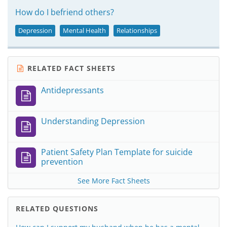
How do I befriend others?
Depression
Mental Health
Relationships
RELATED FACT SHEETS
Antidepressants
Understanding Depression
Patient Safety Plan Template for suicide
prevention
See More Fact Sheets
RELATED QUESTIONS