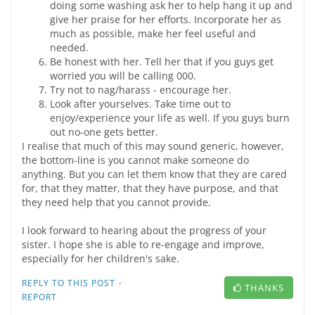
doing some washing ask her to help hang it up and
give her praise for her efforts. Incorporate her as
much as possible, make her feel useful and
needed.
Be honest with her. Tell her that if you guys get
worried you will be calling 000.
Try not to nag/harass - encourage her.
Look after yourselves. Take time out to
enjoy/experience your life as well. If you guys burn
out no-one gets better.
I realise that much of this may sound generic, however,
the bottom-line is you cannot make someone do
anything. But you can let them know that they are cared
for, that they matter, that they have purpose, and that
they need help that you cannot provide.
I look forward to hearing about the progress of your
sister. I hope she is able to re-engage and improve,
especially for her children's sake.
·
REPLY TO THIS POST
THANKS
REPORT