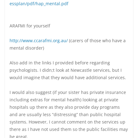
essplan/pdf/hap_mental.pdf
ARAFMI for yourself
http://www.ccarafmi.org.au/
(carers of those who have a
mental disorder)
Also add in the links I provided before regarding
psychologists. I didn;t look at Newcastle services, but I
would imagine that they would have additional services.
I would also suggest (if your sister has private insurance
including extras for mental health) looking at private
hospitals up there as they also provide day programs
and are usually less “distressing” than public hospital
systems. However, I cannot comment on the services up
there as I have not used them so the public facilities may
be great.