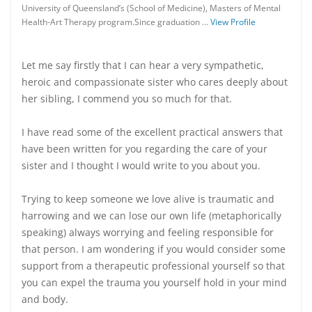
University of Queensland’s (School of Medicine), Masters of Mental
Health-Art Therapy program.Since graduation …
View Profile
Let me say firstly that I can hear a very sympathetic,
heroic and compassionate sister who cares deeply about
her sibling, I commend you so much for that.
I have read some of the excellent practical answers that
have been written for you regarding the care of your
sister and I thought I would write to you about you.
Trying to keep someone we love alive is traumatic and
harrowing and we can lose our own life (metaphorically
speaking) always worrying and feeling responsible for
that person. I am wondering if you would consider some
support from a therapeutic professional yourself so that
you can expel the trauma you yourself hold in your mind
and body.