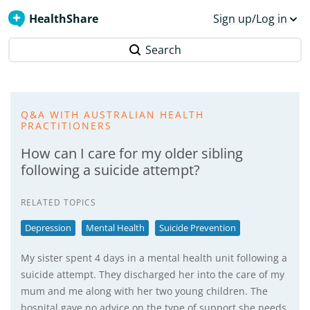
HealthShare
Sign up/Log in
Search
Q&A WITH AUSTRALIAN HEALTH
PRACTITIONERS
How can I care for my older sibling
following a suicide attempt?
RELATED TOPICS
Depression
Mental Health
Suicide Prevention
My sister spent 4 days in a mental health unit following a
suicide attempt. They discharged her into the care of my
mum and me along with her two young children. The
hospital gave no advice on the type of support she needs