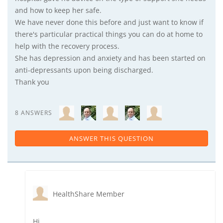
and how to keep her safe.
We have never done this before and just want to know if
there's particular practical things you can do at home to
help with the recovery process.
She has depression and anxiety and has been started on
anti-depressants upon being discharged.
Thank you
8 ANSWERS
ANSWER THIS QUESTION
HealthShare Member
Hi