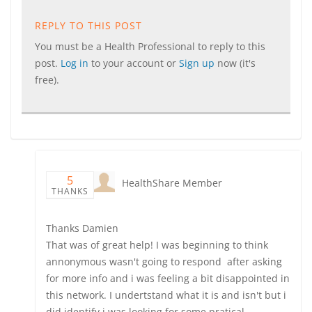
REPLY TO THIS POST
You must be a Health Professional to reply to this
post.
Log in
to your account or
Sign up
now (it's
free).
5
HealthShare Member
THANKS
Thanks Damien
That was of great help! I was beginning to think
annonymous wasn't going to respond after asking
for more info and i was feeling a bit disappointed in
this network. I undertstand what it is and isn't but i
did identify i was looking for some pratical