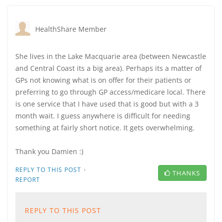
HealthShare Member
She lives in the Lake Macquarie area (between Newcastle
and Central Coast its a big area). Perhaps its a matter of
GPs not knowing what is on offer for their patients or
preferring to go through GP access/medicare local. There
is one service that I have used that is good but with a 3
month wait. I guess anywhere is difficult for needing
something at fairly short notice. It gets overwhelming.
Thank you Damien :)
·
REPLY TO THIS POST
THANKS
REPORT
REPLY TO THIS POST