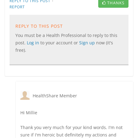
·
REPLY TO THIS POST
THANKS
REPORT
REPLY TO THIS POST
You must be a Health Professional to reply to this
post.
Log in
to your account or
Sign up
now (it's
free).
HealthShare Member
Hi Millie
Thank you very much for your kind words. I'm not
sure if I'm heroic but definitely my actions and