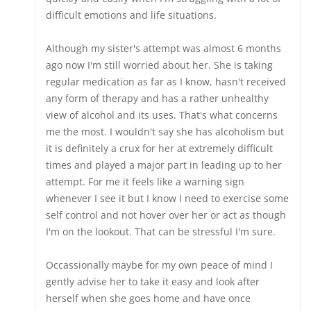
difficult emotions and life situations.
Although my sister's attempt was almost 6 months
ago now I'm still worried about her. She is taking
regular medication as far as I know, hasn't received
any form of therapy and has a rather unhealthy
view of alcohol and its uses. That's what concerns
me the most. I wouldn't say she has alcoholism but
it is definitely a crux for her at extremely difficult
times and played a major part in leading up to her
attempt. For me it feels like a warning sign
whenever I see it but I know I need to exercise some
self control and not hover over her or act as though
I'm on the lookout. That can be stressful I'm sure.
Occassionally maybe for my own peace of mind I
gently advise her to take it easy and look after
herself when she goes home and have once