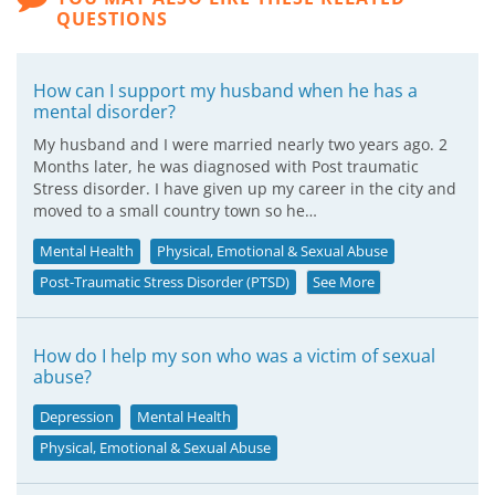
QUESTIONS
How can I support my husband when he has a
mental disorder?
My husband and I were married nearly two years ago. 2
Months later, he was diagnosed with Post traumatic
Stress disorder. I have given up my career in the city and
moved to a small country town so he…
Mental Health
Physical, Emotional & Sexual Abuse
Post-Traumatic Stress Disorder (PTSD)
See More
How do I help my son who was a victim of sexual
abuse?
Depression
Mental Health
Physical, Emotional & Sexual Abuse