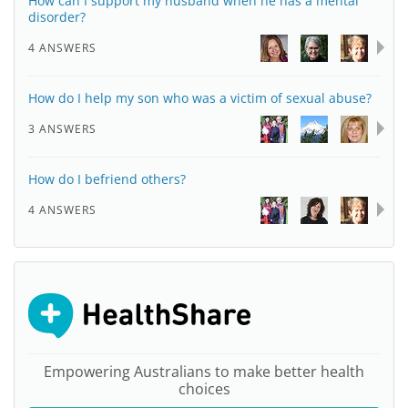
How can I support my husband when he has a mental
disorder?
4 ANSWERS
How do I help my son who was a victim of sexual abuse?
3 ANSWERS
How do I befriend others?
4 ANSWERS
Empowering Australians to make better health
choices