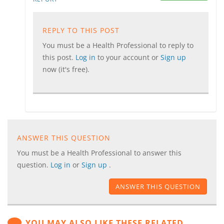
REPLY TO THIS POST
You must be a Health Professional to reply to
this post.
Log in
to your account or
Sign up
now (it's free).
ANSWER THIS QUESTION
You must be a Health Professional to answer this
question.
Log in
or
Sign up
.
ANSWER THIS QUESTION
YOU MAY ALSO LIKE THESE RELATED