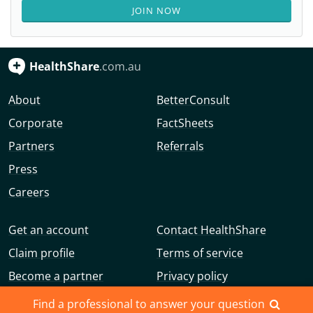
JOIN NOW
HealthShare
.com.au
About
BetterConsult
Corporate
FactSheets
Partners
Referrals
Press
Careers
Get an account
Contact HealthShare
Claim profile
Terms of service
Become a partner
Privacy policy
Advertise with us
Community guidelines
Find a professional to answer your question