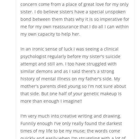
concern come from a place of great love for my only
sister. I do believe sisters have a special unspoken
bond between them thats why it is so imperative for
me for my own reassurance that I do all I can within
my own capacity to help her.
In an ironic sense of luck I was seeing a clinical
psychologist regularly before my sister's suicide
attempt and still am. I too have struggled with
similar demons and as I said there's a strong
history of mental illness on my father's side. My
mother's parents died young so I'm not sure about
that side. But one half of your genetic makeup is
more than enough I imagine!!
I'm very much into creative writing and drawing.
Funnily enough I've only really found the darkest
times of my life to be my muse; the words come
quickly and easily when I'm struggling with a lot of