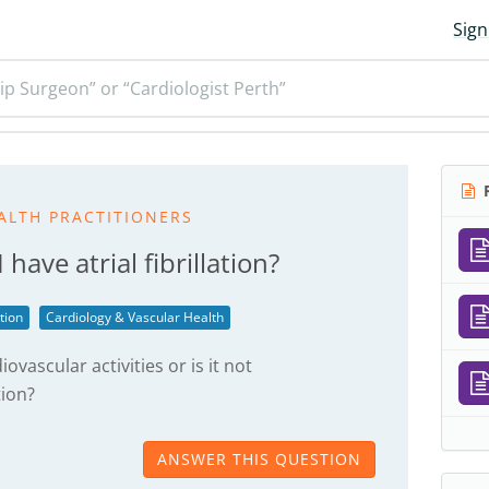
Sign
ip Surgeon” or “Cardiologist Perth”
R
ALTH PRACTITIONERS
 I have atrial fibrillation?
ation
Cardiology & Vascular Health
iovascular activities or is it not
ion?
ANSWER THIS QUESTION