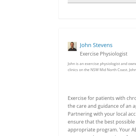
John Stevens
Exercise Physiologist
John is an exercise physiologist and owne
clinics on the NSW Mid North Coast. John
Exercise for patients with ch
the care and guidance of an a
Partnering with your local acc
ensure that the best possible
appropriate program. Your AEP