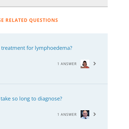
SE RELATED QUESTIONS
y treatment for lymphoedema?
1 ANSWER
n take so long to diagnose?
1 ANSWER