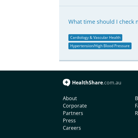
What time should I check 
Cardiology & Vascular Health
Hypertension/High Blood Pressure
HealthShare
.com.au
About
B
Corporate
F
Partners
R
Press
Careers