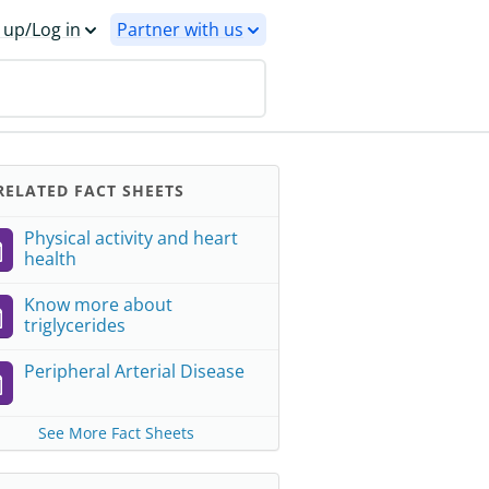
 up/Log in
Partner with us
ELATED FACT SHEETS
Physical activity and heart
health
Know more about
triglycerides
Peripheral Arterial Disease
See More Fact Sheets