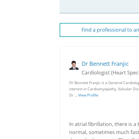
Find a professional to 
Dr Bennett Franjic
Cardiologist (Heart Speci
Dr Bennett Franjic is a General Cardiolo
interest in Cardiomyopathy, Valvular D
Dr …
View Profile
In atrial fibrillation, there is
normal, sometimes much faster