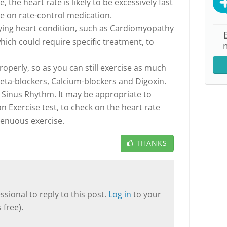
 the heart rate is likely to be excessively fast
re on rate-control medication.
ying heart condition, such as Cardiomyopathy
hich could require specific treatment, to
properly, so as you can still exercise as much
Beta-blockers, Calcium-blockers and Digoxin.
e Sinus Rhythm. It may be appropriate to
n Exercise test, to check on the heart rate
renuous exercise.
THANKS
sional to reply to this post.
Log in
to your
 free).