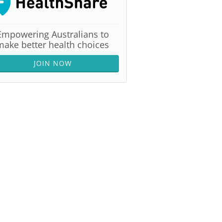
Empowering Australians to
make better health choices
JOIN NOW