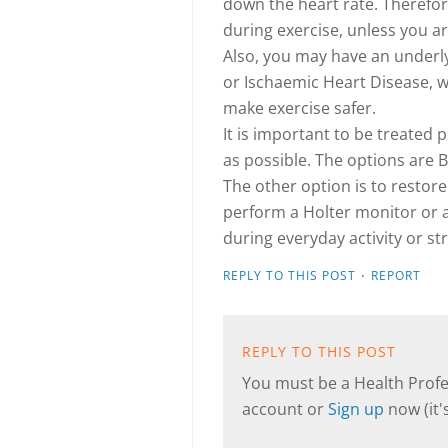
down the heart rate. Therefore,
during exercise, unless you a
Also, you may have an underl
or Ischaemic Heart Disease, w
make exercise safer.
It is important to be treated 
as possible. The options are 
The other option is to restor
perform a Holter monitor or a
during everyday activity or st
·
REPLY TO THIS POST
REPORT
REPLY TO THIS POST
You must be a Health Profes
account or
Sign up
now (it's