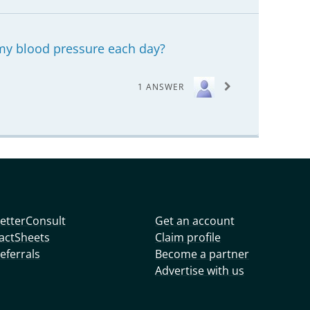
my blood pressure each day?
1 ANSWER
etterConsult
Get an account
actSheets
Claim profile
eferrals
Become a partner
Advertise with us