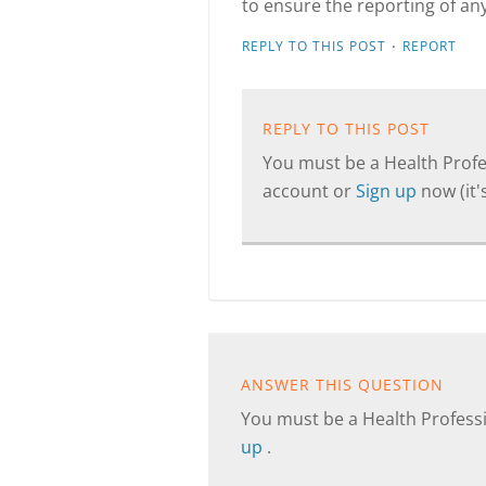
to ensure the reporting of any
·
REPLY TO THIS POST
REPORT
REPLY TO THIS POST
You must be a Health Profes
account or
Sign up
now (it's
ANSWER THIS QUESTION
You must be a Health Professi
up
.