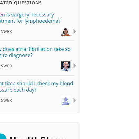
LATED QUESTIONS
n is surgery necessary
atment for lymphoedema?
NSWER
 does atrial fibrillation take so
g to diagnose?
NSWER
t time should I check my blood
ssure each day?
NSWER