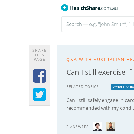
HealthShare
.com.au
Search
— e.g. "John Smith”, “H
SHARE
THIS
Q&A WITH AUSTRALIAN HE
PAGE
Can I still exercise if
RELATED TOPICS
Atrial Fibrill
Can I still safely engage in card
recommended with my condit
2 ANSWERS