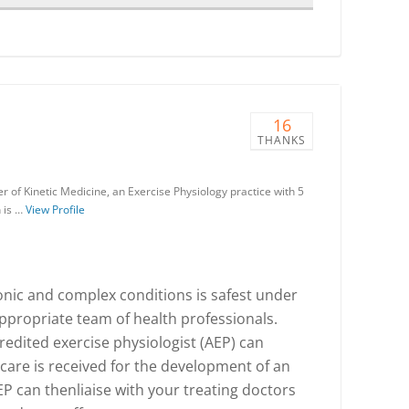
16
THANKS
r of Kinetic Medicine, an Exercise Physiology practice with 5
 is …
View Profile
ronic and complex conditions is safest under
ppropriate team of health professionals.
redited exercise physiologist (AEP) can
 care is received for the development of an
 can thenliaise with your treating doctors