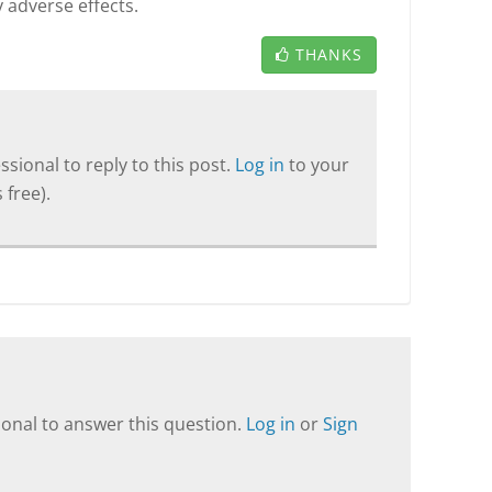
 adverse effects.
THANKS
sional to reply to this post.
Log in
to your
 free).
onal to answer this question.
Log in
or
Sign