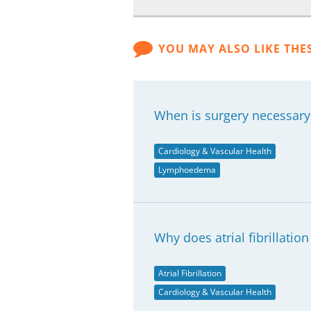
YOU MAY ALSO LIKE THE
When is surgery necessar
Cardiology & Vascular Health
Lymphoedema
Why does atrial fibrillatio
Atrial Fibrillation
Cardiology & Vascular Health