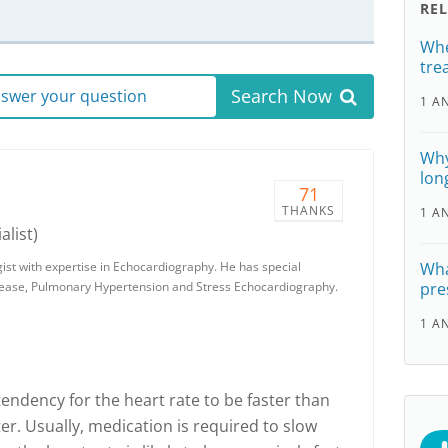
RE
Whe
tre
Search Now
answer your question
1 A
Why
lon
71
THANKS
1 A
alist)
gist with expertise in Echocardiography. He has special
Wha
isease, Pulmonary Hypertension and Stress Echocardiography.
pre
1 A
 a tendency for the heart rate to be faster than
. Usually, medication is required to slow