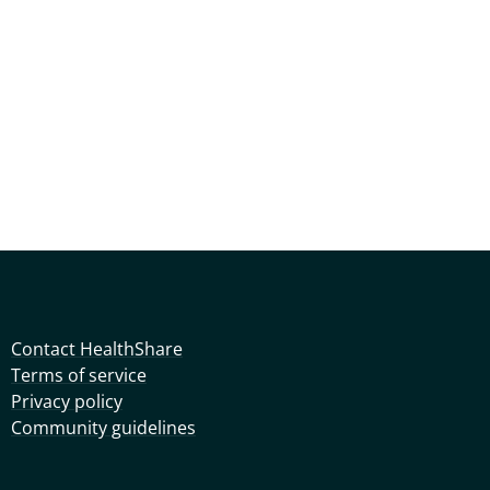
Contact HealthShare
Terms of service
Privacy policy
Community guidelines