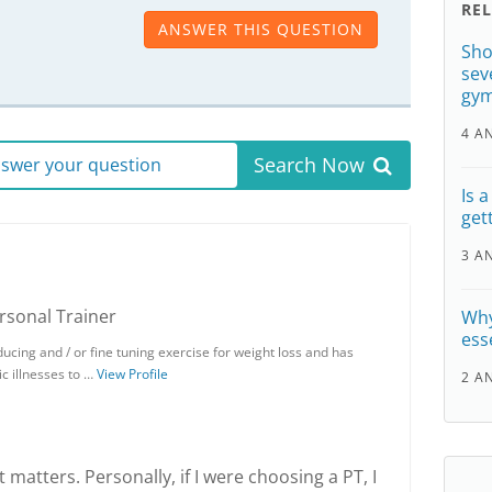
RE
ANSWER THIS QUESTION
Sho
sev
gy
4 A
Search Now
answer your question
Is 
get
3 A
ersonal Trainer
Why
ess
ducing and / or fine tuning exercise for weight loss and has
ic illnesses to …
View Profile
2 A
t matters. Personally, if I were choosing a PT, I