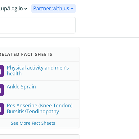
 up/Log in
Partner with us
ELATED FACT SHEETS
Physical activity and men’s
health
Ankle Sprain
Pes Anserine (Knee Tendon)
Bursitis/Tendinopathy
See More Fact Sheets