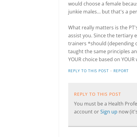
would choose a female becaus
junkie males… but that's a pe
What really matters is the PT
assist you. Since the tertiary 
trainers *should (depending on
taught the same principles an
YOUR choice based on YOUR 
·
REPLY TO THIS POST
REPORT
REPLY TO THIS POST
You must be a Health Profes
account or
Sign up
now (it's