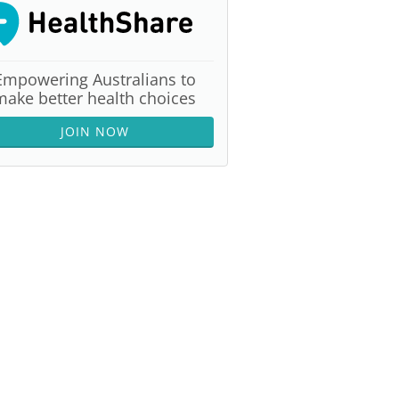
Empowering Australians to
make better health choices
JOIN NOW