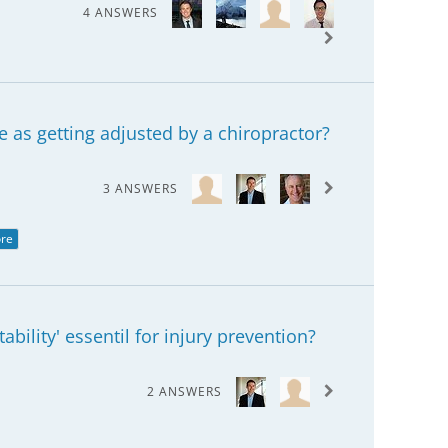
4 ANSWERS
 as getting adjusted by a chiropractor?
3 ANSWERS
re
ability' essentil for injury prevention?
2 ANSWERS