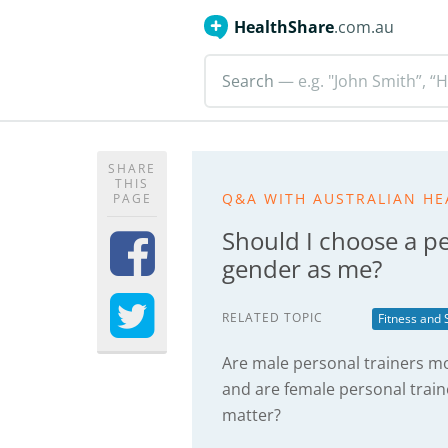
HealthShare
.com.au
Search
— e.g. "John Smith”, “H
SHARE
THIS
Q&A WITH AUSTRALIAN HE
PAGE
Should I choose a pe
gender as me?
RELATED TOPIC
Fitness and 
Are male personal trainers mo
and are female personal traine
matter?