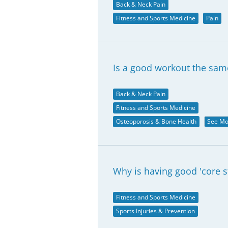
Back & Neck Pain
Fitness and Sports Medicine
Pain
Is a good workout the same
Back & Neck Pain
Fitness and Sports Medicine
Osteoporosis & Bone Health
See Mo
Why is having good 'core st
Fitness and Sports Medicine
Sports Injuries & Prevention