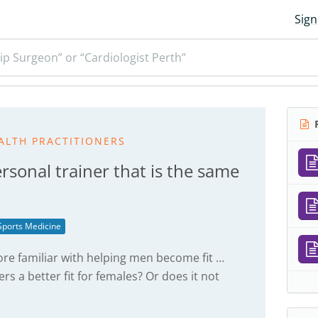
Sign
ip Surgeon” or “Cardiologist Perth”
R
ALTH PRACTITIONERS
rsonal trainer that is the same
Sports Medicine
re familiar with helping men become fit …
rs a better fit for females? Or does it not