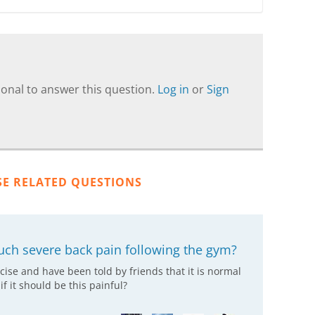
onal to answer this question.
Log in
or
Sign
SE RELATED QUESTIONS
uch severe back pain following the gym?
cise and have been told by friends that it is normal
f it should be this painful?