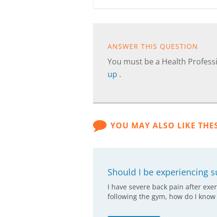
ANSWER THIS QUESTION
You must be a Health Professi
up
.
YOU MAY ALSO LIKE THE
Should I be experiencing s
I have severe back pain after exer
following the gym, how do I know i