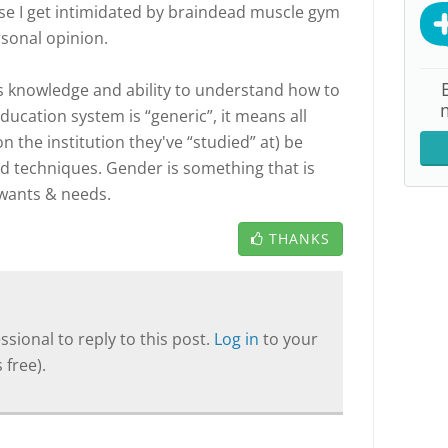
e I get intimidated by braindead muscle gym
rsonal opinion.
's knowledge and ability to understand how to
education system is “generic”, it means all
 the institution they've “studied” at) be
d techniques. Gender is something that is
wants & needs.
THANKS
sional to reply to this post.
Log in
to your
 free).