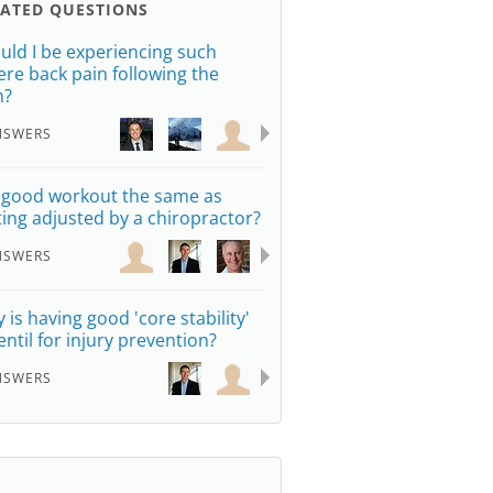
LATED QUESTIONS
uld I be experiencing such
ere back pain following the
m?
NSWERS
a good workout the same as
ting adjusted by a chiropractor?
NSWERS
 is having good 'core stability'
entil for injury prevention?
NSWERS