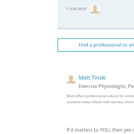
1 ANSWER
Find a professional to 
Matt Tinski
Exercise Physiologist, P
Matt offers professional advice for intro
assisted many clients with various chron
If it matters to YOU, then yes i