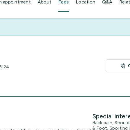
n appointment
About
Fees
Location
Q&A
Rela
 3124
Special inter
Back pain, Should
& Foot, Sporting 