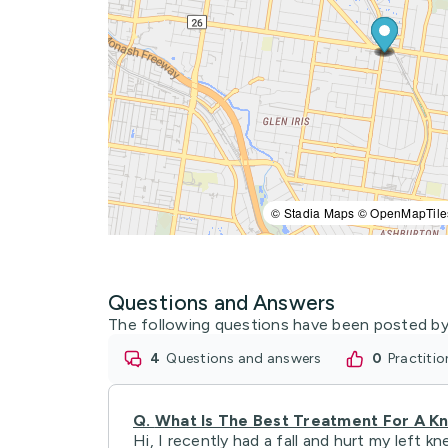
© Stadia Maps © OpenMapTile
Questions and Answers
The following questions have been posted by
4
questions and answers
0
practiti
Q.
What Is The Best Treatment For A Kn
Hi, I recently had a fall and hurt my left k