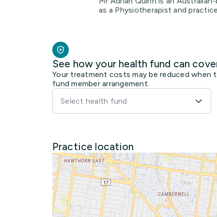
Mr Adrian Quinn is an Australian-
as a Physiotherapist and practic
See how your health fund can cove
Your treatment costs may be reduced when the
fund member arrangement.
Select health fund
Practice location