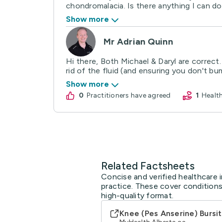
chondromalacia. Is there anything I can do 
Show more
Mr Adrian Quinn
Hi there, Both Michael & Daryl are correct
rid of the fluid (and ensuring you don't bump
Show more
0
practitioners have agreed
1
Heal
Related Factsheets
Concise and verified healthcare i
practice. These cover conditions
high-quality format.
Knee (Pes Anserine) Bursit