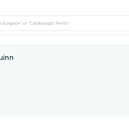
p Surgeon” or “Cardiologist Perth”
uinn