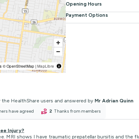
Opening Hours
Payment Options
s © OpenStreetMap |
MapLibre
 the HealthShare users and answered by
Mr Adrian Quinn
oners have agreed
2
thanks from members
ee Injury?
nee. MRI shows I have traumatic prepatellar bursitis and the fl