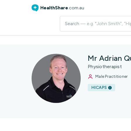
HealthShare
.com.au
Search
— e.g. "John Smith”, “Hi
Mr Adrian Q
Physiotherapist
Male Practitioner
HICAPS