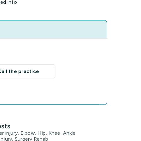
ted info
Call the practice
ests
er injury, Elbow, Hip, Knee, Ankle
Injury, Surgery Rehab