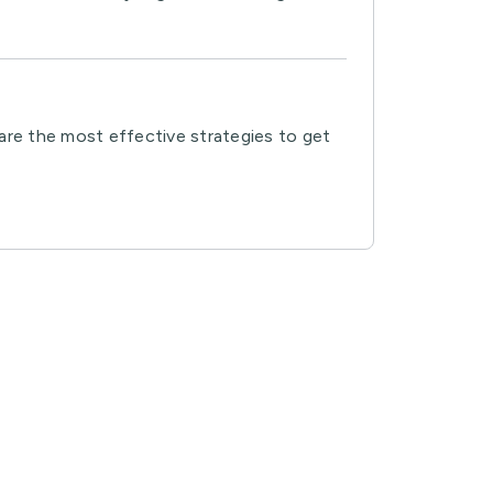
 are the most effective strategies to get