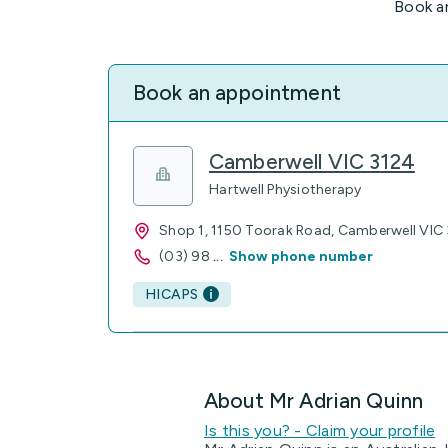
Book a
Book an appointment
Camberwell VIC 3124
Hartwell Physiotherapy
Shop 1, 1150 Toorak Road, Camberwell VIC
(03) 98
...
Show phone number
HICAPS
About Mr Adrian Quinn
Is this you? - Claim your profile