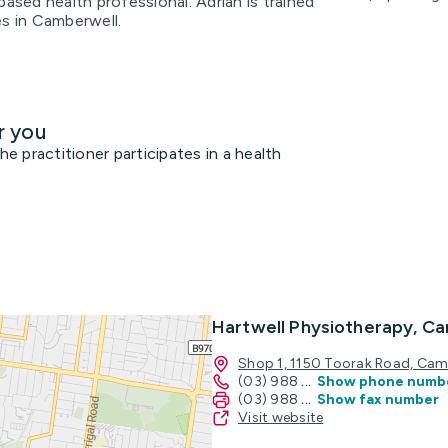
based health professional. Adrian is trained
es in Camberwell.
r you
 practitioner participates in a health
Hartwell Physiotherapy, C
Shop 1, 1150 Toorak Road, Cam
(03) 988
...
Show phone numb
(03) 988
...
Show fax number
Visit website