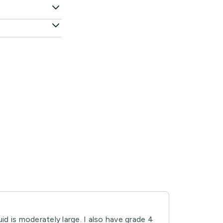
uid is moderately large. I also have grade 4