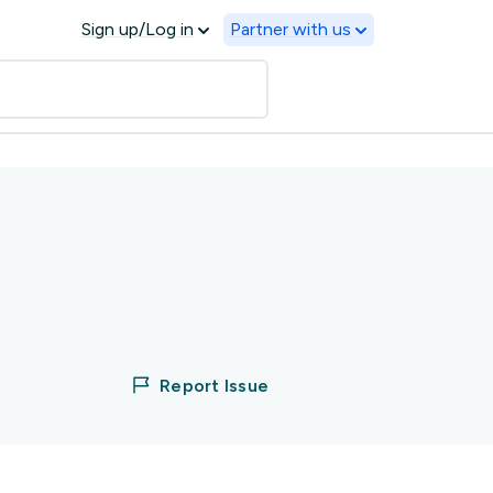
Sign up/Log in
Partner with us
Report Issue