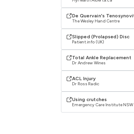
MyHealth.Alberta.ca
De Quervain's Tenosynovi
The Wesley Hand Centre
Slipped (Prolapsed) Disc
Patient.info (UK)
Total Ankle Replacement
Dr Andrew Wines
ACL Injury
Dr Ross Radic
Using crutches
Emergency Care Institute NSW