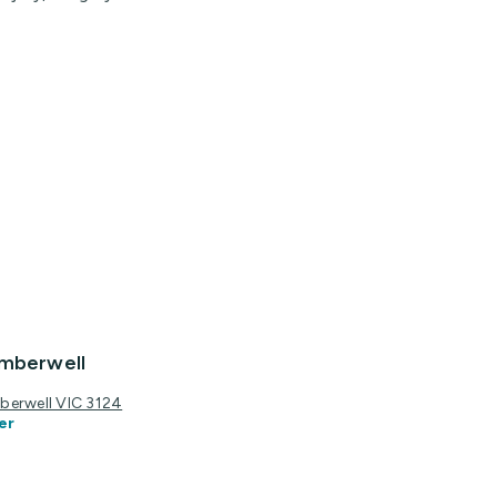
amberwell
berwell VIC 3124
er