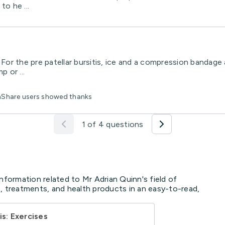
to he ...
. For the pre patellar bursitis, ice and a compression bandage
 or ...
thShare users showed thanks
1 of 4 questions
nformation related to Mr Adrian Quinn's field of
, treatments, and health products in an easy-to-read,
is: Exercises