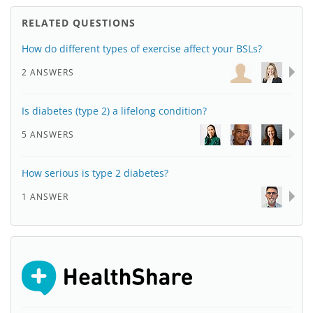
RELATED QUESTIONS
How do different types of exercise affect your BSLs?
2 ANSWERS
Is diabetes (type 2) a lifelong condition?
5 ANSWERS
How serious is type 2 diabetes?
1 ANSWER