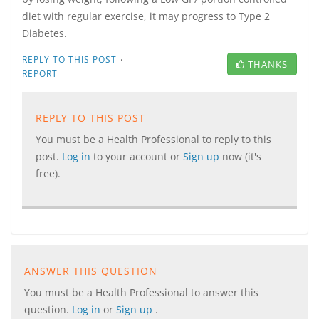
diet with regular exercise, it may progress to Type 2
Diabetes.
·
REPLY TO THIS POST
THANKS
REPORT
REPLY TO THIS POST
You must be a Health Professional to reply to this
post.
Log in
to your account or
Sign up
now (it's
free).
ANSWER THIS QUESTION
You must be a Health Professional to answer this
question.
Log in
or
Sign up
.