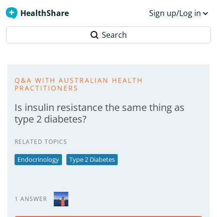
HealthShare
Sign up/Log in
Search
Q&A WITH AUSTRALIAN HEALTH
PRACTITIONERS
Is insulin resistance the same thing as
type 2 diabetes?
RELATED TOPICS
Endocrinology
Type 2 Diabetes
1 ANSWER