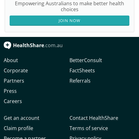
Empowering Australians to make better health
choices
JOIN NOW
HealthShare
.com.au
About
BetterConsult
Corporate
FactSheets
Partners
Referrals
Press
Careers
Get an account
Contact HealthShare
Claim profile
Terms of service
Become a partner
Privacy policy