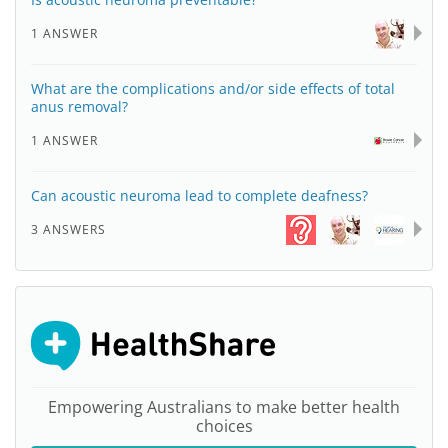
1 ANSWER
What are the complications and/or side effects of total
anus removal?
1 ANSWER
Can acoustic neuroma lead to complete deafness?
3 ANSWERS
Empowering Australians to make better health
choices