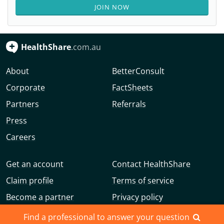
JOIN NOW
HealthShare
.com.au
About
BetterConsult
Corporate
FactSheets
Partners
Referrals
Press
Careers
Get an account
Contact HealthShare
Claim profile
Terms of service
Become a partner
Privacy policy
Advertise with us
Community guidelines
Find a professional to answer your question