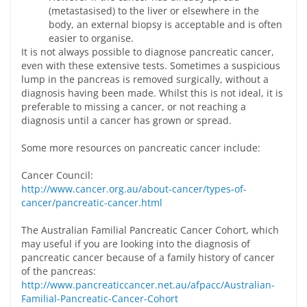
(metastasised) to the liver or elsewhere in the
body, an external biopsy is acceptable and is often
easier to organise.
It is not always possible to diagnose pancreatic cancer,
even with these extensive tests. Sometimes a suspicious
lump in the pancreas is removed surgically, without a
diagnosis having been made. Whilst this is not ideal, it is
preferable to missing a cancer, or not reaching a
diagnosis until a cancer has grown or spread.
Some more resources on pancreatic cancer include:
Cancer Council:
http://www.cancer.org.au/about-cancer/types-of-
cancer/pancreatic-cancer.html
The Australian Familial Pancreatic Cancer Cohort, which
may useful if you are looking into the diagnosis of
pancreatic cancer because of a family history of cancer
of the pancreas:
http://www.pancreaticcancer.net.au/afpacc/Australian-
Familial-Pancreatic-Cancer-Cohort