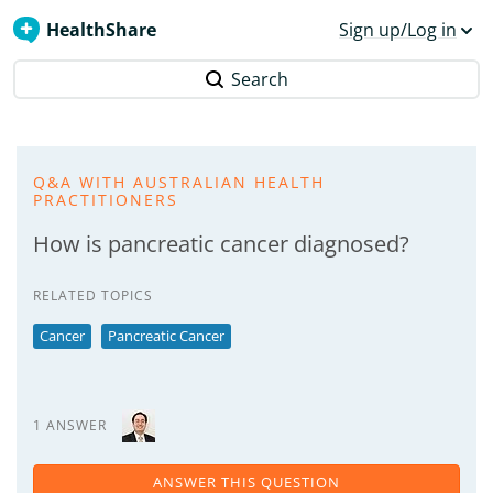
HealthShare
Sign up/Log in
Search
Q&A WITH AUSTRALIAN HEALTH
PRACTITIONERS
How is pancreatic cancer diagnosed?
RELATED TOPICS
Cancer
Pancreatic Cancer
1 ANSWER
ANSWER THIS QUESTION