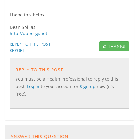
I hope this helps!
Dean Spilias
http://uppergi.net
·
REPLY TO THIS POST
THANKS
REPORT
REPLY TO THIS POST
You must be a Health Professional to reply to this
post.
Log in
to your account or
Sign up
now (it's
free).
ANSWER THIS QUESTION