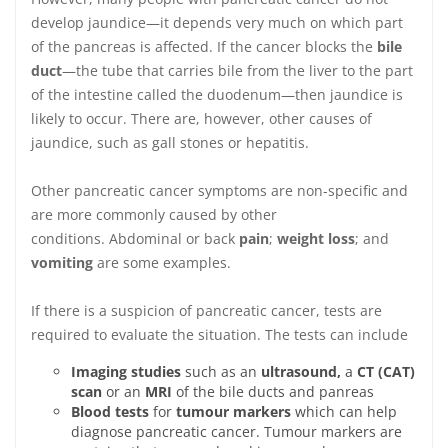
develop jaundice—it depends very much on which part
of the pancreas is affected. If the cancer blocks the
bile
duct
—the tube that carries bile from the liver to the part
of the intestine called the duodenum—then jaundice is
likely to occur. There are, however, other causes of
jaundice, such as gall stones or hepatitis.
Other pancreatic cancer symptoms are non-specific and
are more commonly caused by other
conditions. Abdominal or back
pain
;
weight loss
; and
vomiting
are some examples.
If there is a suspicion of pancreatic cancer, tests are
required to evaluate the situation. The tests can include
Imaging studies
such as an
ultrasound,
a
CT (CAT)
scan
or an
MRI
of the bile ducts and panreas
Blood tests
for
tumour markers
which can help
diagnose pancreatic cancer. Tumour markers are