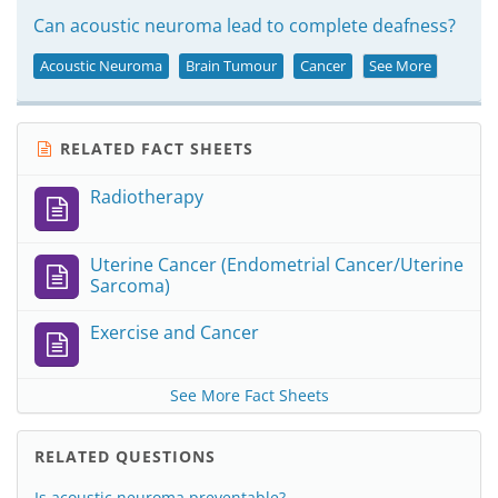
Can acoustic neuroma lead to complete deafness?
Acoustic Neuroma
Brain Tumour
Cancer
See More
RELATED FACT SHEETS
Radiotherapy
Uterine Cancer (Endometrial Cancer/Uterine
Sarcoma)
Exercise and Cancer
See More Fact Sheets
RELATED QUESTIONS
Is acoustic neuroma preventable?