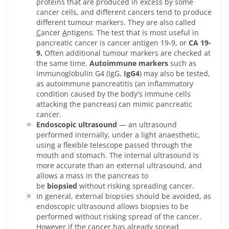
proteins that are produced in excess by some
cancer cells, and different cancers tend to produce
different tumour markers. They are also called
C
ancer
A
ntigens. The test that is most useful in
pancreatic cancer is cancer antigen 19-9, or
CA 19-
9.
Often additional tumour markers are checked at
the same time.
Autoimmune markers
such as
immunoglobulin G4 (IgG,
IgG4
) may also be tested,
as autoimmune pancreatitis (an inflammatory
condition caused by the body's immune cells
attacking the pancreas) can mimic pancreatic
cancer.
Endoscopic ultrasound
— an ultrasound
performed internally, under a light anaesthetic,
using a flexible telescope passed through the
mouth and stomach. The internal ultrasound is
more accurate than an external ultrasound, and
allows a mass in the pancreas to
be
biopsied
without risking spreading cancer.
In general, external biopsies should be avoided, as
endoscopic ultrasound allows biopsies to be
performed without risking spread of the cancer.
However if the cancer has already spread