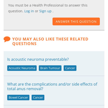
You must be a Health Professional to answer this
question.
Log in
or
Sign up
.
ANSWER THIS QUESTION
YOU MAY ALSO LIKE THESE RELATED
QUESTIONS
Is acoustic neuroma preventable?
Acoustic Neuroma
Brain Tumour
Cancer
What are the complications and/or side effects of
total anus removal?
Bowel Cancer
Cancer