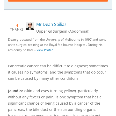
Mr Dean Spilias
4
THANKS
Upper GI Surgeon (Abdominal)
Dean graduated from the University of Melbourne in 1997 and went
on to surgical training at the Royal Melbourne Hospital. During his
residency he had …
View Profile
Pancreatic cancer can be difficult to diagnose; sometimes
it causes no symptoms, and the symptoms that do occur
can be caused by many other condiitons.
Jaundice
(skin and eyes turning yellow), particularly
without any fevers or pain, is one symptom that has a
significant chance of being caused by a cancer of the
pancreas, the bile duct or the surrounding organs.
However, many people with pancreatic cancer do not